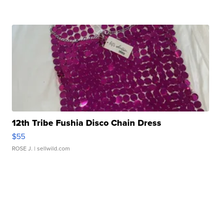
12th Tribe Fushia Disco Chain Dress
$55
ROSE J.
| sellwild.com