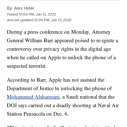
By:
Alex Hider
Posted
10:04 PM, Jan 13, 2020
and last updated
10:04 PM, Jan 13, 2020
During a press conference on Monday, Attorney
General William Barr appeared poised to re-ignite a
controversy over privacy rights in the digital age
when he called on Apple to unlock the phone of a
suspected terrorist.
According to Barr, Apple has not assisted the
Department of Justice in unlocking the phone of
Mohammed Alshamrani,
a Saudi national that the
DOJ says carried out a deadly shooting at Naval Air
Station Pensacola on Dec. 6.