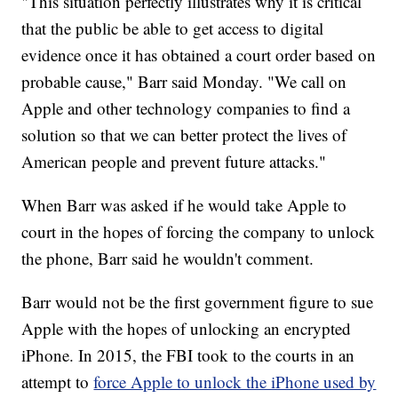
"This situation perfectly illustrates why it is critical
that the public be able to get access to digital
evidence once it has obtained a court order based on
probable cause," Barr said Monday. "We call on
Apple and other technology companies to find a
solution so that we can better protect the lives of
American people and prevent future attacks."
When Barr was asked if he would take Apple to
court in the hopes of forcing the company to unlock
the phone, Barr said he wouldn't comment.
Barr would not be the first government figure to sue
Apple with the hopes of unlocking an encrypted
iPhone. In 2015, the FBI took to the courts in an
attempt to
force Apple to unlock the iPhone used by