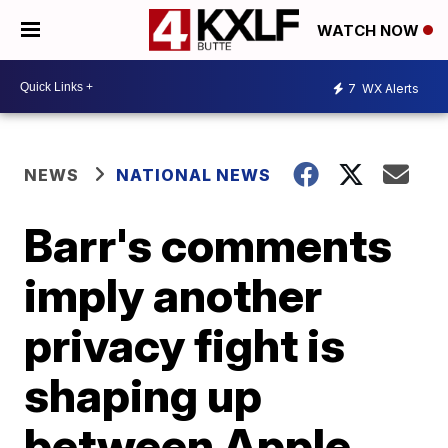
WATCH NOW
7
WX Alerts
NEWS
NATIONAL NEWS
Barr's comments
imply another
privacy fight is
shaping up
between Apple