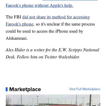
Farook's phone without Apple's help.
The FBI
did not share its method for accessing
Farook's phone,
so it's unclear if the same process
could be used to access the iPhone used by
Alshamrani.
Alex Hider is a writer for the E.W. Scripps National
Desk. Follow him on Twitter @alexhider.
Marketplace
Visit Full Marketplace