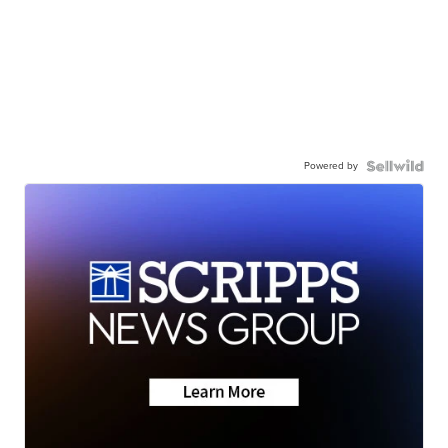
Powered by