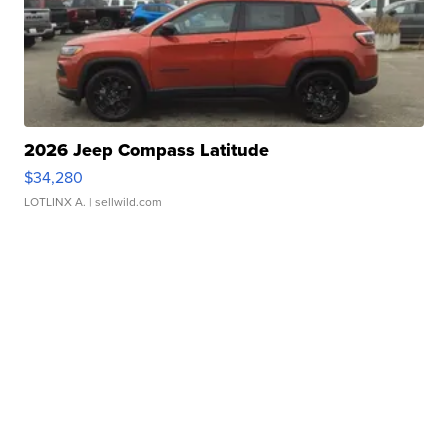
2026 Jeep Compass Latitude
$34,280
LOTLINX A.
| sellwild.com