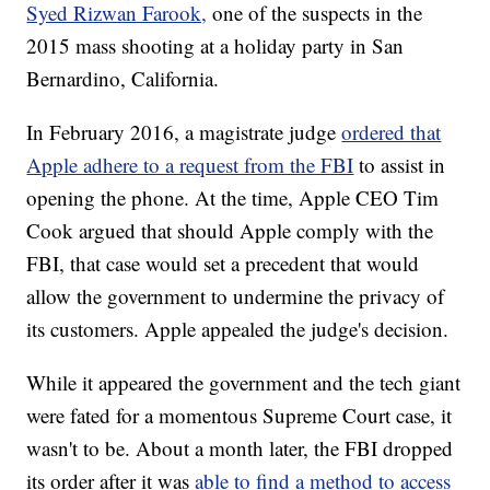
Syed Rizwan Farook,
one of the suspects in the
2015 mass shooting at a holiday party in San
Bernardino, California.
In February 2016, a magistrate judge
ordered that
Apple adhere to a request from the FBI
to assist in
opening the phone. At the time, Apple CEO Tim
Cook argued that should Apple comply with the
FBI, that case would set a precedent that would
allow the government to undermine the privacy of
its customers. Apple appealed the judge's decision.
While it appeared the government and the tech giant
were fated for a momentous Supreme Court case, it
wasn't to be. About a month later, the FBI dropped
its order after it was
able to find a method to access