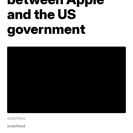
and the US
government
undefined
undefined