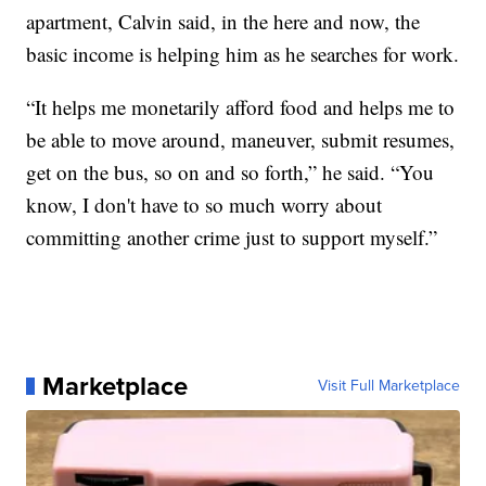
apartment, Calvin said, in the here and now, the
basic income is helping him as he searches for work.
“It helps me monetarily afford food and helps me to
be able to move around, maneuver, submit resumes,
get on the bus, so on and so forth,” he said. “You
know, I don't have to so much worry about
committing another crime just to support myself.”
Marketplace
Visit Full Marketplace