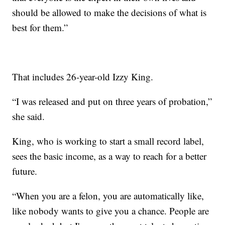
should be allowed to make the decisions of what is
best for them.”
That includes 26-year-old Izzy King.
“I was released and put on three years of probation,”
she said.
King, who is working to start a small record label,
sees the basic income, as a way to reach for a better
future.
“When you are a felon, you are automatically like,
like nobody wants to give you a chance. People are