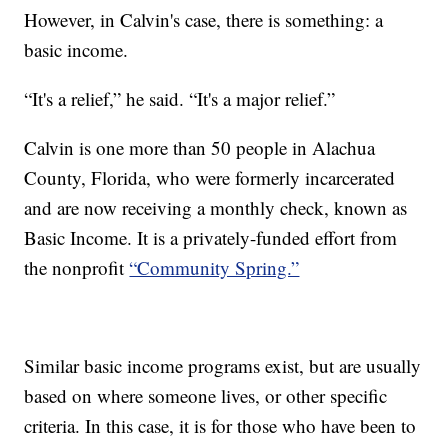
However, in Calvin's case, there is something: a
basic income.
“It's a relief,” he said. “It's a major relief.”
Calvin is one more than 50 people in Alachua
County, Florida, who were formerly incarcerated
and are now receiving a monthly check, known as
Basic Income. It is a privately-funded effort from
the nonprofit
“Community Spring.”
Similar basic income programs exist, but are usually
based on where someone lives, or other specific
criteria. In this case, it is for those who have been to