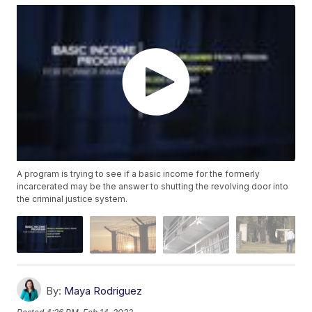
A program is trying to see if a basic income for the formerly
incarcerated may be the answer to shutting the revolving door into
the criminal justice system.
By:
Maya Rodriguez