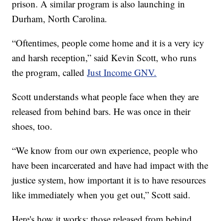
prison. A similar program is also launching in
Durham, North Carolina.
“Oftentimes, people come home and it is a very icy
and harsh reception,” said Kevin Scott, who runs
the program, called
Just Income GNV.
Scott understands what people face when they are
released from behind bars. He was once in their
shoes, too.
“We know from our own experience, people who
have been incarcerated and have had impact with the
justice system, how important it is to have resources
like immediately when you get out,” Scott said.
Here's how it works: those released from behind