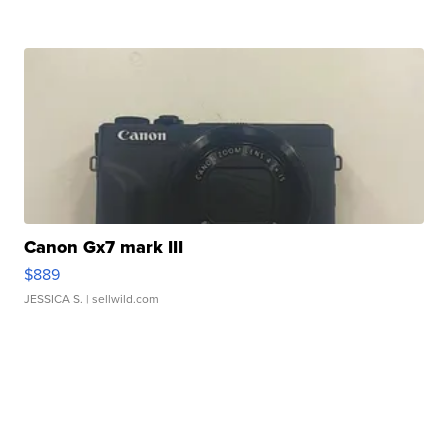
Canon Gx7 mark III
$889
JESSICA S.
| sellwild.com