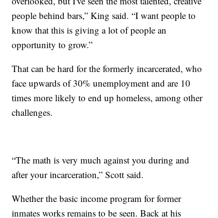
overlooked, but I've seen the most talented, creative
people behind bars,” King said. “I want people to
know that this is giving a lot of people an
opportunity to grow.”
That can be hard for the formerly incarcerated, who
face upwards of 30% unemployment and are 10
times more likely to end up homeless, among other
challenges.
“The math is very much against you during and
after your incarceration,” Scott said.
Whether the basic income program for former
inmates works remains to be seen. Back at his