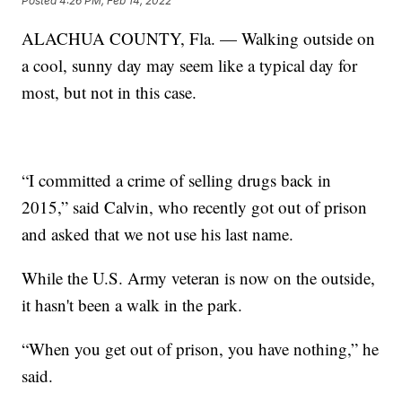
Posted
4:26 PM, Feb 14, 2022
ALACHUA COUNTY, Fla. — Walking outside on
a cool, sunny day may seem like a typical day for
most, but not in this case.
“I committed a crime of selling drugs back in
2015,” said Calvin, who recently got out of prison
and asked that we not use his last name.
While the U.S. Army veteran is now on the outside,
it hasn't been a walk in the park.
“When you get out of prison, you have nothing,” he
said.