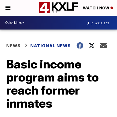
WATCH NOW
7
WX Alerts
NEWS
NATIONAL NEWS
Basic income
program aims to
reach former
inmates