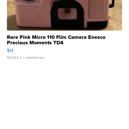
Rare Pink Micro 110 Film Camera Enesco
Precious Moments TD4
$14
NICOLE L.
| sellwild.com