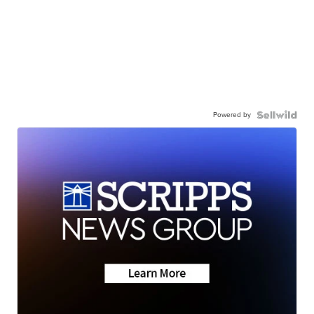
Powered by