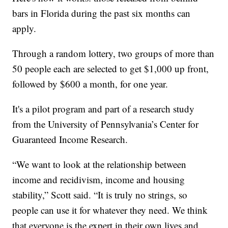
bars in Florida during the past six months can
apply.
Through a random lottery, two groups of more than
50 people each are selected to get $1,000 up front,
followed by $600 a month, for one year.
It's a pilot program and part of a research study
from the University of Pennsylvania’s Center for
Guaranteed Income Research.
“We want to look at the relationship between
income and recidivism, income and housing
stability,” Scott said. “It is truly no strings, so
people can use it for whatever they need. We think
that everyone is the expert in their own lives and