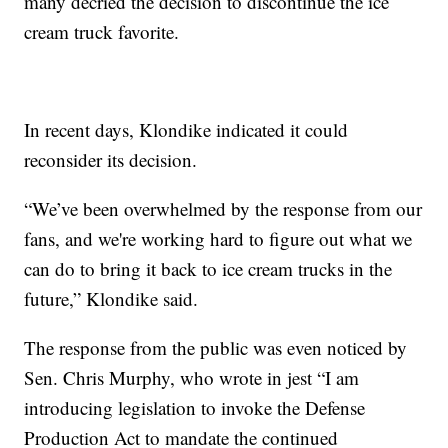
many decried the decision to discontinue the ice
cream truck favorite.
In recent days, Klondike indicated it could
reconsider its decision.
“We’ve been overwhelmed by the response from our
fans, and we're working hard to figure out what we
can do to bring it back to ice cream trucks in the
future,” Klondike said.
The response from the public was even noticed by
Sen. Chris Murphy, who wrote in jest “I am
introducing legislation to invoke the Defense
Production Act to mandate the continued