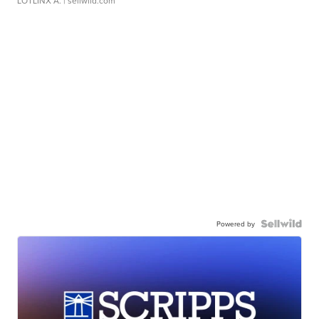
LOTLINX A.
| sellwild.com
Powered by