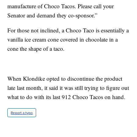
manufacture of Choco Tacos. Please call your
Senator and demand they co-sponsor.”
For those not inclined, a Choco Taco is essentially a
vanilla ice cream cone covered in chocolate in a
cone the shape of a taco.
When Klondike opted to discontinue the product
late last month, it said it was still trying to figure out
what to do with its last 912 Choco Tacos on hand.
Report a typo