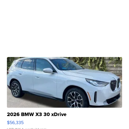
2026 BMW X3 30 xDrive
$56,335