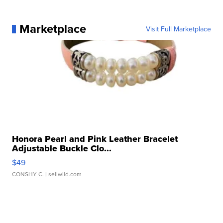
Marketplace
Visit Full Marketplace
Honora Pearl and Pink Leather Bracelet
Adjustable Buckle Clo...
$49
CONSHY C.
| sellwild.com