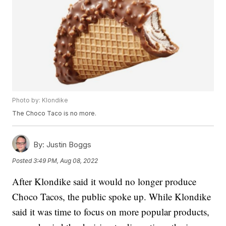
Photo by: Klondike
The Choco Taco is no more.
By:
Justin Boggs
Posted
3:49 PM, Aug 08, 2022
After Klondike said it would no longer produce
Choco Tacos, the public spoke up. While Klondike
said it was time to focus on more popular products,