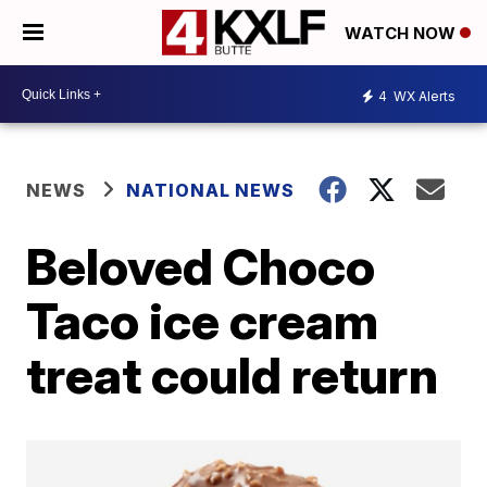
WATCH NOW
4
WX Alerts
NEWS
NATIONAL NEWS
Beloved Choco
Taco ice cream
treat could return