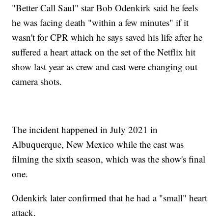
"Better Call Saul" star Bob Odenkirk said he feels
he was facing death "within a few minutes" if it
wasn't for CPR which he says saved his life after he
suffered a heart attack on the set of the Netflix hit
show last year as crew and cast were changing out
camera shots.
The incident happened in July 2021 in
Albuquerque, New Mexico while the cast was
filming the sixth season, which was the show's final
one.
Odenkirk later confirmed that he had a "small" heart
attack.