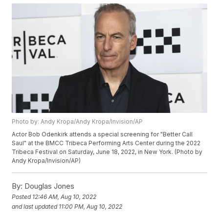
Photo by: Andy Kropa/Andy Kropa/Invision/AP
Actor Bob Odenkirk attends a special screening for "Better Call
Saul" at the BMCC Tribeca Performing Arts Center during the 2022
Tribeca Festival on Saturday, June 18, 2022, in New York. (Photo by
Andy Kropa/Invision/AP)
By:
Douglas Jones
Posted
12:46 AM, Aug 10, 2022
and last updated
11:00 PM, Aug 10, 2022