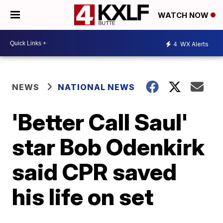
WATCH NOW
4
WX Alerts
NEWS
NATIONAL NEWS
'Better Call Saul'
star Bob Odenkirk
said CPR saved
his life on set