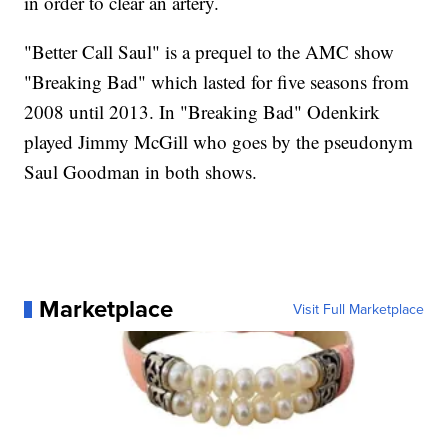
in order to clear an artery.
"Better Call Saul" is a prequel to the AMC show
"Breaking Bad" which lasted for five seasons from
2008 until 2013. In "Breaking Bad" Odenkirk
played Jimmy McGill who goes by the pseudonym
Saul Goodman in both shows.
Marketplace
Visit Full Marketplace