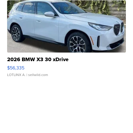
2026 BMW X3 30 xDrive
$56,335
LOTLINX A.
| sellwild.com