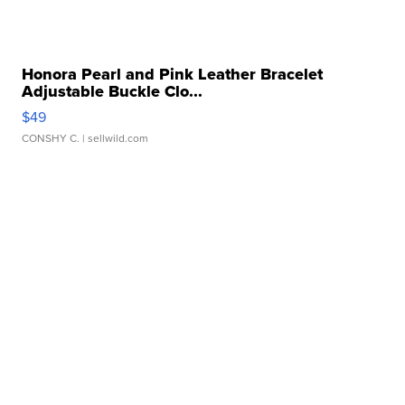
Honora Pearl and Pink Leather Bracelet
Adjustable Buckle Clo...
$49
CONSHY C.
| sellwild.com