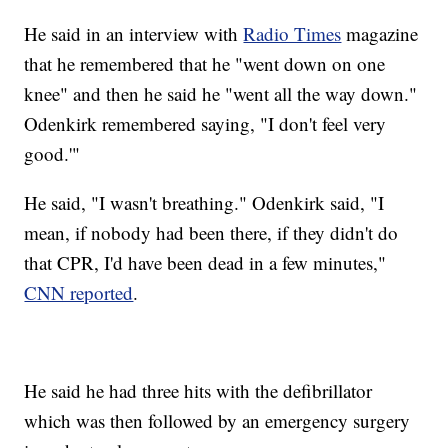
He said in an interview with
Radio Times
magazine
that he remembered that he "went down on one
knee" and then he said he "went all the way down."
Odenkirk remembered saying, "I don't feel very
good.'"
He said, "I wasn't breathing." Odenkirk said, "I
mean, if nobody had been there, if they didn't do
that CPR, I'd have been dead in a few minutes,"
CNN reported
.
He said he had three hits with the defibrillator
which was then followed by an emergency surgery