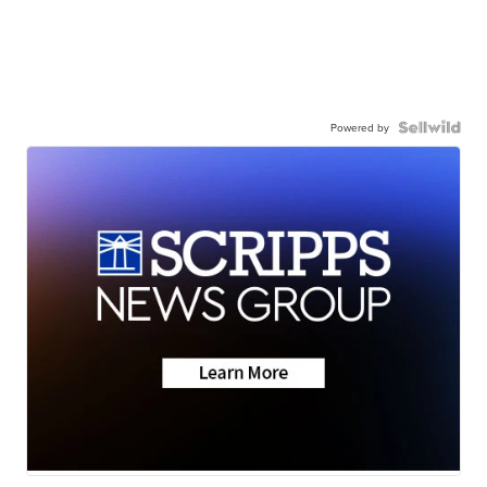
Powered by