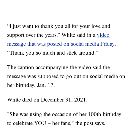
“I just want to thank you all for your love and
support over the years,” White said in a
video
message that was posted on social media Friday.
“Thank you so much and stick around.”
The caption accompanying the video said the
message was supposed to go out on social media on
her birthday, Jan. 17.
White died on December 31, 2021.
"She was using the occasion of her 100th birthday
to celebrate YOU – her fans," the post says.