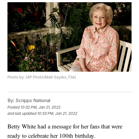
Photo by: (AP Photo/Matt Sayles, File)
By:
Scripps National
Posted
10:32 PM, Jan 21, 2022
and last updated
10:33 PM, Jan 21, 2022
Betty White had a message for her fans that were
ready to celebrate her 100th birthday.