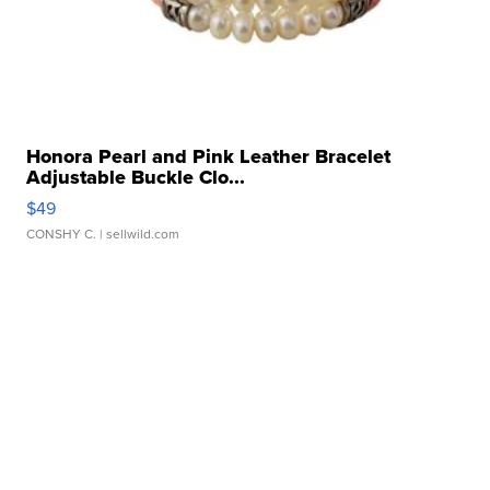
Honora Pearl and Pink Leather Bracelet
Adjustable Buckle Clo...
$49
CONSHY C.
| sellwild.com