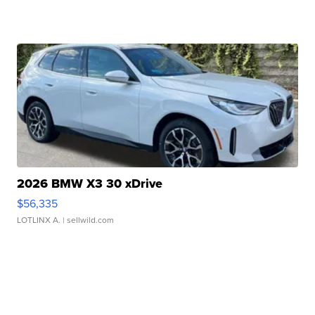
2026 BMW X3 30 xDrive
$56,335
LOTLINX A.
| sellwild.com