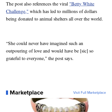
The post also references the viral
"Betty White
Challenge,"
which has led to millions of dollars
being donated to animal shelters all over the world.
“She could never have imagined such an
outpouring of love and would have be [sic] so
grateful to everyone," the post says.
Marketplace
Visit Full Marketplace