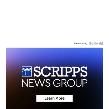
Powered by