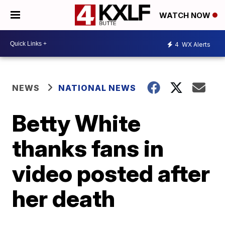
WATCH NOW
4
WX Alerts
NEWS
NATIONAL NEWS
Betty White
thanks fans in
video posted after
her death