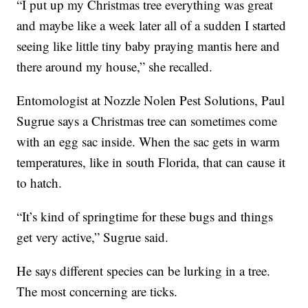
“I put up my Christmas tree everything was great
and maybe like a week later all of a sudden I started
seeing like little tiny baby praying mantis here and
there around my house,” she recalled.
Entomologist at Nozzle Nolen Pest Solutions, Paul
Sugrue says a Christmas tree can sometimes come
with an egg sac inside. When the sac gets in warm
temperatures, like in south Florida, that can cause it
to hatch.
“It’s kind of springtime for these bugs and things
get very active,” Sugrue said.
He says different species can be lurking in a tree.
The most concerning are ticks.