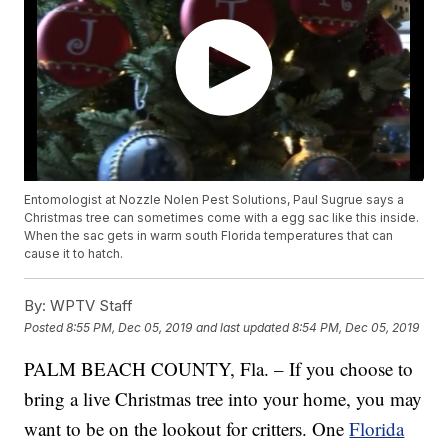
Entomologist at Nozzle Nolen Pest Solutions, Paul Sugrue says a
Christmas tree can sometimes come with a egg sac like this inside.
When the sac gets in warm south Florida temperatures that can
cause it to hatch.
By:
WPTV Staff
Posted
8:55 PM, Dec 05, 2019
and last updated
8:54 PM, Dec 05, 2019
PALM BEACH COUNTY, Fla. – If you choose to
bring a live Christmas tree into your home, you may
want to be on the lookout for critters. One
Florida