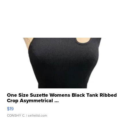
One Size Suzette Womens Black Tank Ribbed
Crop Asymmetrical ...
$19
CONSHY C.
| sellwild.com