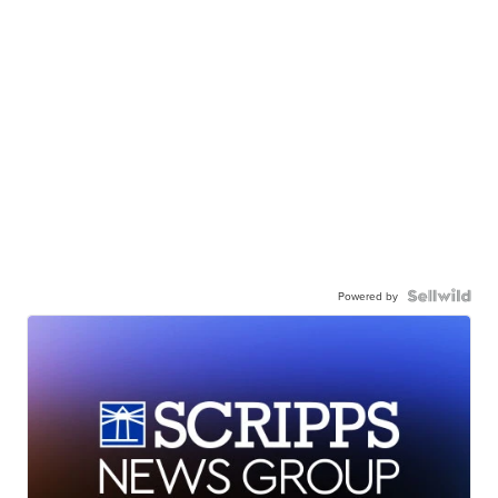
Powered by