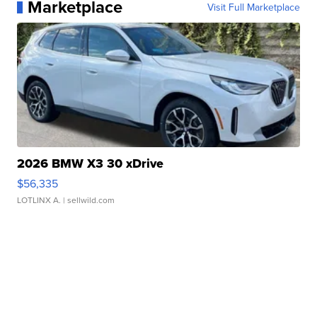
Marketplace
Visit Full Marketplace
2026 BMW X3 30 xDrive
$56,335
LOTLINX A.
| sellwild.com