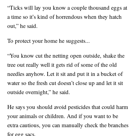
“Ticks will lay you know a couple thousand eggs at
a time so it’s kind of horrendous when they hatch
out,” he said.
To protect your home he suggests...
“You know cut the netting open outside, shake the
tree out really well it gets rid of some of the old
needles anyhow. Let it sit and put it in a bucket of
water so the fresh cut doesn’t close up and let it sit
outside overnight,” he said.
He says you should avoid pesticides that could harm
your animals or children. And if you want to be
extra cautious, you can manually check the branches
for egg sacs.