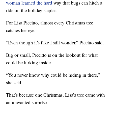
woman learned the hard
way that bugs can hitch a
ride on the holiday staples.
For Lisa Piccitto, almost every Christmas tree
catches her eye.
“Even though it’s fake I still wonder,” Piccitto said.
Big or small, Piccitto is on the lookout for what
could be lurking inside.
“You never know why could be hiding in there,”
she said.
That’s because one Christmas, Lisa’s tree came with
an unwanted surprise.