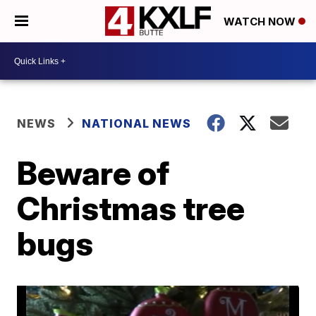
WATCH NOW
NEWS
NATIONAL NEWS
Beware of
Christmas tree
bugs