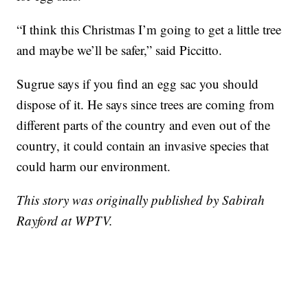
“I think this Christmas I’m going to get a little tree
and maybe we’ll be safer,” said Piccitto.
Sugrue says if you find an egg sac you should
dispose of it. He says since trees are coming from
different parts of the country and even out of the
country, it could contain an invasive species that
could harm our environment.
This story was originally published by Sabirah
Rayford at WPTV.