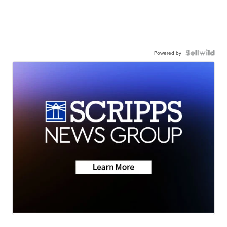
Powered by