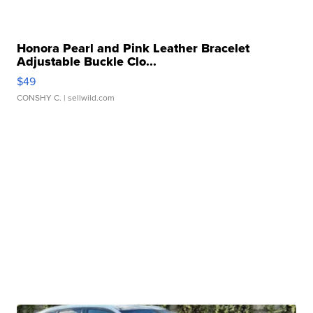
Honora Pearl and Pink Leather Bracelet
Adjustable Buckle Clo...
$49
CONSHY C.
| sellwild.com