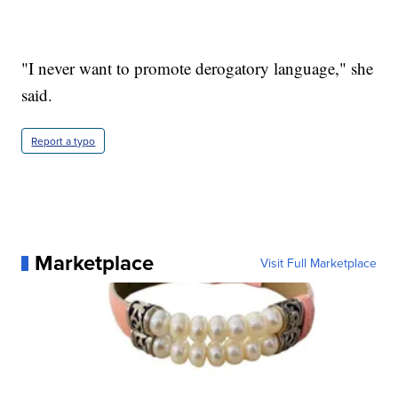
"I never want to promote derogatory language," she
said.
Report a typo
Marketplace
Visit Full Marketplace