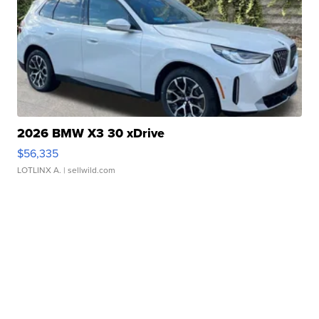
2026 BMW X3 30 xDrive
$56,335
LOTLINX A.
| sellwild.com