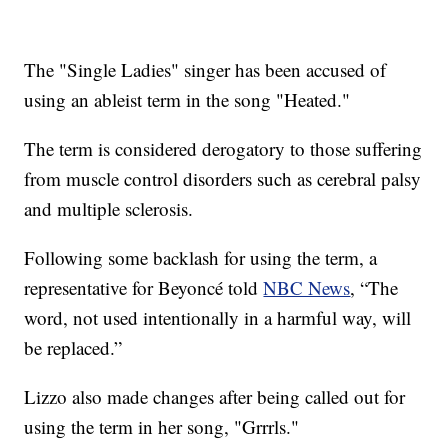
The "Single Ladies" singer has been accused of
using an ableist term in the song "Heated."
The term is considered derogatory to those suffering
from muscle control disorders such as cerebral palsy
and multiple sclerosis.
Following some backlash for using the term, a
representative for Beyoncé told
NBC News
, “The
word, not used intentionally in a harmful way, will
be replaced.”
Lizzo also made changes after being called out for
using the term in her song, "Grrrls."