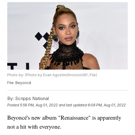
Photo by: (Photo by Evan Agostini/Invision/AP, File)
File: Beyoncé
By:
Scripps National
Posted
5:56 PM, Aug 01, 2022
and last updated
6:08 PM, Aug 01, 2022
Beyoncé's new album "Renaissance" is apparently
not a hit with everyone.