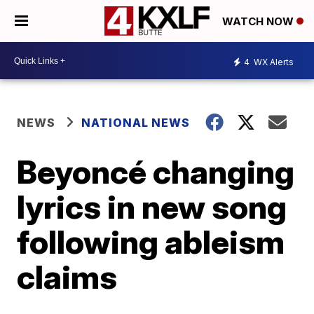
WATCH NOW
4
WX Alerts
NEWS
NATIONAL NEWS
Beyoncé changing
lyrics in new song
following ableism
claims