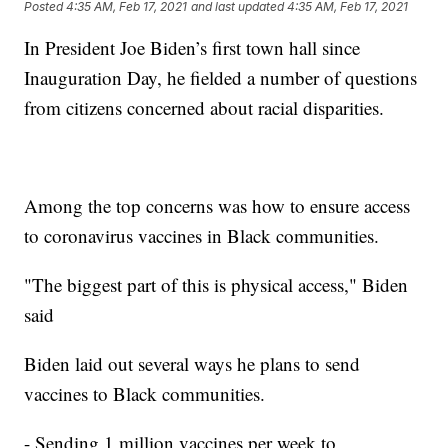
Posted
4:35 AM, Feb 17, 2021
and last updated
4:35 AM, Feb 17, 2021
In President Joe Biden’s first town hall since
Inauguration Day, he fielded a number of questions
from citizens concerned about racial disparities.
Among the top concerns was how to ensure access
to coronavirus vaccines in Black communities.
"The biggest part of this is physical access," Biden
said
Biden laid out several ways he plans to send
vaccines to Black communities.
- Sending 1 million vaccines per week to