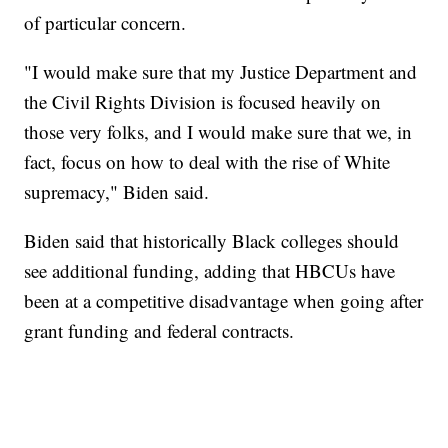
of particular concern.
"I would make sure that my Justice Department and
the Civil Rights Division is focused heavily on
those very folks, and I would make sure that we, in
fact, focus on how to deal with the rise of White
supremacy," Biden said.
Biden said that historically Black colleges should
see additional funding, adding that HBCUs have
been at a competitive disadvantage when going after
grant funding and federal contracts.