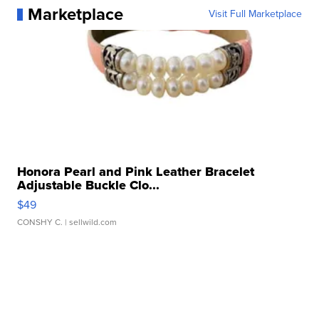
Marketplace
Visit Full Marketplace
Honora Pearl and Pink Leather Bracelet
Adjustable Buckle Clo...
$49
CONSHY C.
| sellwild.com