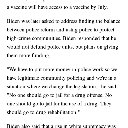
a vaccine will have access to a vaccine by July.
Biden was later asked to address finding the balance
between police reform and using police to protect
high-crime communities. Biden responded that he
would not defund police units, but plans on giving
them more funding.
"We have to put more money in police work so we
have legitimate community policing and we're in a
situation where we change the legislation," he said.
"No one should go to jail for a drug offense. No
one should go to jail for the use of a drug. They
should go to drug rehabilitation."
Biden also said that a rise in white supremacy was