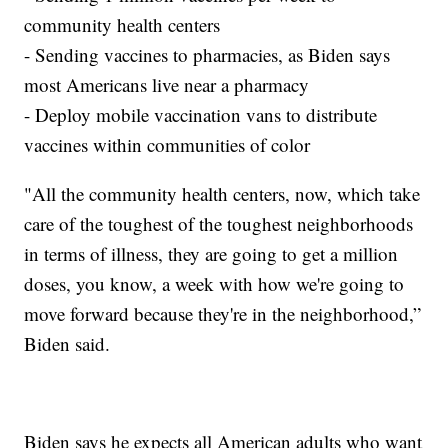
community health centers
- Sending vaccines to pharmacies, as Biden says
most Americans live near a pharmacy
- Deploy mobile vaccination vans to distribute
vaccines within communities of color
"All the community health centers, now, which take
care of the toughest of the toughest neighborhoods
in terms of illness, they are going to get a million
doses, you know, a week with how we're going to
move forward because they're in the neighborhood,”
Biden said.
Biden says he expects all American adults who want