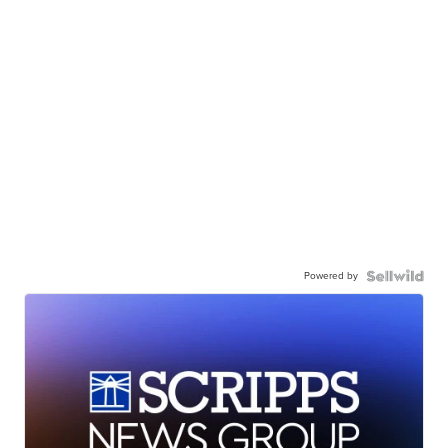
Powered by