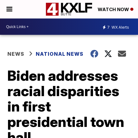
WATCH NOW
7
WX Alerts
NEWS
NATIONAL NEWS
Biden addresses
racial disparities
in first
presidential town
hall