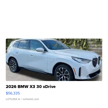
2026 BMW X3 30 xDrive
$56,335
LOTLINX A.
| sellwild.com