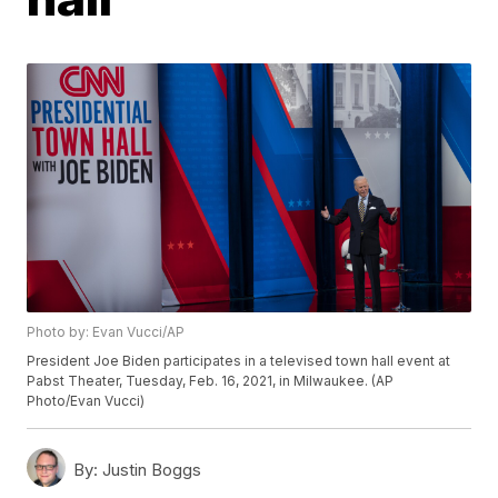
Photo by: Evan Vucci/AP
President Joe Biden participates in a televised town hall event at
Pabst Theater, Tuesday, Feb. 16, 2021, in Milwaukee. (AP
Photo/Evan Vucci)
By:
Justin Boggs