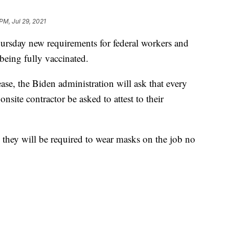
PM, Jul 29, 2021
rsday new requirements for federal workers and
being fully vaccinated.
se, the Biden administration will ask that every
site contractor be asked to attest to their
d, they will be required to wear masks on the job no