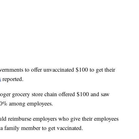
overnments to offer unvaccinated $100 to get their
s
reported.
oger grocery store chain offered $100 and saw
 50% among employees.
uld reimburse employers who give their employees
e a family member to get vaccinated.