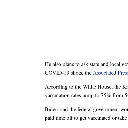
He also plans to ask state and local g
COVID-19 shots, the
Associated Pres
According to the White House, the Kr
vaccination rates jump to 75% from
Biden said the federal government wo
paid time off to get vaccinated or tak