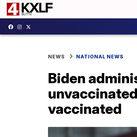
NEWS
NATIONAL NEWS
Biden adminis
unvaccinated,
vaccinated