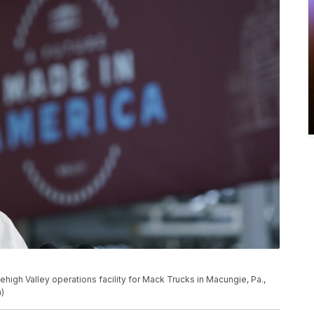
ehigh Valley operations facility for Mack Trucks in Macungie, Pa.,
)