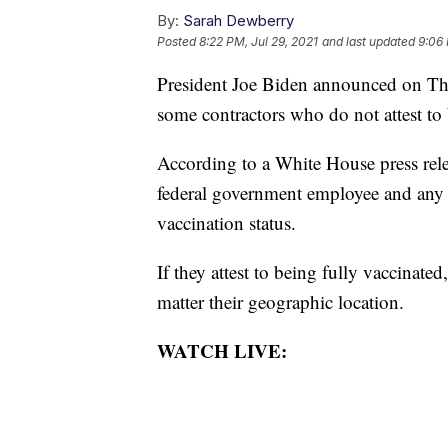
By:
Sarah Dewberry
Posted
8:22 PM, Jul 29, 2021
and last updated
9:06 
President Joe Biden announced on Thu
some contractors who do not attest to 
According to a White House press relea
federal government employee and any on
vaccination status.
If they attest to being fully vaccinate
matter their geographic location.
WATCH LIVE: