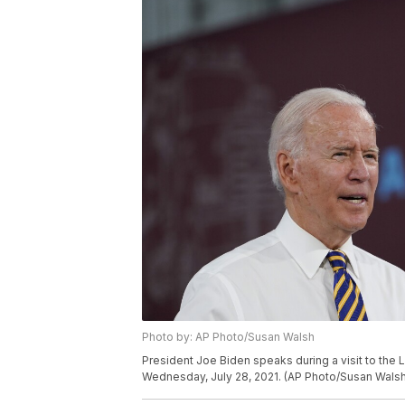
Photo by: AP Photo/Susan Walsh
President Joe Biden speaks during a visit to the L
Wednesday, July 28, 2021. (AP Photo/Susan Walsh