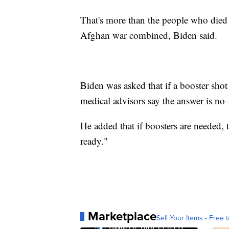
That's more than the people who died 
Afghan war combined, Biden said.
Biden was asked that if a booster sho
medical advisors say the answer is n
He added that if boosters are needed, 
ready."
Marketplace
Sell Your Items - Free t