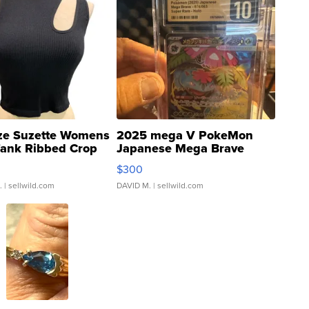
ze Suzette Womens
2025 mega V PokeMon
Tank Ribbed Crop
Japanese Mega Brave
rical ...
076/063 Super Rare H...
$300
.
| sellwild.com
DAVID M.
| sellwild.com