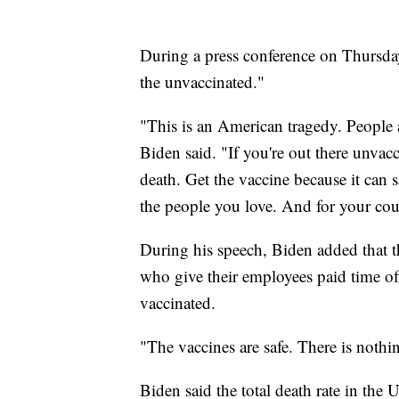
During a press conference on Thursday
the unvaccinated."
"This is an American tragedy. People a
Biden said. "If you're out there unvacc
death. Get the vaccine because it can s
the people you love. And for your cou
During his speech, Biden added that t
who give their employees paid time of
vaccinated.
"The vaccines are safe. There is nothi
Biden said the total death rate in the