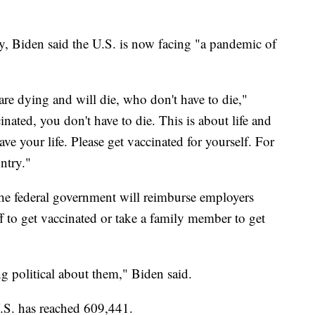
, Biden said the U.S. is now facing "a pandemic of
re dying and will die, who don't have to die,"
inated, you don't have to die. This is about life and
ave your life. Please get vaccinated for yourself. For
ntry."
he federal government will reimburse employers
f to get vaccinated or take a family member to get
ng political about them," Biden said.
 U.S. has reached 609,441.