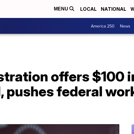
LOCAL
NATIONAL
W
MENU
America 250
News
tration offers $100 i
 pushes federal work