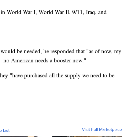
in World War I, World War II, 9/11, Iraq, and
t would be needed, he responded that "as of now, my
o—no American needs a booster now."
they "have purchased all the supply we need to be
Visit Full Marketplace
o List