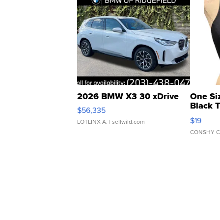
2026 BMW X3 30 xDrive
One Si
Black 
$56,335
Asymmet
$19
LOTLINX A.
| sellwild.com
CONSHY C