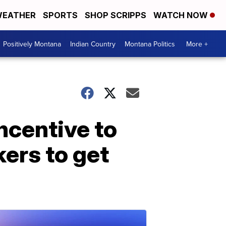
EATHER
SPORTS
SHOP SCRIPPS
WATCH NOW
Positively Montana
Indian Country
Montana Politics
More +
ncentive to
ers to get