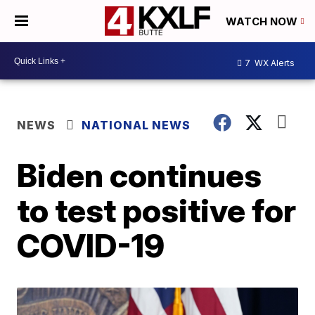
WATCH NOW
7
WX Alerts
NEWS
NATIONAL NEWS
Biden continues
to test positive for
COVID-19