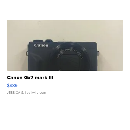
Canon Gx7 mark III
$889
JESSICA S.
| sellwild.com