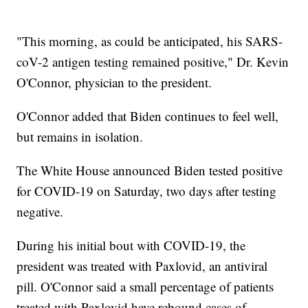
"This morning, as could be anticipated, his SARS-
coV-2 antigen testing remained positive," Dr. Kevin
O'Connor, physician to the president.
O'Connor added that Biden continues to feel well,
but remains in isolation.
The White House announced Biden tested positive
for COVID-19 on Saturday, two days after testing
negative.
During his initial bout with COVID-19, the
president was treated with Paxlovid, an antiviral
pill. O'Connor said a small percentage of patients
treated with Paxlovid have rebound cases of