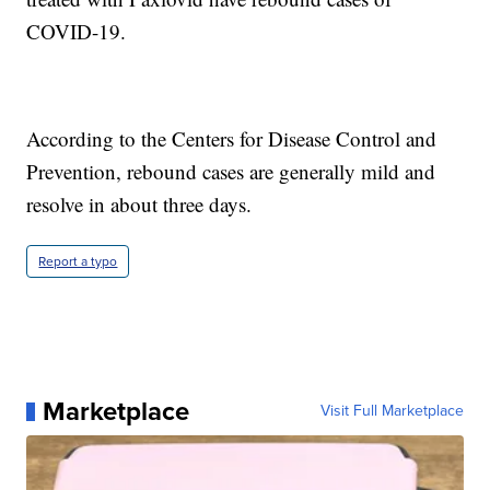
COVID-19.
According to the Centers for Disease Control and
Prevention, rebound cases are generally mild and
resolve in about three days.
Report a typo
Marketplace
Visit Full Marketplace