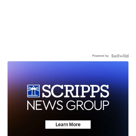
Powered by