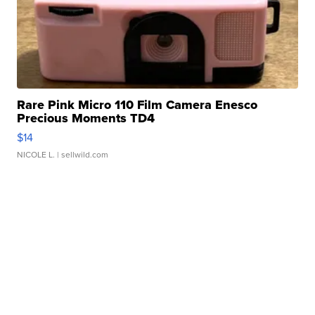
Rare Pink Micro 110 Film Camera Enesco
Precious Moments TD4
$14
NICOLE L.
| sellwild.com