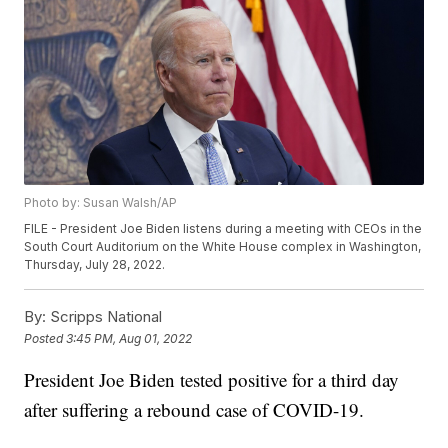
Photo by: Susan Walsh/AP
FILE - President Joe Biden listens during a meeting with CEOs in the
South Court Auditorium on the White House complex in Washington,
Thursday, July 28, 2022.
By:
Scripps National
Posted
3:45 PM, Aug 01, 2022
President Joe Biden tested positive for a third day
after suffering a rebound case of COVID-19.