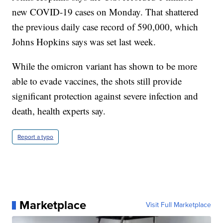
new COVID-19 cases on Monday. That shattered
the previous daily case record of 590,000, which
Johns Hopkins says was set last week.
While the omicron variant has shown to be more
able to evade vaccines, the shots still provide
significant protection against severe infection and
death, health experts say.
Report a typo
Marketplace
Visit Full Marketplace