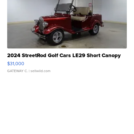
2024 StreetRod Golf Cars LE29 Short Canopy
$31,000
GATEWAY C.
| sellwild.com