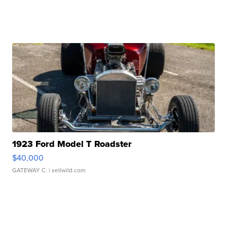
1923 Ford Model T Roadster
$40,000
GATEWAY C.
| sellwild.com