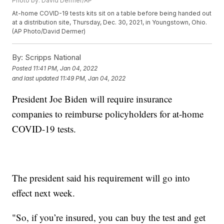
Photo by: David Dermer/AP
At-home COVID-19 tests kits sit on a table before being handed out
at a distribution site, Thursday, Dec. 30, 2021, in Youngstown, Ohio.
(AP Photo/David Dermer)
By:
Scripps National
Posted
11:41 PM, Jan 04, 2022
and last updated
11:49 PM, Jan 04, 2022
President Joe Biden will require insurance
companies to reimburse policyholders for at-home
COVID-19 tests.
The president said his requirement will go into
effect next week.
"So, if you’re insured, you can buy the test and get