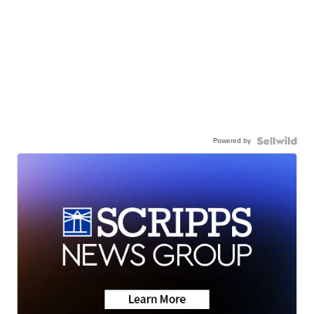
Powered by