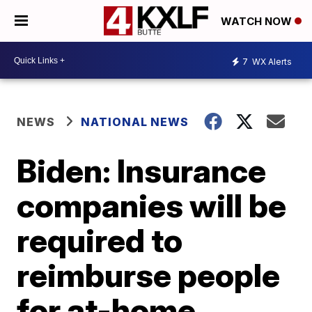
WATCH NOW
7
WX Alerts
NEWS
NATIONAL NEWS
Biden: Insurance
companies will be
required to
reimburse people
for at-home