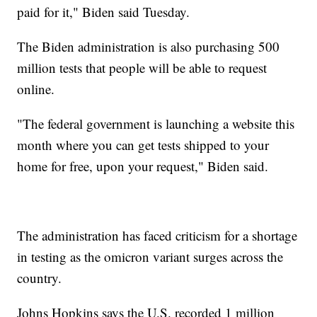
paid for it," Biden said Tuesday.
The Biden administration is also purchasing 500
million tests that people will be able to request
online.
"The federal government is launching a website this
month where you can get tests shipped to your
home for free, upon your request," Biden said.
The administration has faced criticism for a shortage
in testing as the omicron variant surges across the
country.
Johns Hopkins says the U.S. recorded 1 million