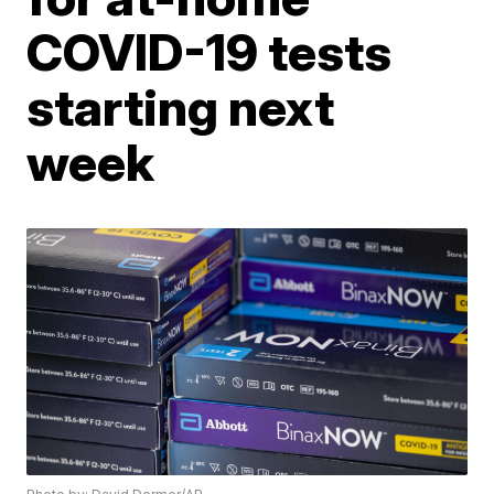
COVID-19 tests
starting next
week