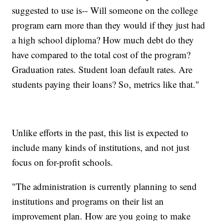
suggested to use is-- Will someone on the college
program earn more than they would if they just had
a high school diploma? How much debt do they
have compared to the total cost of the program?
Graduation rates. Student loan default rates. Are
students paying their loans? So, metrics like that."
Unlike efforts in the past, this list is expected to
include many kinds of institutions, and not just
focus on for-profit schools.
"The administration is currently planning to send
institutions and programs on their list an
improvement plan. How are you going to make