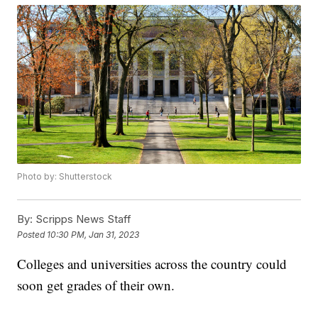
Photo by: Shutterstock
By:
Scripps News Staff
Posted
10:30 PM, Jan 31, 2023
Colleges and universities across the country could
soon get grades of their own.