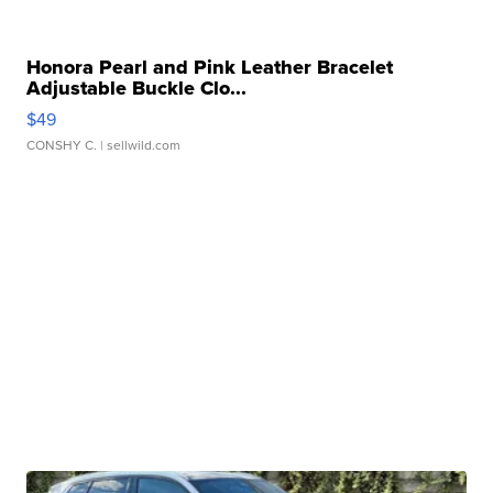
Honora Pearl and Pink Leather Bracelet
Adjustable Buckle Clo...
$49
CONSHY C.
| sellwild.com