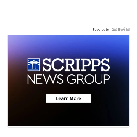
Powered by