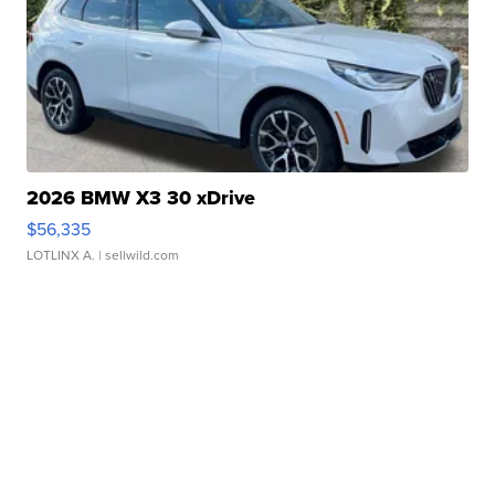
2026 BMW X3 30 xDrive
$56,335
LOTLINX A.
| sellwild.com