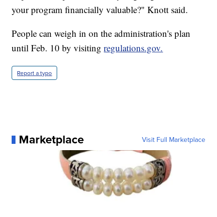
your program financially valuable?" Knott said.
People can weigh in on the administration's plan
until Feb. 10 by visiting
regulations.gov.
Report a typo
Marketplace
Visit Full Marketplace