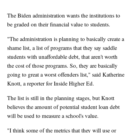
The Biden administration wants the institutions to
be graded on their financial value to students.
"The administration is planning to basically create a
shame list, a list of programs that they say saddle
students with unaffordable debt, that aren't worth
the cost of those programs. So, they are basically
going to great a worst offenders list," said Katherine
Knott, a reporter for Inside Higher Ed.
The list is still in the planning stages, but Knott
believes the amount of potential student loan debt
will be used to measure a school's value.
"I think some of the metrics that they will use or