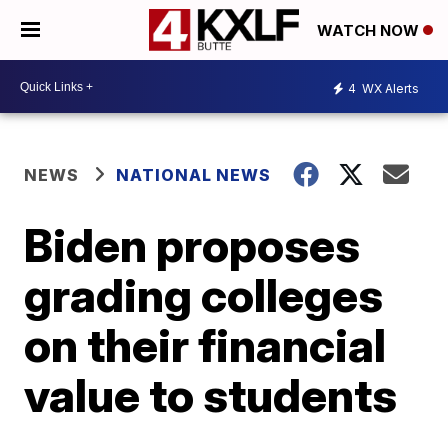
WATCH NOW
4
WX Alerts
NEWS
NATIONAL NEWS
Biden proposes
grading colleges
on their financial
value to students