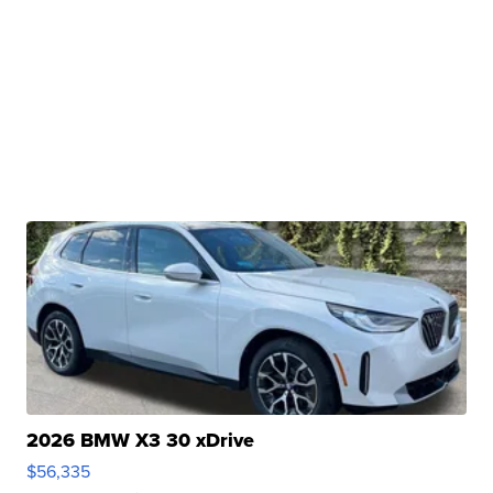
2026 BMW X3 30 xDrive
$56,335