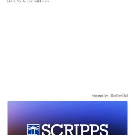
LOTLINX A.
| sellwild.com
Powered by