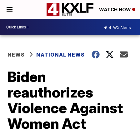
WATCH NOW
4
WX Alerts
NEWS
NATIONAL NEWS
Biden
reauthorizes
Violence Against
Women Act