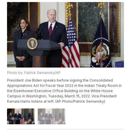
Photo by: Patrick Semansky/AP
President Joe Biden speaks before signing the Consolidated
Appropriations Act for Fiscal Year 2022 in the Indian Treaty Room in
the Eisenhower Executive Office Building on the White House
Campus in Washington, Tuesday, March 15, 2022. Vice President
Kamala Harris listens at left. (AP Photo/Patrick Semansky)