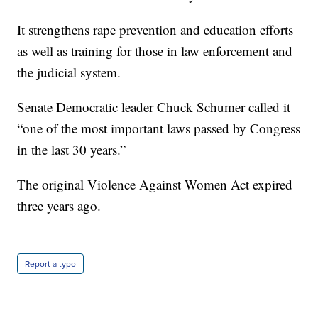
It strengthens rape prevention and education efforts
as well as training for those in law enforcement and
the judicial system.
Senate Democratic leader Chuck Schumer called it
“one of the most important laws passed by Congress
in the last 30 years.”
The original Violence Against Women Act expired
three years ago.
Report a typo