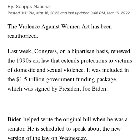
By:
Scripps National
Posted
3:31 PM, Mar 16, 2022
and last updated
3:46 PM, Mar 16, 2022
The Violence Against Women Act has been
reauthorized.
Last week, Congress, on a bipartisan basis, renewed
the 1990s-era law that extends protections to victims
of domestic and sexual violence. It was included in
the $1.5 trillion government funding package,
which was signed by President Joe Biden.
Biden helped write the original bill when he was a
senator. He is scheduled to speak about the new
version of the law on Wednesday.