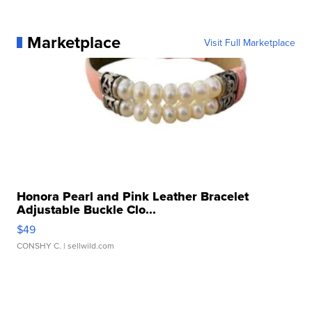
Marketplace
Visit Full Marketplace
Honora Pearl and Pink Leather Bracelet
Adjustable Buckle Clo...
$49
CONSHY C.
| sellwild.com