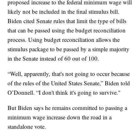
proposed increase to the federal minimum wage will
likely not be included in the final stimulus bill.
Biden cited Senate rules that limit the type of bills
that can be passed using the budget reconciliation
process. Using budget reconciliation allows the
stimulus package to be passed by a simple majority
in the Senate instead of 60 out of 100.
“Well, apparently, that's not going to occur because
of the rules of the United States Senate,” Biden told
O’Donnell. “I don't think it's going to survive."
But Biden says he remains committed to passing a
minimum wage increase down the road in a
standalone vote.