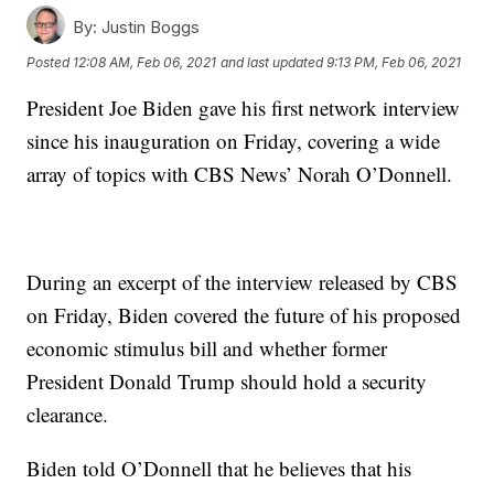
By:
Justin Boggs
Posted
12:08 AM, Feb 06, 2021
and last updated
9:13 PM, Feb 06, 2021
President Joe Biden gave his first network interview
since his inauguration on Friday, covering a wide
array of topics with CBS News’ Norah O’Donnell.
During an excerpt of the interview released by CBS
on Friday, Biden covered the future of his proposed
economic stimulus bill and whether former
President Donald Trump should hold a security
clearance.
Biden told O’Donnell that he believes that his