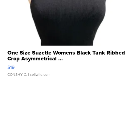
One Size Suzette Womens Black Tank Ribbed
Crop Asymmetrical ...
$19
CONSHY C.
| sellwild.com