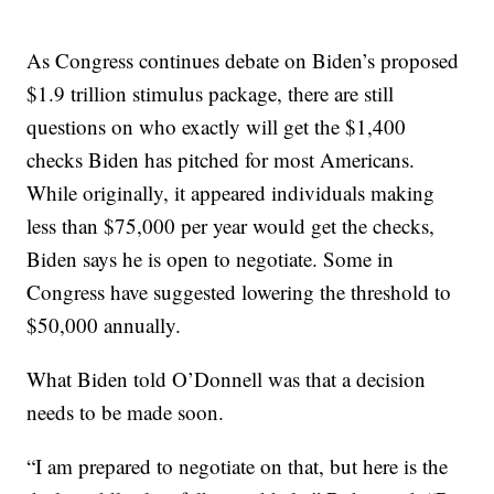
As Congress continues debate on Biden’s proposed
$1.9 trillion stimulus package, there are still
questions on who exactly will get the $1,400
checks Biden has pitched for most Americans.
While originally, it appeared individuals making
less than $75,000 per year would get the checks,
Biden says he is open to negotiate. Some in
Congress have suggested lowering the threshold to
$50,000 annually.
What Biden told O’Donnell was that a decision
needs to be made soon.
“I am prepared to negotiate on that, but here is the