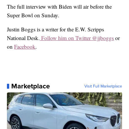
The full interview with Biden will air before the
Super Bowl on Sunday.
Justin Boggs is a writer for the E.W. Scripps
National Desk.
Follow him on Twitter @jjboggs
or
on
Facebook
.
Marketplace
Visit Full Marketplace