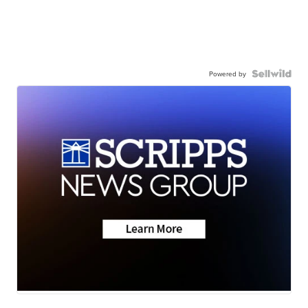
Powered by