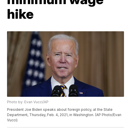
hike
Photo by: Evan Vucci/AP
President Joe Biden speaks about foreign policy, at the State
Department, Thursday, Feb. 4, 2021, in Washington. (AP Photo/Evan
Vucci)