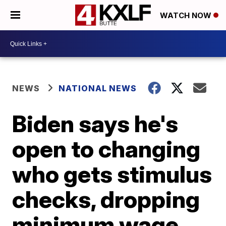
WATCH NOW
NEWS
NATIONAL NEWS
Biden says he's
open to changing
who gets stimulus
checks, dropping
minimum wage