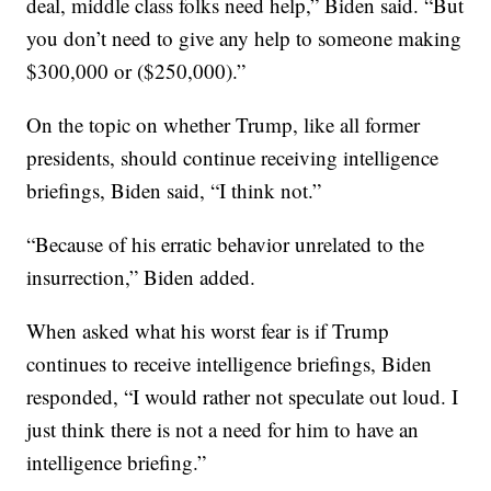
deal, middle class folks need help,” Biden said. “But
you don’t need to give any help to someone making
$300,000 or ($250,000).”
On the topic on whether Trump, like all former
presidents, should continue receiving intelligence
briefings, Biden said, “I think not.”
“Because of his erratic behavior unrelated to the
insurrection,” Biden added.
When asked what his worst fear is if Trump
continues to receive intelligence briefings, Biden
responded, “I would rather not speculate out loud. I
just think there is not a need for him to have an
intelligence briefing.”