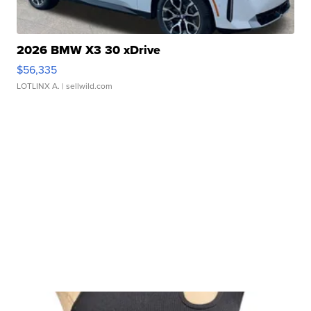
2026 BMW X3 30 xDrive
$56,335
LOTLINX A.
| sellwild.com