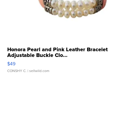
Honora Pearl and Pink Leather Bracelet
Adjustable Buckle Clo...
$49
CONSHY C.
| sellwild.com