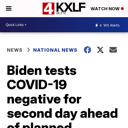
WATCH NOW
4
WX Alerts
NEWS
NATIONAL NEWS
Biden tests
COVID-19
negative for
second day ahead
of planned