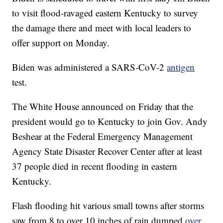
to visit flood-ravaged eastern Kentucky to survey
the damage there and meet with local leaders to
offer support on Monday.
Biden was administered a SARS-CoV-2
antigen
test.
The White House announced on Friday that the
president would go to Kentucky to join Gov. Andy
Beshear at the Federal Emergency Management
Agency State Disaster Recover Center after at least
37 people died in recent flooding in eastern
Kentucky.
Flash flooding hit various small towns after storms
saw from 8 to over 10 inches of rain dumped
over