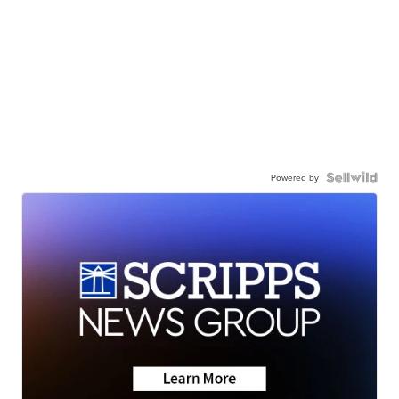
Powered by