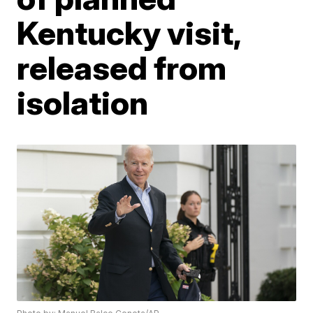
Kentucky visit,
released from
isolation