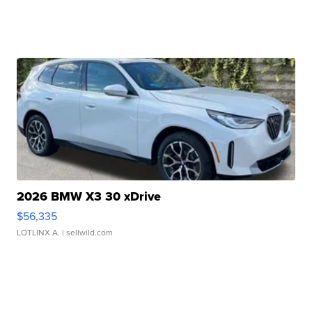
2026 BMW X3 30 xDrive
$56,335
LOTLINX A.
| sellwild.com