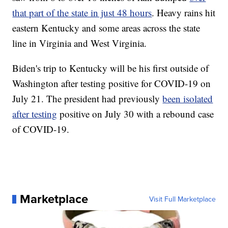
that part of the state in just 48 hours
. Heavy rains hit
eastern Kentucky and some areas across the state
line in Virginia and West Virginia.
Biden's trip to Kentucky will be his first outside of
Washington after testing positive for COVID-19 on
July 21. The president had previously
been isolated
after testing
positive on July 30 with a rebound case
of COVID-19.
Marketplace
Visit Full Marketplace