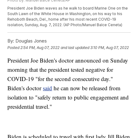
Photo by: Manuel Balce Ceneta/AP
President Joe Biden waves as he walk to board Marine One on the
South Lawn of the White House in Washington, on his way to his
Rehoboth Beach, Del., home after his most recent COVID-19
isolation, Sunday, Aug. 7, 2022. (AP Photo/Manuel Balce Ceneta)
By:
Douglas Jones
Posted
2:54 PM, Aug 07, 2022
and last updated
3:10 PM, Aug 07, 2022
President Joe Biden's doctor announced on Sunday
morning that the president tested negative for
COVID-19 "for the second consecutive day."
Biden's doctor
said
he can now be released from
isolation to "safely return to public engagement and
presidential travel."
Biden is scheduled to travel with first lady Jill Biden