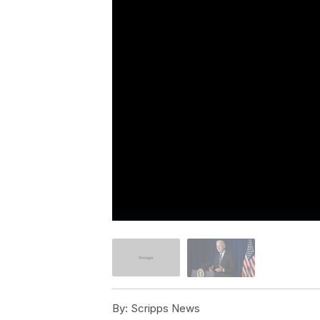
By:
Scripps News