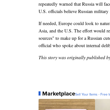
repeatedly warned that Russia will fac
U.S. officials believe Russian militar
If needed, Europe could look to natura
Asia, and the U.S. The effort would r
sources" to make up for a Russian cuto
official who spoke about internal deli
This story was originally published 
Marketplace
Sell Your Items - Free t