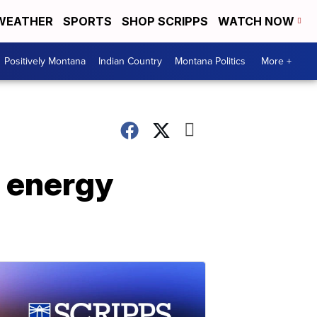
WEATHER
SPORTS
SHOP SCRIPPS
WATCH NOW
Positively Montana
Indian Country
Montana Politics
More +
s energy