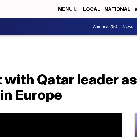
LOCAL
NATIONAL
MENU
America 250
News
 with Qatar leader a
 in Europe