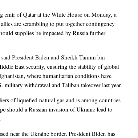
ing emir of Qatar at the White House on Monday, a
allies are scrambling to put together contingency
hould supplies be impacted by Russia further
i said President Biden and Sheikh Tamim bin
dle East security, ensuring the stability of global
Afghanistan, where humanitarian conditions have
S. military withdrawal and Taliban takeover last year.
liers of liquefied natural gas and is among countries
ope should a Russian invasion of Ukraine lead to
.
ed near the Ukraine border. President Biden has