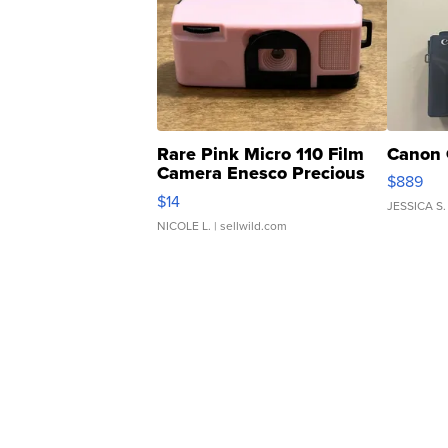
Rare Pink Micro 110 Film
Canon 
Camera Enesco Precious
$889
Moments TD4
$14
JESSICA S.
NICOLE L.
| sellwild.com