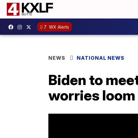
7
WX Alerts
NEWS
NATIONAL NEWS
Biden to meet
worries loom