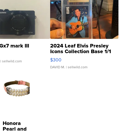
Gx7 mark III
2024 Leaf Elvis Presley
Icons Collection Base 1/1
SSP Clear ...
$300
| sellwild.com
DAVID M.
| sellwild.com
Honora
Pearl and