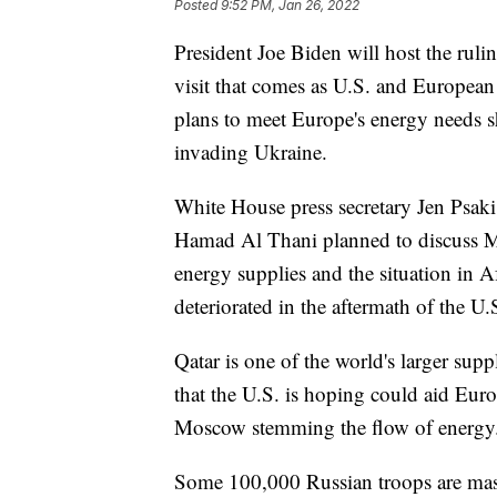
Posted
9:52 PM, Jan 26, 2022
President Joe Biden will host the rul
visit that comes as U.S. and European 
plans to meet Europe's energy needs s
invading Ukraine.
White House press secretary Jen Psak
Hamad Al Thani planned to discuss Mid
energy supplies and the situation in 
deteriorated in the aftermath of the U.
Qatar is one of the world's larger supp
that the U.S. is hoping could aid Eur
Moscow stemming the flow of energy
Some 100,000 Russian troops are mass