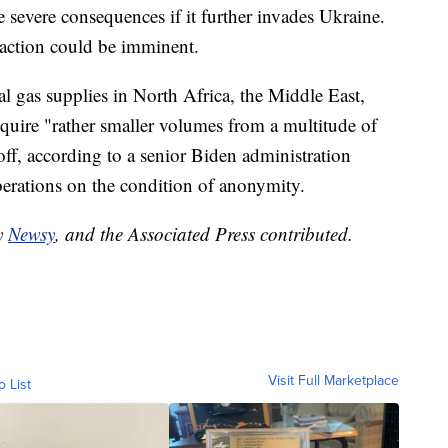
e severe consequences if it further invades Ukraine.
y action could be imminent.
l gas supplies in North Africa, the Middle East,
equire "rather smaller volumes from a multitude of
ff, according to a senior Biden administration
berations on the condition of anonymity.
by
Newsy
, and the Associated Press contributed.
Visit Full Marketplace
o List