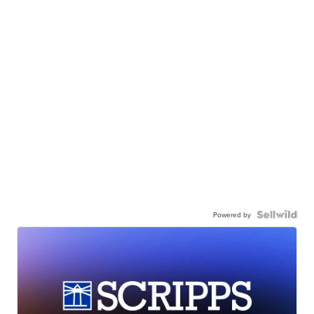
Powered by