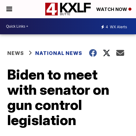
WATCH NOW
4
WX Alerts
NEWS
NATIONAL NEWS
Biden to meet
with senator on
gun control
legislation