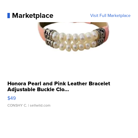
Marketplace
Visit Full Marketplace
Honora Pearl and Pink Leather Bracelet
Adjustable Buckle Clo...
$49
CONSHY C.
| sellwild.com