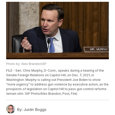
Photo by: Alex Brandon/AP
FILE - Sen. Chris Murphy, D-Conn., speaks during a hearing of the
Senate Foreign Relations on Capitol Hill, on Dec. 7, 2021, in
Washington. Murphy is calling out President Joe Biden to show
"more urgency" to address gun violence by executive action, as the
prospects of legislation on Capitol Hill to pass gun control reforms
remain slim. (AP Photo/Alex Brandon, Pool, File)
By:
Justin Boggs