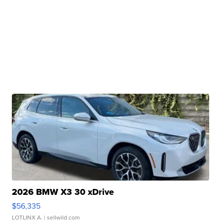
2026 BMW X3 30 xDrive
$56,335
LOTLINX A.
| sellwild.com