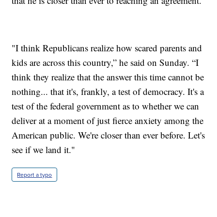
that he is closer than ever to reaching an agreement.
"I think Republicans realize how scared parents and
kids are across this country,” he said on Sunday. “I
think they realize that the answer this time cannot be
nothing... that it's, frankly, a test of democracy. It's a
test of the federal government as to whether we can
deliver at a moment of just fierce anxiety among the
American public. We're closer than ever before. Let's
see if we land it."
Report a typo