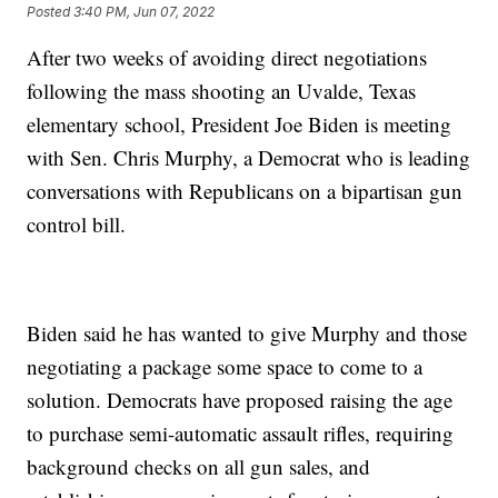
Posted
3:40 PM, Jun 07, 2022
After two weeks of avoiding direct negotiations
following the mass shooting an Uvalde, Texas
elementary school, President Joe Biden is meeting
with Sen. Chris Murphy, a Democrat who is leading
conversations with Republicans on a bipartisan gun
control bill.
Biden said he has wanted to give Murphy and those
negotiating a package some space to come to a
solution. Democrats have proposed raising the age
to purchase semi-automatic assault rifles, requiring
background checks on all gun sales, and