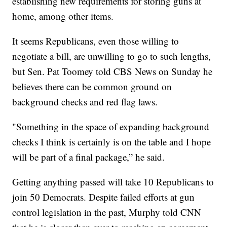
establishing new requirements for storing guns at
home, among other items.
It seems Republicans, even those willing to
negotiate a bill, are unwilling to go to such lengths,
but Sen. Pat Toomey told CBS News on Sunday he
believes there can be common ground on
background checks and red flag laws.
"Something in the space of expanding background
checks I think is certainly is on the table and I hope
will be part of a final package,” he said.
Getting anything passed will take 10 Republicans to
join 50 Democrats. Despite failed efforts at gun
control legislation in the past, Murphy told CNN