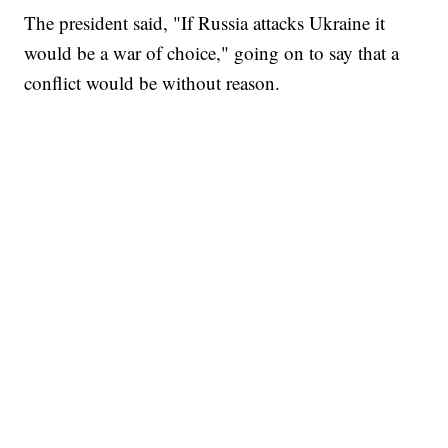
The president said, "If Russia attacks Ukraine it
would be a war of choice," going on to say that a
conflict would be without reason.