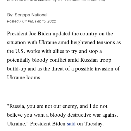
By:
Scripps National
Posted
7:04 PM, Feb 15, 2022
President Joe Biden updated the country on the
situation with Ukraine amid heightened tensions as
the U.S. works with allies to try and stop a
potentially bloody conflict amid Russian troop
build-up and as the threat of a possible invasion of
Ukraine looms.
"Russia, you are not our enemy, and I do not
believe you want a bloody destructive war against
Ukraine," President Biden
said
on Tuesday.