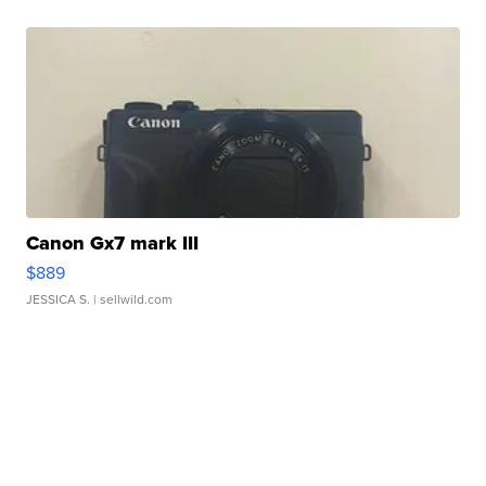
Canon Gx7 mark III
$889
JESSICA S.
| sellwild.com