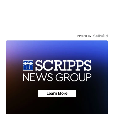
Powered by