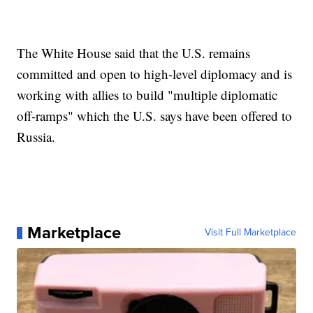
The White House said that the U.S. remains
committed and open to high-level diplomacy and is
working with allies to build "multiple diplomatic
off-ramps" which the U.S. says have been offered to
Russia.
Marketplace
Visit Full Marketplace