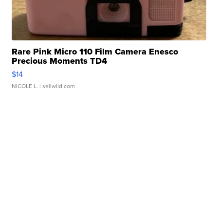
Rare Pink Micro 110 Film Camera Enesco
Precious Moments TD4
$14
NICOLE L.
| sellwild.com