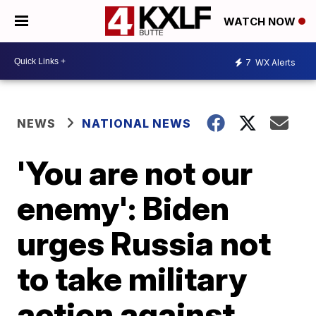
WATCH NOW
7
WX Alerts
NEWS
NATIONAL NEWS
'You are not our
enemy': Biden
urges Russia not
to take military
action against