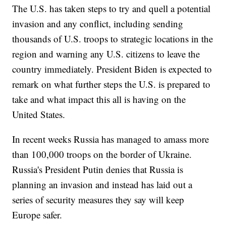
The U.S. has taken steps to try and quell a potential
invasion and any conflict, including sending
thousands of U.S. troops to strategic locations in the
region and warning any U.S. citizens to leave the
country immediately. President Biden is expected to
remark on what further steps the U.S. is prepared to
take and what impact this all is having on the
United States.
In recent weeks Russia has managed to amass more
than 100,000 troops on the border of Ukraine.
Russia's President Putin denies that Russia is
planning an invasion and instead has laid out a
series of security measures they say will keep
Europe safer.