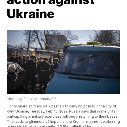
Ukraine
Photo by: Emilio Morenatti/AP
Honor guard soldiers walk past a van carrying priests in the city of
Kyiv, Ukraine, Tuesday, Feb. 15, 2022. Russia says that some units
participating in military exercises will begin returning to their bases.
That adds to glimmers of hope that the Kremlin may not be planning
to invade Ukraine imminently. (AP Photo/Emilio Morenatti)