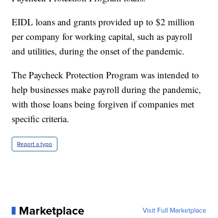
EIDL loans and grants provided up to $2 million
per company for working capital, such as payroll
and utilities, during the onset of the pandemic.
The Paycheck Protection Program was intended to
help businesses make payroll during the pandemic,
with those loans being forgiven if companies met
specific criteria.
Report a typo
Marketplace
Visit Full Marketplace