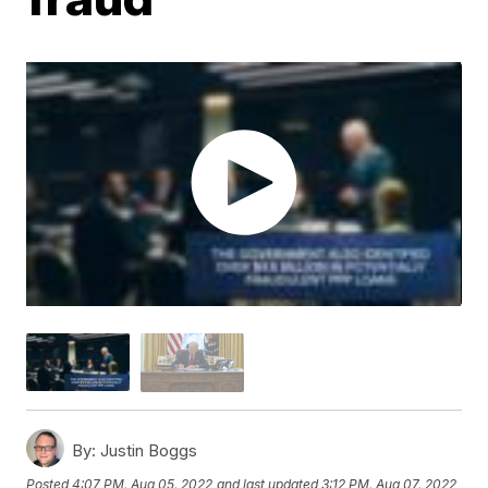
By:
Justin Boggs
Posted
4:07 PM, Aug 05, 2022
and last updated
3:12 PM, Aug 07, 2022