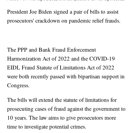
President Joe Biden signed a pair of bills to assist
prosecutors' crackdown on pandemic relief frauds.
The PPP and Bank Fraud Enforcement
Harmonization Act of 2022 and the COVID-19
EIDL Fraud Statute of Limitations Act of 2022
were both recently passed with bipartisan support in
Congress.
The bills will extend the statute of limitations for
prosecuting cases of fraud against the government to
10 years. The law aims to give prosecutors more
time to investigate potential crimes.