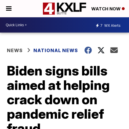
WATCH NOW
7
WX Alerts
NEWS
NATIONAL NEWS
Biden signs bills
aimed at helping
crack down on
pandemic relief
fraud