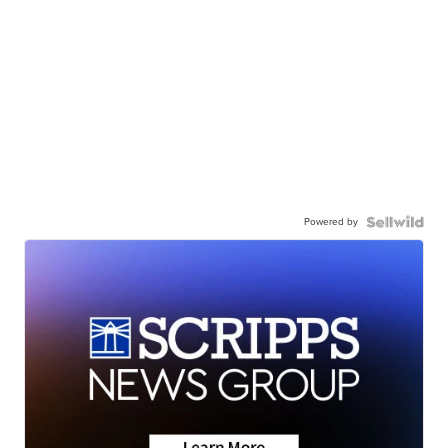
Powered by