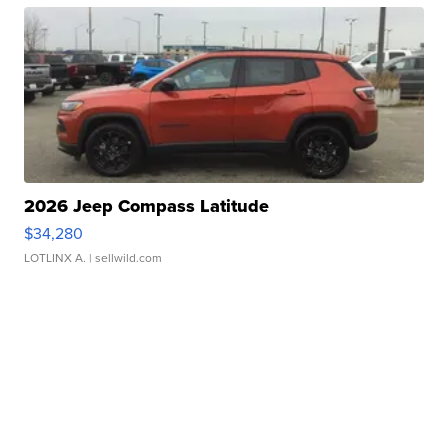
2026 Jeep Compass Latitude
$34,280
LOTLINX A.
| sellwild.com