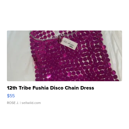
12th Tribe Fushia Disco Chain Dress
$55
ROSE J.
| sellwild.com