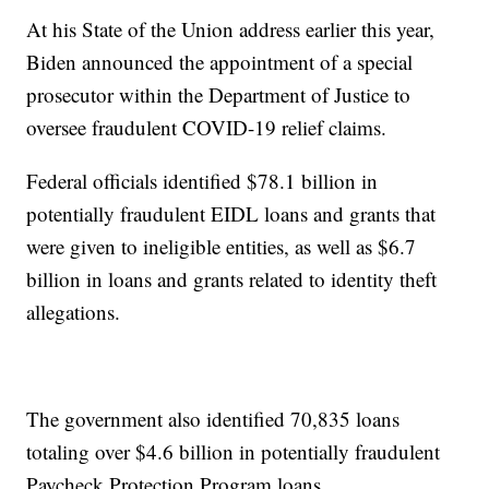
At his State of the Union address earlier this year,
Biden announced the appointment of a special
prosecutor within the Department of Justice to
oversee fraudulent COVID-19 relief claims.
Federal officials identified $78.1 billion in
potentially fraudulent EIDL loans and grants that
were given to ineligible entities, as well as $6.7
billion in loans and grants related to identity theft
allegations.
The government also identified 70,835 loans
totaling over $4.6 billion in potentially fraudulent
Paycheck Protection Program loans.