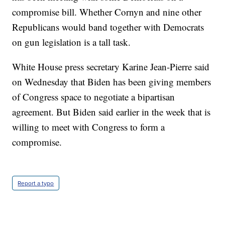
compromise bill. Whether Cornyn and nine other
Republicans would band together with Democrats
on gun legislation is a tall task.
White House press secretary Karine Jean-Pierre said
on Wednesday that Biden has been giving members
of Congress space to negotiate a bipartisan
agreement. But Biden said earlier in the week that is
willing to meet with Congress to form a
compromise.
Report a typo