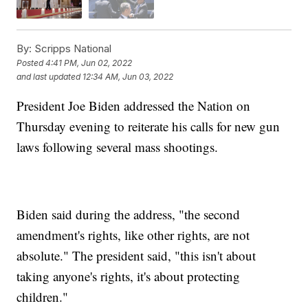
By:
Scripps National
Posted
4:41 PM, Jun 02, 2022
and last updated
12:34 AM, Jun 03, 2022
President Joe Biden addressed the Nation on
Thursday evening to reiterate his calls for new gun
laws following several mass shootings.
Biden said during the address, "the second
amendment's rights, like other rights, are not
absolute." The president said, "this isn't about
taking anyone's rights, it's about protecting
children."