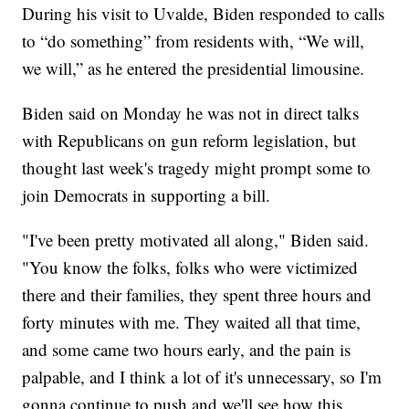
During his visit to Uvalde, Biden responded to calls
to “do something” from residents with, “We will,
we will,” as he entered the presidential limousine.
Biden said on Monday he was not in direct talks
with Republicans on gun reform legislation, but
thought last week's tragedy might prompt some to
join Democrats in supporting a bill.
"I've been pretty motivated all along," Biden said.
"You know the folks, folks who were victimized
there and their families, they spent three hours and
forty minutes with me. They waited all that time,
and some came two hours early, and the pain is
palpable, and I think a lot of it's unnecessary, so I'm
gonna continue to push and we'll see how this