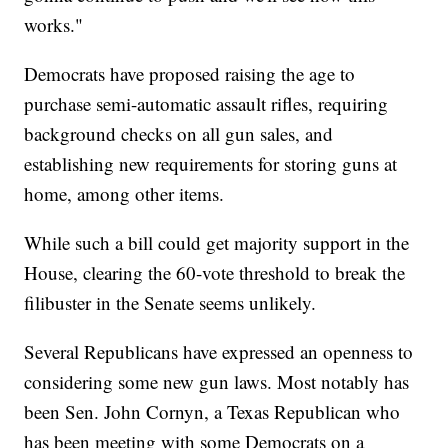
works."
Democrats have proposed raising the age to
purchase semi-automatic assault rifles, requiring
background checks on all gun sales, and
establishing new requirements for storing guns at
home, among other items.
While such a bill could get majority support in the
House, clearing the 60-vote threshold to break the
filibuster in the Senate seems unlikely.
Several Republicans have expressed an openness to
considering some new gun laws. Most notably has
been Sen. John Cornyn, a Texas Republican who
has been meeting with some Democrats on a