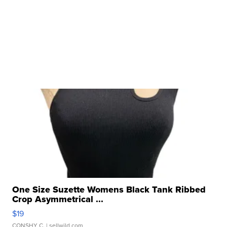
One Size Suzette Womens Black Tank Ribbed
Crop Asymmetrical ...
$19
CONSHY C.
| sellwild.com