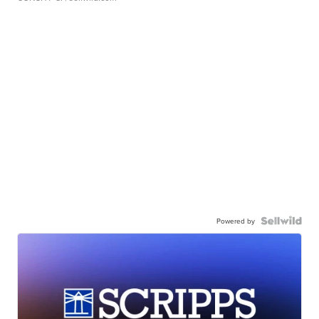
Powered by