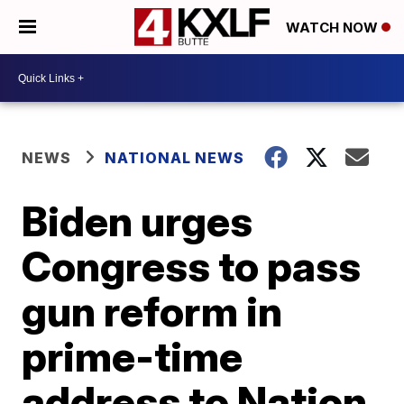
WATCH NOW
NEWS
NATIONAL NEWS
Biden urges
Congress to pass
gun reform in
prime-time
address to Nation