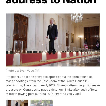
Photo by: Evan Vucci/AP
President Joe Biden arrives to speak about the latest round of
mass shootings, from the East Room of the White House in
Washington, Thursday, June 2, 2022. Biden is attempting to increase
pressure on Congress to pass stricter gun limits after such efforts
failed following past outbreaks. (AP Photo/Evan Vucci)