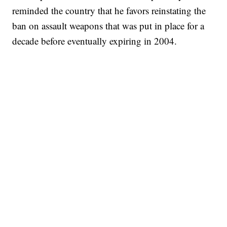
reminded the country that he favors reinstating the
ban on assault weapons that was put in place for a
decade before eventually expiring in 2004.