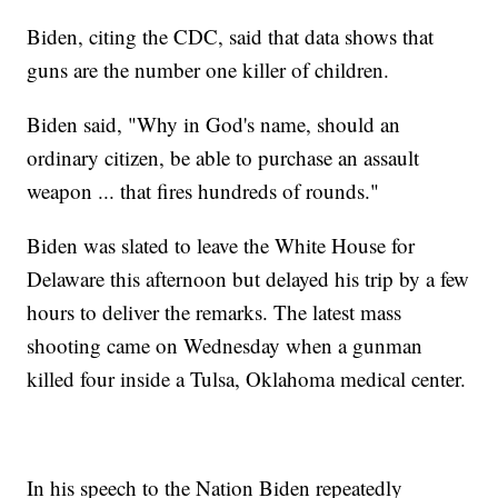
Biden, citing the CDC, said that data shows that
guns are the number one killer of children.
Biden said, "Why in God's name, should an
ordinary citizen, be able to purchase an assault
weapon ... that fires hundreds of rounds."
Biden was slated to leave the White House for
Delaware this afternoon but delayed his trip by a few
hours to deliver the remarks. The latest mass
shooting came on Wednesday when a gunman
killed four inside a Tulsa, Oklahoma medical center.
In his speech to the Nation Biden repeatedly