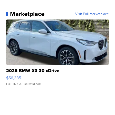
Marketplace
Visit Full Marketplace
2026 BMW X3 30 xDrive
$56,335
LOTLINX A.
| sellwild.com