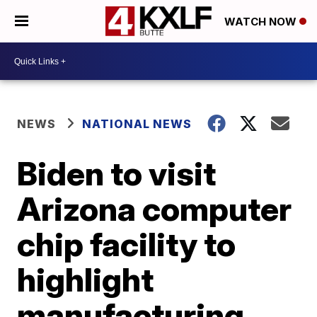
WATCH NOW
NEWS
NATIONAL NEWS
Biden to visit
Arizona computer
chip facility to
highlight
manufacturing