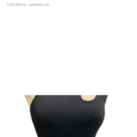
LOTLINX A.
| sellwild.com