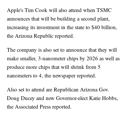
Apple's Tim Cook will also attend when TSMC
announces that will be building a second plant,
increasing its investment in the state to $40 billion,
the Arizona Republic reported.
The company is also set to announce that they will
make smaller, 3-nanometer chips by 2026 as well as
produce more chips that will shrink from 5
nanometers to 4, the newspaper reported.
Also set to attend are Republican Arizona Gov.
Doug Ducey and new Governor-elect Katie Hobbs,
the Associated Press reported.