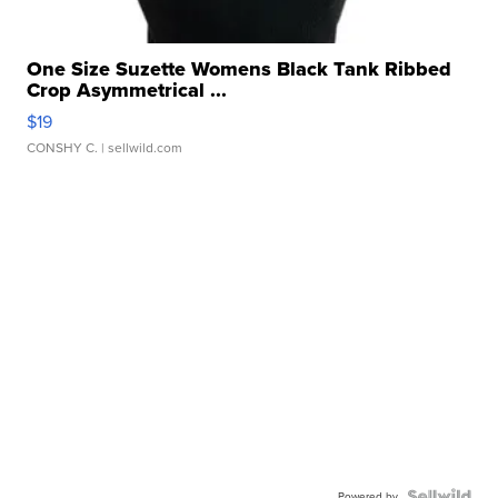
One Size Suzette Womens Black Tank Ribbed
Crop Asymmetrical ...
$19
CONSHY C.
| sellwild.com
Powered by