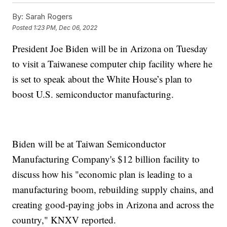
By:
Sarah Rogers
Posted
1:23 PM, Dec 06, 2022
President Joe Biden will be in Arizona on Tuesday
to visit a Taiwanese computer chip facility where he
is set to speak about the White House’s plan to
boost U.S. semiconductor manufacturing.
Biden will be at Taiwan Semiconductor
Manufacturing Company's $12 billion facility to
discuss how his "economic plan is leading to a
manufacturing boom, rebuilding supply chains, and
creating good-paying jobs in Arizona and across the
country," KNXV reported.