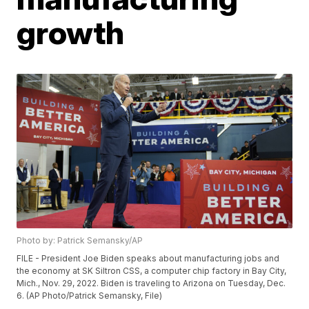
growth
Photo by: Patrick Semansky/AP
FILE - President Joe Biden speaks about manufacturing jobs and
the economy at SK Siltron CSS, a computer chip factory in Bay City,
Mich., Nov. 29, 2022. Biden is traveling to Arizona on Tuesday, Dec.
6. (AP Photo/Patrick Semansky, File)