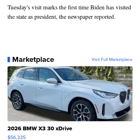
Tuesday's visit marks the first time Biden has visited
the state as president, the newspaper reported.
Marketplace
Visit Full Marketplace
2026 BMW X3 30 xDrive
$56,335