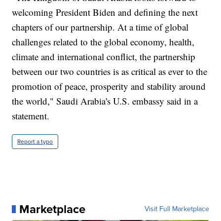
welcoming President Biden and defining the next
chapters of our partnership. At a time of global
challenges related to the global economy, health,
climate and international conflict, the partnership
between our two countries is as critical as ever to the
promotion of peace, prosperity and stability around
the world," Saudi Arabia's U.S. embassy said in a
statement.
Report a typo
Marketplace
Visit Full Marketplace