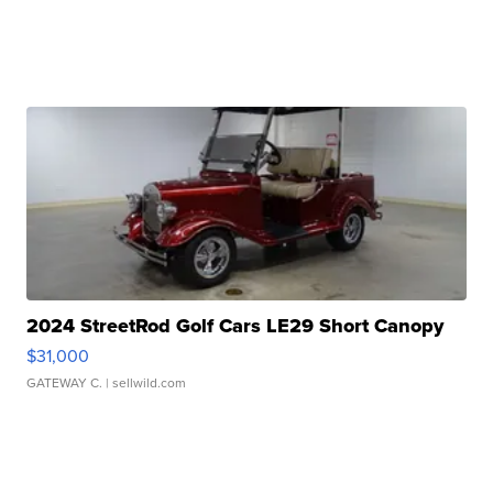
2024 StreetRod Golf Cars LE29 Short Canopy
$31,000
GATEWAY C.
| sellwild.com