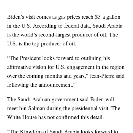
Biden’s visit comes as gas prices reach $5 a gallon
in the U.S. According to federal data, Saudi Arabia
is the world’s second-largest producer of oil. The
U.S. is the top producer of oil.
“The President looks forward to outlining his
affirmative vision for U.S. engagement in the region
over the coming months and years,” Jean-Pierre said
following the announcement.”
The Saudi Arabian government said Biden will
meet bin Salman during the presidential visit. The
White House has not confirmed this detail.
"The Kingdom of Saudi Arabia looks forward to