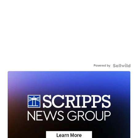
Powered by