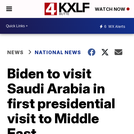
WATCH NOW
6
WX Alerts
NEWS
NATIONAL NEWS
Biden to visit
Saudi Arabia in
first presidential
visit to Middle
East