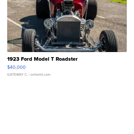
1923 Ford Model T Roadster
$40,000
GATEWAY C.
| sellwild.com