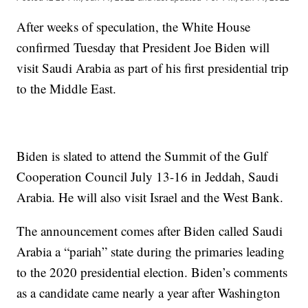
After weeks of speculation, the White House
confirmed Tuesday that President Joe Biden will
visit Saudi Arabia as part of his first presidential trip
to the Middle East.
Biden is slated to attend the Summit of the Gulf
Cooperation Council July 13-16 in Jeddah, Saudi
Arabia. He will also visit Israel and the West Bank.
The announcement comes after Biden called Saudi
Arabia a “pariah” state during the primaries leading
to the 2020 presidential election. Biden’s comments
as a candidate came nearly a year after Washington