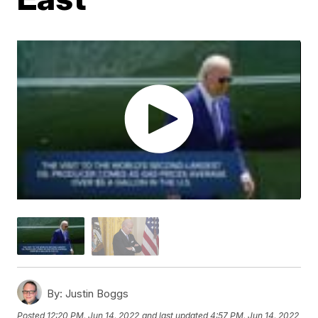
By:
Justin Boggs
Posted
12:20 PM, Jun 14, 2022
and last updated
4:57 PM, Jun 14, 2022