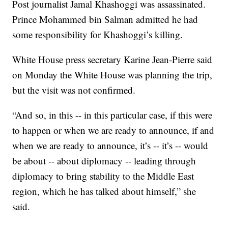
Post journalist Jamal Khashoggi was assassinated.
Prince Mohammed bin Salman admitted he had
some responsibility for Khashoggi’s killing.
White House press secretary Karine Jean-Pierre said
on Monday the White House was planning the trip,
but the visit was not confirmed.
“And so, in this -- in this particular case, if this were
to happen or when we are ready to announce, if and
when we are ready to announce, it’s -- it’s -- would
be about -- about diplomacy -- leading through
diplomacy to bring stability to the Middle East
region, which he has talked about himself,” she
said.