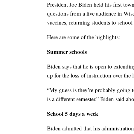
President Joe Biden held his first town
questions from a live audience in W
vaccines, returning students to school
Here are some of the highlights:
Summer schools
Biden says that he is open to extendi
up for the loss of instruction over the 
“My guess is they’re probably going t
is a different semester,” Biden said 
School 5 days a week
Biden admitted that his administrati