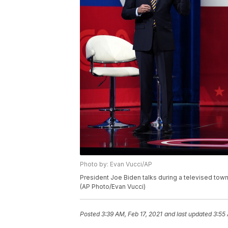
Photo by: Evan Vucci/AP
President Joe Biden talks during a televised town
(AP Photo/Evan Vucci)
Posted
3:39 AM, Feb 17, 2021
and last updated
3:55 