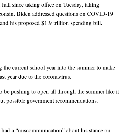
 hall since taking office on Tuesday, taking
isconsin. Biden addressed questions on COVID-19
 and his proposed $1.9 trillion spending bill.
ng the current school year into the summer to make
last year due to the coronavirus.
o be pushing to open all through the summer like it
about possible government recommendations.
on had a “miscommunication” about his stance on