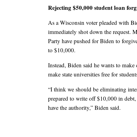
Rejecting $50,000 student loan forg
As a Wisconsin voter pleaded with Bi
immediately shot down the request. M
Party have pushed for Biden to forgiv
to $10,000.
Instead, Biden said he wants to make 
make state universities free for stude
“I think we should be eliminating inte
prepared to write off $10,000 in debt,
have the authority,” Biden said.