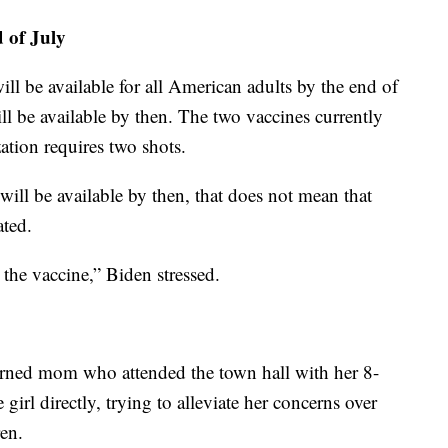
d of July
ill be available for all American adults by the end of
ll be available by then. The two vaccines currently
tion requires two shots.
will be available by then, that does not mean that
ated.
et the vaccine,” Biden stressed.
erned mom who attended the town hall with her 8-
girl directly, trying to alleviate her concerns over
ren.