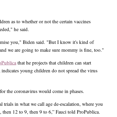
ldren as to whether or not the certain vaccines
eded," he said.
omise you," Biden said. "But I know it's kind of
 and we are going to make sure mommy is fine, too."
oPublica
that he projects that children can start
a indicates young children do not spread the virus
d for the coronavirus would come in phases.
cal trials in what we call age de-escalation, where you
2, then 12 to 9, then 9 to 6,” Fauci told ProPublica.