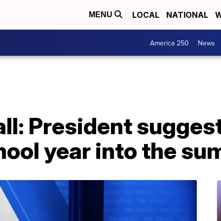
LOCAL
NATIONAL
W
MENU
America 250
News
ll: President sugges
hool year into the s