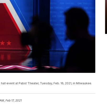
 hall event at Pabst Theater, Tuesday, Feb. 16, 2021, in Milwaukee.
AM, Feb 17, 2021