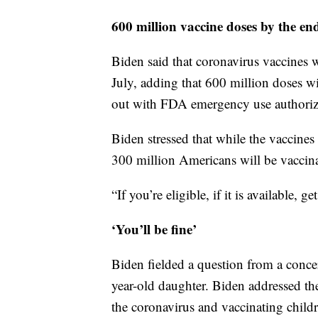
600 million vaccine doses by the en
Biden said that coronavirus vaccines w
July, adding that 600 million doses wi
out with FDA emergency use authoriza
Biden stressed that while the vaccines 
300 million Americans will be vaccin
“If you’re eligible, if it is available, g
‘You’ll be fine’
Biden fielded a question from a conc
year-old daughter. Biden addressed the 
the coronavirus and vaccinating child