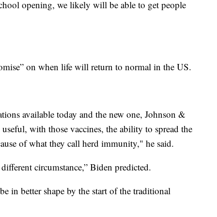
chool opening, we likely will be able to get people
omise” on when life will return to normal in the US.
inations available today and the new one, Johnson &
useful, with those vaccines, the ability to spread the
ause of what they call herd immunity," he said.
 different circumstance,” Biden predicted.
e in better shape by the start of the traditional