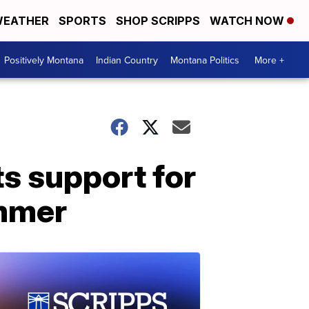
EATHER
SPORTS
SHOP SCRIPPS
WATCH NOW
Positively Montana
Indian Country
Montana Politics
More +
ts support for
ummer