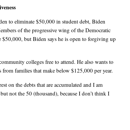
iveness
den to eliminate $50,000 in student debt, Biden
embers of the progressive wing of the Democratic
e $50,000, but Biden says he is open to forgiving up
community colleges free to attend. He also wants to
nts from families that make below $125,000 per year.
rest on the debts that are accumulated and I am
 but not the 50 (thousand), because I don’t think I