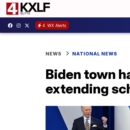
4
WX Alerts
NEWS
NATIONAL NEWS
Biden town ha
extending sc