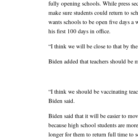
fully opening schools. While press sec
make sure students could return to scho
wants schools to be open five days a 
his first 100 days in office.
“I think we will be close to that by th
Biden added that teachers should be m
“I think we should be vaccinating tea
Biden said.
Biden said that it will be easier to mo
because high school students are more 
longer for them to return full time to 