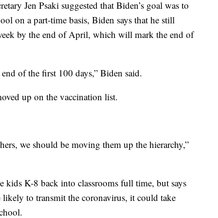
retary Jen Psaki suggested that Biden’s goal was to
ol on a part-time basis, Biden says that he still
week by the end of April, which will mark the end of
e end of the first 100 days,” Biden said.
oved up on the vaccination list.
chers, we should be moving them up the hierarchy,”
ve kids K-8 back into classrooms full time, but says
likely to transmit the coronavirus, it could take
school.