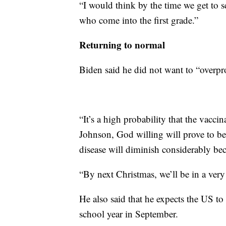
“I would think by the time we get to s
who come into the first grade.”
Returning to normal
Biden said he did not want to “overpr
“It’s a high probability that the vacc
Johnson, God willing will prove to be 
disease will diminish considerably bec
“By next Christmas, we’ll be in a very
He also said that he expects the US to b
school year in September.