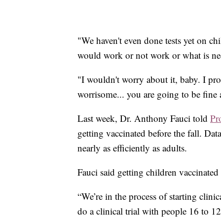
"We haven't even done tests yet on chi
would work or not work or what is ne
"I wouldn't worry about it, baby. I pr
worrisome... you are going to be fine
Last week, Dr. Anthony Fauci told
Pr
getting vaccinated before the fall. Dat
nearly as efficiently as adults.
Fauci said getting children vaccinate
“We’re in the process of starting clini
do a clinical trial with people 16 to 1