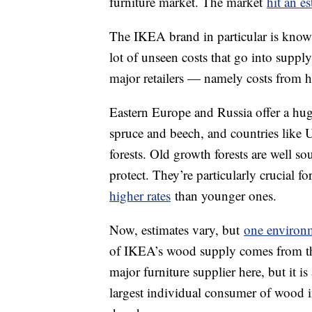
furniture market. The market
hit an e
The IKEA brand in particular is known 
lot of unseen costs that go into supp
major retailers — namely costs from 
Eastern Europe and Russia offer a hu
spruce and beech, and countries like
forests. Old growth forests are well s
protect. They’re particularly crucial fo
higher rates
than younger ones.
Now, estimates vary, but
one environ
of IKEA’s wood supply comes from tha
major furniture supplier here, but it i
largest individual consumer of wood i