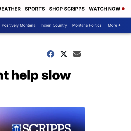
EATHER
SPORTS
SHOP SCRIPPS
WATCH NOW
Positively Montana
Indian Country
Montana Politics
More +
ht help slow