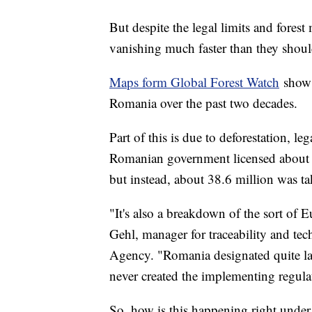
But despite the legal limits and fore
vanishing much faster than they shoul
Maps form Global Forest Watch
show t
Romania over the past two decades.
Part of this is due to deforestation, le
Romanian government licensed about 1
but instead, about 38.6 million was t
"It's also a breakdown of the sort of 
Gehl, manager for traceability and tec
Agency. "Romania designated quite lar
never created the implementing regula
So, how is this happening right under