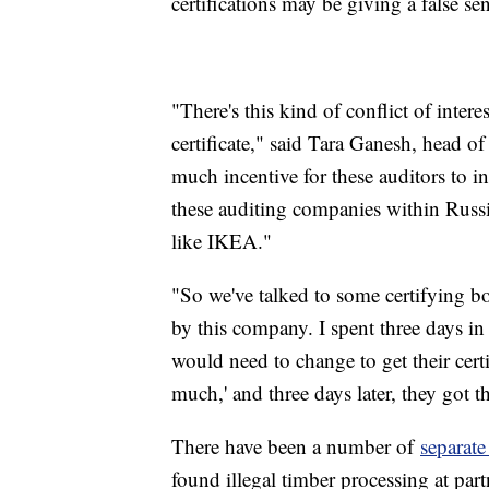
certifications may be giving a false sen
"There's this kind of conflict of inte
certificate," said Tara Ganesh, head of
much incentive for these auditors to i
these auditing companies within Russi
like IKEA."
"So we've talked to some certifying b
by this company. I spent three days in t
would need to change to get their cert
much,' and three days later, they got t
There have been a number of
separate
found illegal timber processing at par