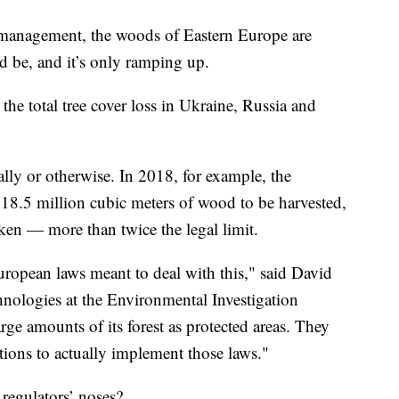
st management, the woods of Eastern Europe are
d be, and it’s only ramping up.
he total tree cover loss in Ukraine, Russia and
gally or otherwise. In 2018, for example, the
8.5 million cubic meters of wood to be harvested,
aken — more than twice the legal limit.
European laws meant to deal with this," said David
hnologies at the Environmental Investigation
ge amounts of its forest as protected areas. They
tions to actually implement those laws."
 regulators’ noses?