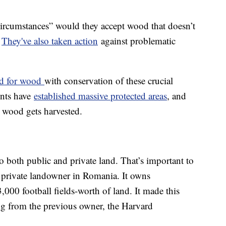
circumstances” would they accept wood that doesn’t
.
They've also taken action
against problematic
nd for wood
with conservation of these crucial
ents have
established massive protected areas
, and
 wood gets harvested.
o both public and private land. That’s important to
t private landowner in Romania. It owns
000 football fields-worth of land. It made this
g from the previous owner, the Harvard