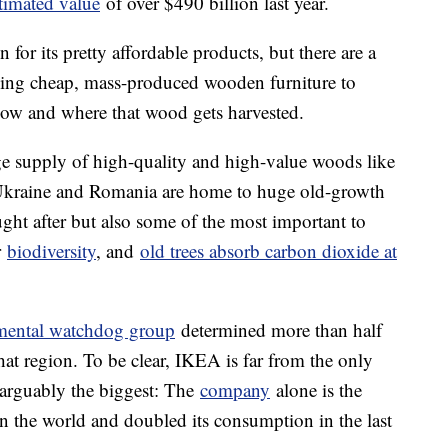
stimated value
of over $490 billion last year.
for its pretty affordable products, but there are a
lying cheap, mass-produced wooden furniture to
how and where that wood gets harvested.
ge supply of high-quality and high-value woods like
 Ukraine and Romania are home to huge old-growth
ought after but also some of the most important to
r
biodiversity
, and
old trees absorb carbon dioxide at
mental watchdog group
determined more than half
t region. To be clear, IKEA is far from the only
s arguably the biggest: The
company
alone is the
n the world and doubled its consumption in the last