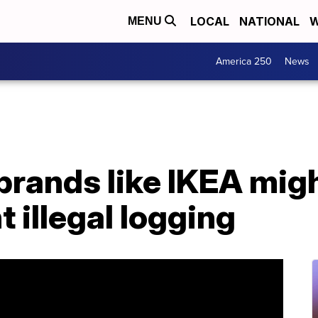
LOCAL
NATIONAL
W
MENU
America 250
News
 brands like IKEA mig
illegal logging