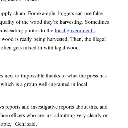
supply chain. For example, loggers can use false
quality of the wood they’re harvesting. Sometimes
r misleading photos to the
local government’s
ood is really being harvested. Then, the illegal
t often gets mixed in with legal wood.
 next to impossible thanks to what the press has
which is a group well-ingrained in local
 reports and investigative reports about this, and
ice officers who are just admitting very clearly on
ople," Gehl said.