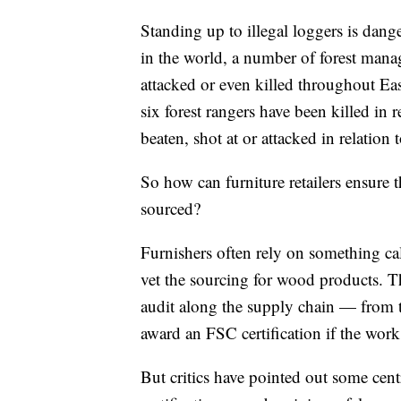
Standing up to illegal loggers is dang
in the world, a number of forest manage
attacked or even killed throughout Ea
six forest rangers have been killed in 
beaten, shot at or attacked in relation 
So how can furniture retailers ensure 
sourced?
Furnishers often rely on something cal
vet the sourcing for wood products. T
audit along the supply chain — from 
award an FSC certification if the work 
But critics have pointed out some cen