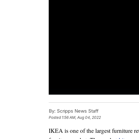
By:
Scripps News Staff
Posted
1:56 AM, Aug 04, 2022
IKEA is one of the largest furniture r