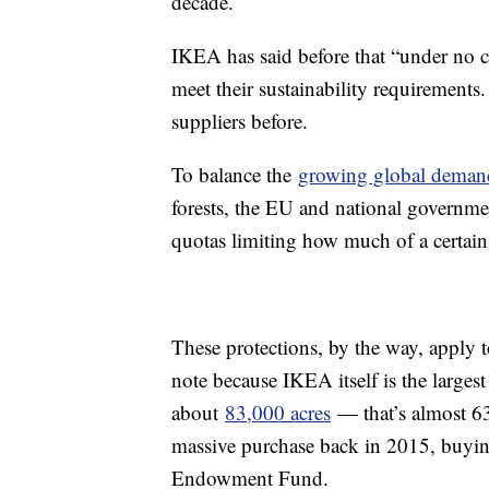
decade.
IKEA has said before that “under no 
meet their sustainability requirements
suppliers before.
To balance the
growing global dema
forests, the EU and national governm
quotas limiting how much of a certain
These protections, by the way, apply t
note because IKEA itself is the larges
about
83,000 acres
— that’s almost 63,
massive purchase back in 2015, buyin
Endowment Fund.