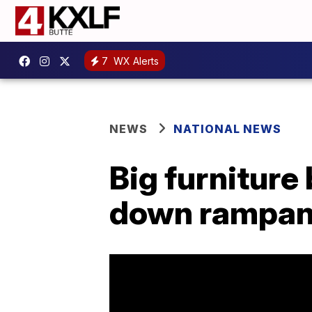
7
WX Alerts
NEWS
NATIONAL NEWS
Big furniture
down rampant 