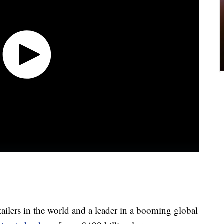
etailers in the world and a leader in a booming global