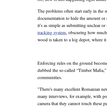
The problems often start early in the 
documentation to hide the amount or 
it’s as simple as submitting unclear o
tracking system
, obscuring how much w
wood is taken to a log depot, where i
Enforcing rules on the ground becomes
dubbed the so-called “Timber Mafia,” 
communities.
"There's many excellent Romanian news
many interviews, for example, with pol
camera that they cannot touch these pe