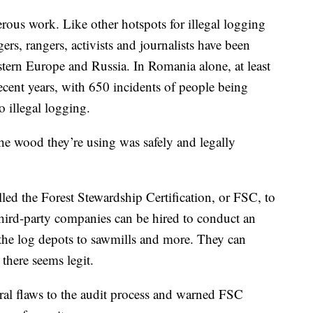
erous work. Like other hotspots for illegal logging
rs, rangers, activists and journalists have been
stern Europe and Russia. In Romania alone, at least
recent years, with 650 incidents of people being
to illegal logging.
the wood they’re using was safely and legally
led the Forest Stewardship Certification, or FSC, to
hird-party companies can be hired to conduct an
the log depots to sawmills and more. They can
there seems legit.
tral flaws to the audit process and warned FSC