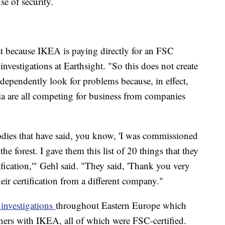
se of security.
rest because IKEA is paying directly for an FSC
 investigations at Earthsight. "So this does not create
ndependently look for problems because, in effect,
a are all competing for business from companies
odies that have said, you know, 'I was commissioned
he forest. I gave them this list of 20 things that they
ification,'" Gehl said. "They said, 'Thank you very
heir certification from a different company."
 investigations
throughout Eastern Europe which
tners with IKEA, all of which were FSC-certified.