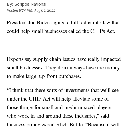
By:
Scripps National
Posted
6:24 PM, Aug 09, 2022
President Joe Biden signed a bill today into law that
could help small businesses called the CHIPs Act.
Experts say supply chain issues have really impacted
small businesses. They don't always have the money
to make large, up-front purchases.
“I think that these sorts of investments that we’ll see
under the CHIP Act will help alleviate some of
those things for small and medium-sized players
who work in and around these industries,” said
business policy expert Rhett Buttle. “Because it will