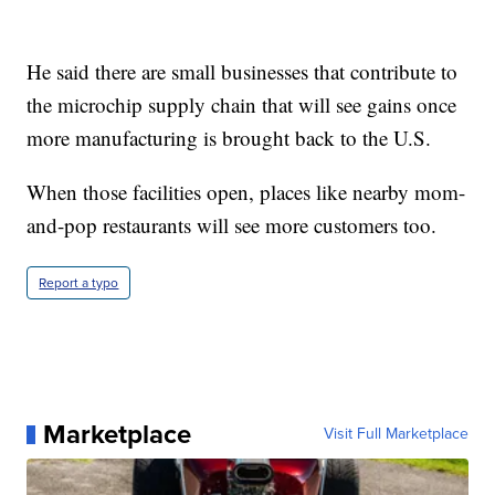
He said there are small businesses that contribute to
the microchip supply chain that will see gains once
more manufacturing is brought back to the U.S.
When those facilities open, places like nearby mom-
and-pop restaurants will see more customers too.
Report a typo
Marketplace
Visit Full Marketplace