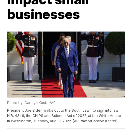
businesses
Photo by: Carolyn Kaster/AP
President Joe Biden walks out to the South Lawn to sign into law
H.R. 4346, the CHIPS and Science Act of 2022, at the White House
in Washington, Tuesday, Aug. 9, 2022. (AP Photo/Carolyn Kaster)