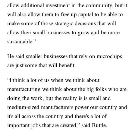
allow additional investment in the community, but it
will also allow them to free up capital to be able to
make some of those strategic decisions that will
allow their small businesses to grow and be more
sustainable.”
He said smaller businesses that rely on microchips
are just some that will benefit.
“I think a lot of us when we think about
manufacturing we think about the big folks who are
doing the work, but the reality is is small and
medium-sized manufacturers power our country and
it's all across the country and there's a lot of
important jobs that are created,” said Buttle.