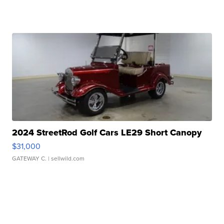
2024 StreetRod Golf Cars LE29 Short Canopy
$31,000
GATEWAY C.
| sellwild.com