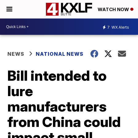
WATCH NOW
7
WX Alerts
NEWS
NATIONAL NEWS
Bill intended to
lure
manufacturers
from China could
impact small