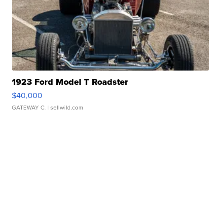
1923 Ford Model T Roadster
$40,000
GATEWAY C.
| sellwild.com