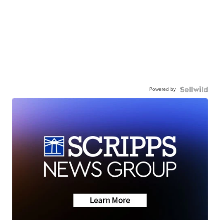
Powered by