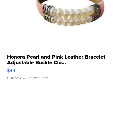
Honora Pearl and Pink Leather Bracelet
Adjustable Buckle Clo...
$49
CONSHY C.
| sellwild.com