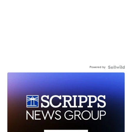
Powered by