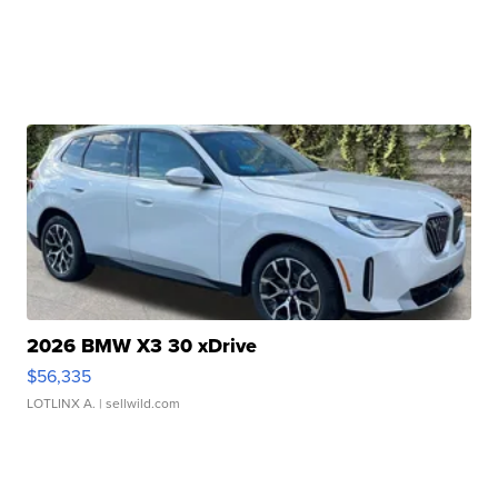
2026 BMW X3 30 xDrive
$56,335
LOTLINX A.
| sellwild.com