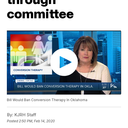
committee
Bill Would Ban Conversion Therapy In Oklahoma
By:
KJRH Staff
Posted
2:50 PM, Feb 14, 2020