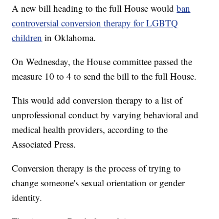
A new bill heading to the full House would
ban
controversial conversion therapy for LGBTQ
children
in Oklahoma.
On Wednesday, the House committee passed the
measure 10 to 4 to send the bill to the full House.
This would add conversion therapy to a list of
unprofessional conduct by varying behavioral and
medical health providers, according to the
Associated Press.
Conversion therapy is the process of trying to
change someone's sexual orientation or gender
identity.