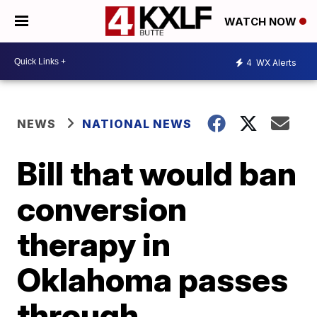
WATCH NOW
4
WX Alerts
NEWS
NATIONAL NEWS
Bill that would ban
conversion
therapy in
Oklahoma passes
through