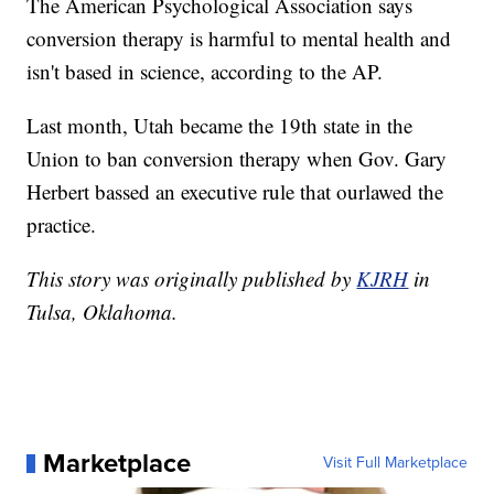
The American Psychological Association says
conversion therapy is harmful to mental health and
isn't based in science, according to the AP.
Last month, Utah became the 19th state in the
Union to ban conversion therapy when Gov. Gary
Herbert bassed an executive rule that ourlawed the
practice.
This story was originally published by
KJRH
in
Tulsa, Oklahoma.
Marketplace
Visit Full Marketplace