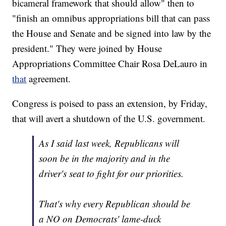
bicameral framework that should allow" then to
"finish an omnibus appropriations bill that can pass
the House and Senate and be signed into law by the
president." They were joined by House
Appropriations Committee Chair Rosa DeLauro in
that
agreement.
Congress is poised to pass an extension, by Friday,
that will avert a shutdown of the U.S. government.
As I said last week, Republicans will
soon be in the majority and in the
driver's seat to fight for our priorities.
That's why every Republican should be
a NO on Democrats' lame-duck