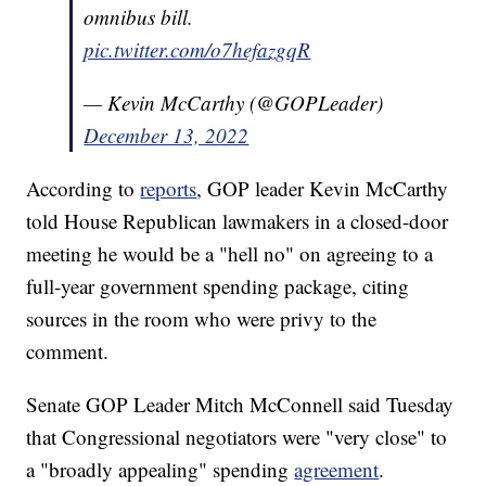
omnibus bill.
pic.twitter.com/o7hefazgqR
— Kevin McCarthy (@GOPLeader)
December 13, 2022
According to
reports
, GOP leader Kevin McCarthy
told House Republican lawmakers in a closed-door
meeting he would be a "hell no" on agreeing to a
full-year government spending package, citing
sources in the room who were privy to the
comment.
Senate GOP Leader Mitch McConnell said Tuesday
that Congressional negotiators were "very close" to
a "broadly appealing" spending
agreement
.