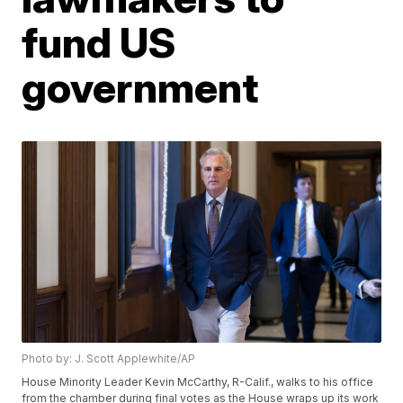
fund US
government
Photo by: J. Scott Applewhite/AP
House Minority Leader Kevin McCarthy, R-Calif., walks to his office
from the chamber during final votes as the House wraps up its work