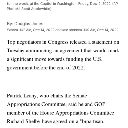
for the week, at the Capitol in Washington, Friday, Dec. 2, 2022. (AP
Photo/J. Scott Applewhite)
By:
Douglas Jones
Posted
3:12 AM, Dec 14, 2022
and last updated
3:19 AM, Dec 14, 2022
Top negotiators in Congress released a statement on
Tuesday announcing an agreement that would mark
a significant move towards funding the U.S.
government before the end of 2022.
Patrick Leahy, who chairs the Senate
Appropriations Committee, said he and GOP
member of the House Appropriations Committee
Richard Shelby have agreed on a "bipartisan,