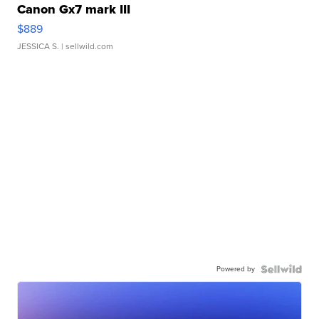
Canon Gx7 mark III
$889
JESSICA S.
| sellwild.com
Powered by