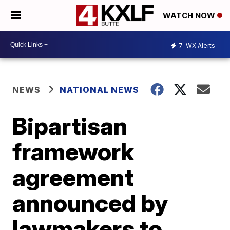
WATCH NOW
7
WX Alerts
NEWS
NATIONAL NEWS
Bipartisan
framework
agreement
announced by
lawmakers to