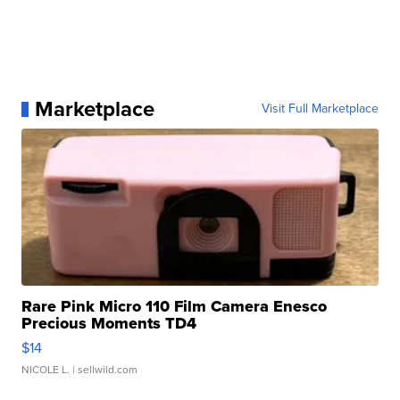
Marketplace
Visit Full Marketplace
Rare Pink Micro 110 Film Camera Enesco
Precious Moments TD4
$14
NICOLE L.
| sellwild.com