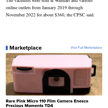
The vacuums were sold at Walmart and various
online outlets from January 2019 through
November 2022 for about $360, the CPSC said.
Marketplace
Visit Full Marketplace
Rare Pink Micro 110 Film Camera Enesco
Precious Moments TD4