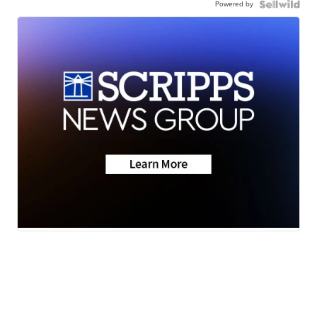
Powered by