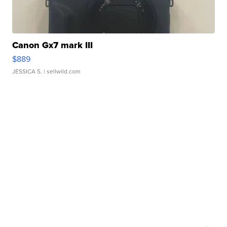
Canon Gx7 mark III
$889
JESSICA S.
| sellwild.com