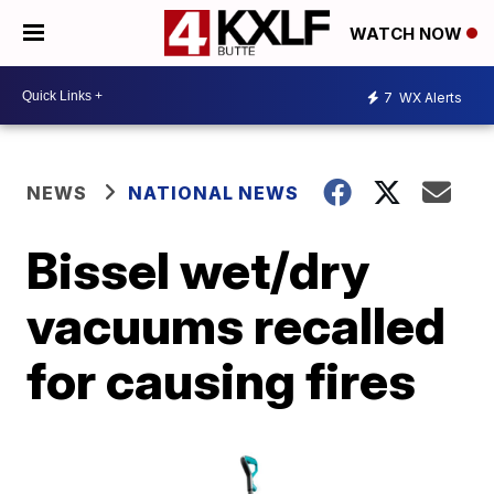
WATCH NOW
7
WX Alerts
NEWS
NATIONAL NEWS
Bissel wet/dry
vacuums recalled
for causing fires