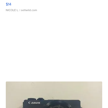
$14
NICOLE L.
| sellwild.com