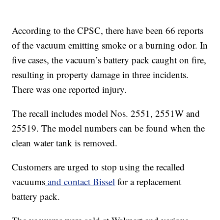
According to the CPSC, there have been 66 reports
of the vacuum emitting smoke or a burning odor. In
five cases, the vacuum’s battery pack caught on fire,
resulting in property damage in three incidents.
There was one reported injury.
The recall includes model Nos. 2551, 2551W and
25519. The model numbers can be found when the
clean water tank is removed.
Customers are urged to stop using the recalled
vacuums
and contact Bissel
for a replacement
battery pack.