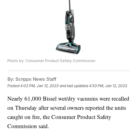
Photo by: Consumer Product Safety Commission
By:
Scripps News Staff
Posted
4:02 PM, Jan 12, 2023
and last updated
4:53 PM, Jan 12, 2023
Nearly 61,000 Bissel wet/dry vacuums were recalled
on Thursday after several owners reported the units
caught on fire, the Consumer Product Safety
Commission said.