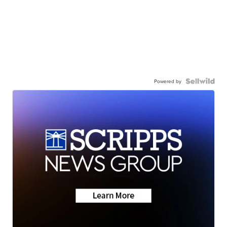
Powered by