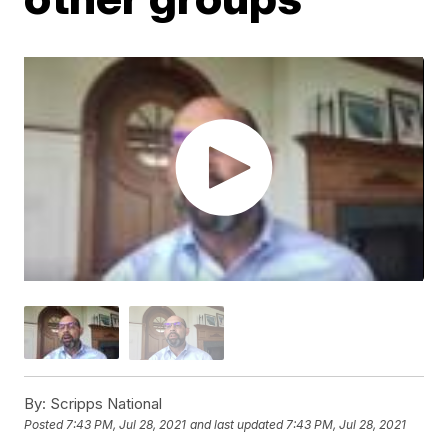
By:
Scripps National
Posted
7:43 PM, Jul 28, 2021
and last updated
7:43 PM, Jul 28, 2021