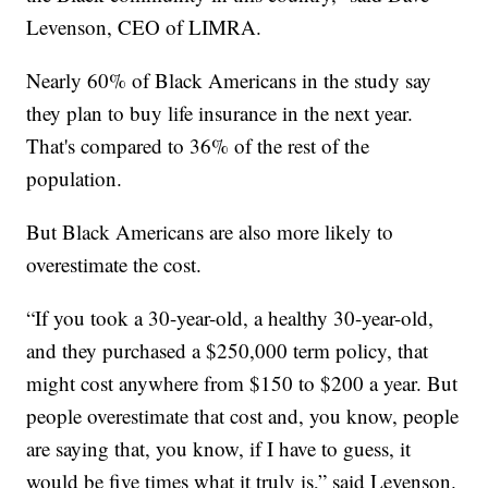
Levenson, CEO of LIMRA.
Nearly 60% of Black Americans in the study say
they plan to buy life insurance in the next year.
That's compared to 36% of the rest of the
population.
But Black Americans are also more likely to
overestimate the cost.
“If you took a 30-year-old, a healthy 30-year-old,
and they purchased a $250,000 term policy, that
might cost anywhere from $150 to $200 a year. But
people overestimate that cost and, you know, people
are saying that, you know, if I have to guess, it
would be five times what it truly is,” said Levenson.