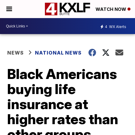
WATCH NOW
4
WX Alerts
NEWS
NATIONAL NEWS
Black Americans
buying life
insurance at
higher rates than
other groups