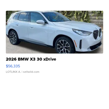
2026 BMW X3 30 xDrive
$56,335
LOTLINX A.
| sellwild.com