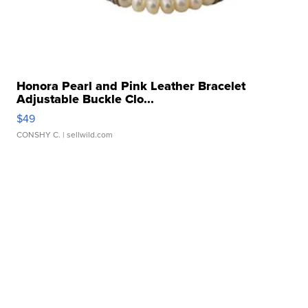
Honora Pearl and Pink Leather Bracelet
Adjustable Buckle Clo...
$49
CONSHY C.
| sellwild.com