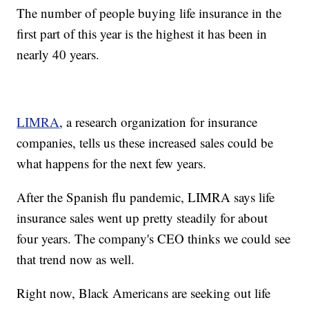
The number of people buying life insurance in the
first part of this year is the highest it has been in
nearly 40 years.
LIMRA
, a research organization for insurance
companies, tells us these increased sales could be
what happens for the next few years.
After the Spanish flu pandemic, LIMRA says life
insurance sales went up pretty steadily for about
four years. The company's CEO thinks we could see
that trend now as well.
Right now, Black Americans are seeking out life