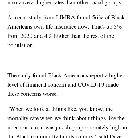
insurance at higher rates than other racial groups.
A recent study from LIMRA found 56% of Black
Americans own life insurance now. That's up 3%
from 2020 and 4% higher than the rest of the
population.
The study found Black Americans report a higher
level of financial concern and COVID-19 made
these concerns worse.
“When we look at things like, you know, the
mortality rate when we think about things like the
infection rate, it was just disproportionately high in
the Black community in this country,” said Dave