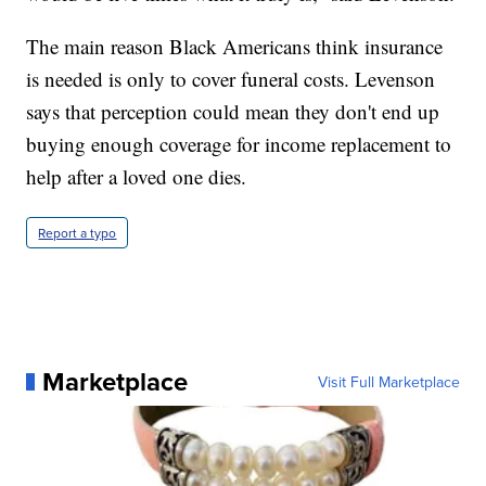
The main reason Black Americans think insurance
is needed is only to cover funeral costs. Levenson
says that perception could mean they don't end up
buying enough coverage for income replacement to
help after a loved one dies.
Report a typo
Marketplace
Visit Full Marketplace