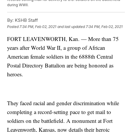
during WWII.
By:
KSHB Staff
Posted
7:34 PM, Feb 02, 2021
and last updated
7:34 PM, Feb 02, 2021
FORT LEAVENWORTH, Kan. — More than 75
years after World War II, a group of African
American female soldiers in the 6888th Central
Postal Directory Battalion are being honored as
heroes.
They faced racial and gender discrimination while
completing a record-setting pace to get mail to
soldiers on the battlefield. A monument at Fort
Leavenworth, Kansas, now details their heroic