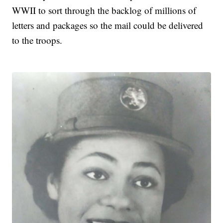
WWII to sort through the backlog of millions of
letters and packages so the mail could be delivered
to the troops.