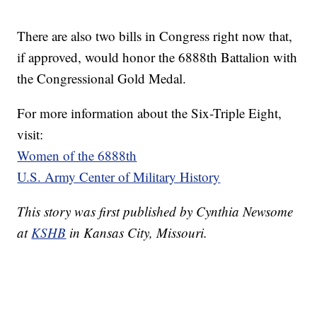
There are also two bills in Congress right now that,
if approved, would honor the 6888th Battalion with
the Congressional Gold Medal.
For more information about the Six-Triple Eight,
visit:
Women of the 6888th
U.S. Army Center of Military History
This story was first published by Cynthia Newsome
at
KSHB
in Kansas City, Missouri.