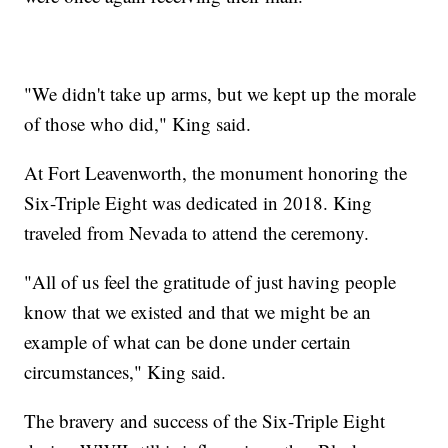
"We didn't take up arms, but we kept up the morale
of those who did," King said.
At Fort Leavenworth, the monument honoring the
Six-Triple Eight was dedicated in 2018. King
traveled from Nevada to attend the ceremony.
"All of us feel the gratitude of just having people
know that we existed and that we might be an
example of what can be done under certain
circumstances," King said.
The bravery and success of the Six-Triple Eight