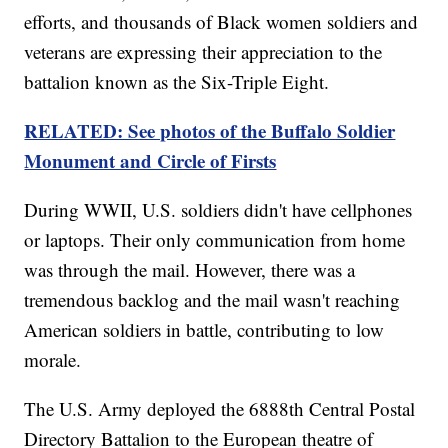
efforts, and thousands of Black women soldiers and
veterans are expressing their appreciation to the
battalion known as the Six-Triple Eight.
RELATED: See photos of the Buffalo Soldier
Monument and Circle of Firsts
During WWII, U.S. soldiers didn't have cellphones
or laptops. Their only communication from home
was through the mail. However, there was a
tremendous backlog and the mail wasn't reaching
American soldiers in battle, contributing to low
morale.
The U.S. Army deployed the 6888th Central Postal
Directory Battalion to the European theatre of