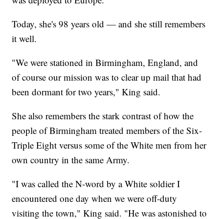
Today, she's 98 years old — and she still remembers
it well.
"We were stationed in Birmingham, England, and
of course our mission was to clear up mail that had
been dormant for two years," King said.
She also remembers the stark contrast of how the
people of Birmingham treated members of the Six-
Triple Eight versus some of the White men from her
own country in the same Army.
"I was called the N-word by a White soldier I
encountered one day when we were off-duty
visiting the town," King said. "He was astonished to