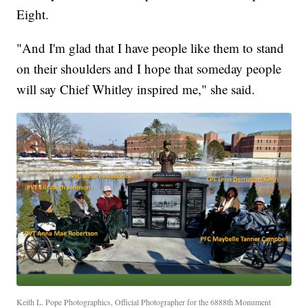
Eight.
"And I'm glad that I have people like them to stand
on their shoulders and I hope that someday people
will say Chief Whitley inspired me," she said.
Keith L. Pope Photographics, Official Photographer for the 6888th Monument