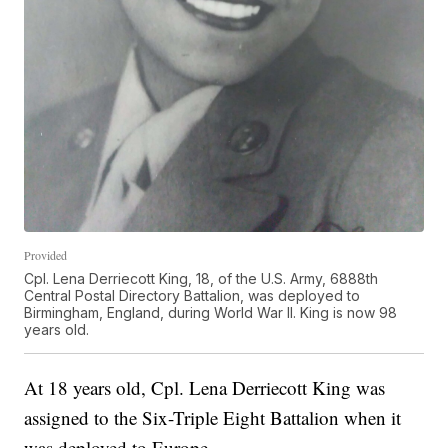
Provided
Cpl. Lena Derriecott King, 18, of the U.S. Army, 6888th
Central Postal Directory Battalion, was deployed to
Birmingham, England, during World War II. King is now 98
years old.
At 18 years old, Cpl. Lena Derriecott King was
assigned to the Six-Triple Eight Battalion when it
was deployed to Europe.