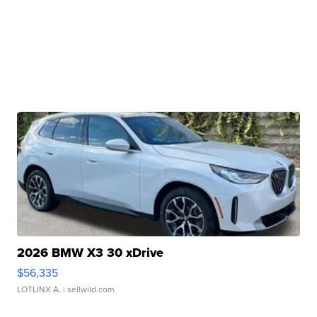
2026 BMW X3 30 xDrive
$56,335
LOTLINX A.
| sellwild.com