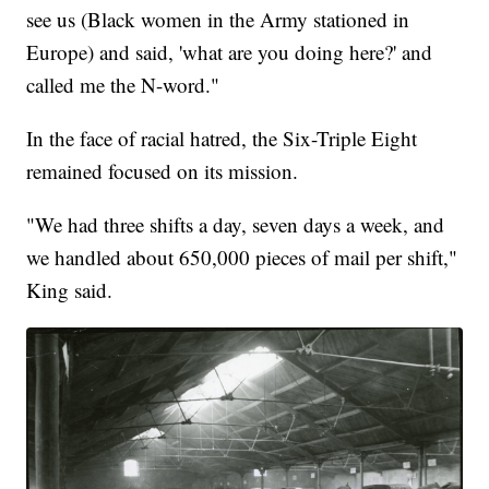
see us (Black women in the Army stationed in
Europe) and said, 'what are you doing here?' and
called me the N-word."
In the face of racial hatred, the Six-Triple Eight
remained focused on its mission.
"We had three shifts a day, seven days a week, and
we handled about 650,000 pieces of mail per shift,"
King said.