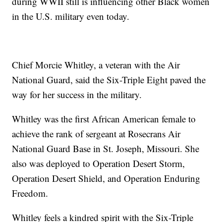
during WWII still is influencing other Black women
in the U.S. military even today.
Chief Morcie Whitley, a veteran with the Air
National Guard, said the Six-Triple Eight paved the
way for her success in the military.
Whitley was the first African American female to
achieve the rank of sergeant at Rosecrans Air
National Guard Base in St. Joseph, Missouri. She
also was deployed to Operation Desert Storm,
Operation Desert Shield, and Operation Enduring
Freedom.
Whitley feels a kindred spirit with the Six-Triple