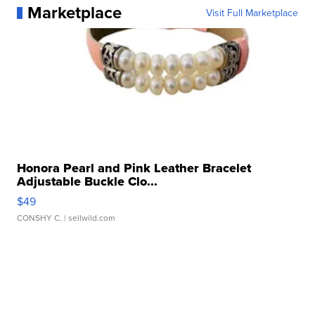
Marketplace
Visit Full Marketplace
Honora Pearl and Pink Leather Bracelet
Adjustable Buckle Clo...
$49
CONSHY C.
| sellwild.com