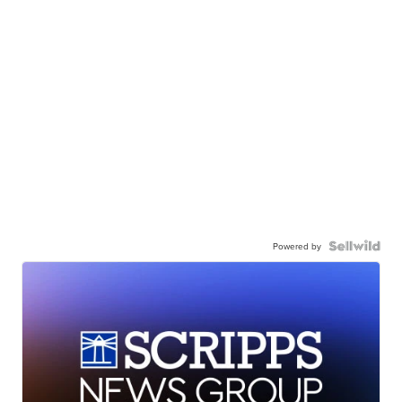
Powered by