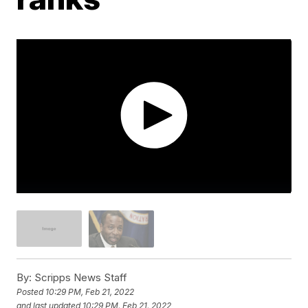
By:
Scripps News Staff
Posted
10:29 PM, Feb 21, 2022
and last updated
10:29 PM, Feb 21, 2022