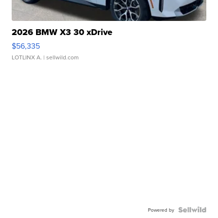
2026 BMW X3 30 xDrive
$56,335
LOTLINX A.
| sellwild.com
Powered by