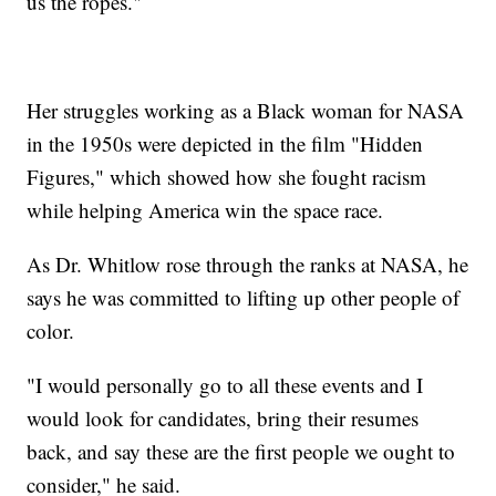
us the ropes."
Her struggles working as a Black woman for NASA
in the 1950s were depicted in the film "Hidden
Figures," which showed how she fought racism
while helping America win the space race.
As Dr. Whitlow rose through the ranks at NASA, he
says he was committed to lifting up other people of
color.
"I would personally go to all these events and I
would look for candidates, bring their resumes
back, and say these are the first people we ought to
consider," he said.