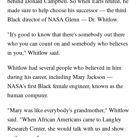
behind Donald Campbell. So when Earls retired, he
made sure to help choose his successor — the third
Black director of NASA Glenn — Dr. Whitlow.
"It's good to know that there's somebody out there
who you can count on and somebody who believes
in you," Whitlow said.
Whitlow had several people who believed in him
during his career, including Mary Jackson —
NASA's first Black female engineer, known as the
human computer.
"Mary was like everybody's grandmother," Whitlow
said. "When African Americans came to Langley
Research Center, she would talk with us and show