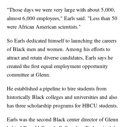
"Those days we were very large with about 5,000,
almost 6,000 employees," Earls said. "Less than 50
were African American scientists."
So Earls dedicated himself to launching the careers
of Black men and women. Among his efforts to
attract and retain diverse candidates, Earls says he
created the first equal employment opportunity
committee at Glenn.
He established a pipeline to hire students from
historically Black colleges and universities and also
has three scholarship programs for HBCU students.
Earls was the second Black center director of Glenn