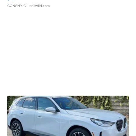
CONSHY C.
| sellwild.com