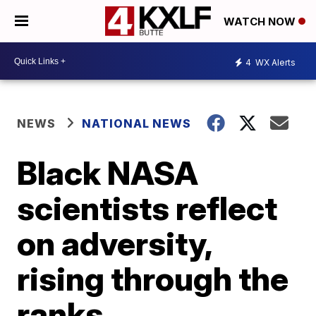
WATCH NOW
4
WX Alerts
NEWS
NATIONAL NEWS
Black NASA
scientists reflect
on adversity,
rising through the
ranks