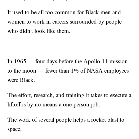
It used to be all too common for Black men and
women to work in careers surrounded by people
who didn't look like them.
In 1965 — four days before the Apollo 11 mission
to the moon — fewer than 1% of NASA employees
were Black.
The effort, research, and training it takes to execute a
liftoff is by no means a one-person job.
The work of several people helps a rocket blast to
space.