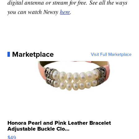
digital antenna or stream for free. See all the ways
you can watch Newsy
here
.
Marketplace
Visit Full Marketplace
Honora Pearl and Pink Leather Bracelet
Adjustable Buckle Clo...
$49