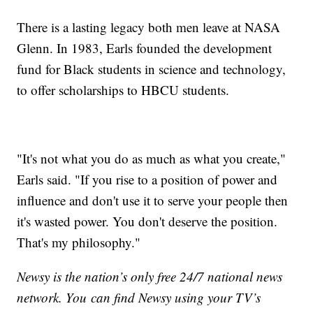
There is a lasting legacy both men leave at NASA
Glenn. In 1983, Earls founded the development
fund for Black students in science and technology,
to offer scholarships to HBCU students.
"It's not what you do as much as what you create,"
Earls said. "If you rise to a position of power and
influence and don't use it to serve your people then
it's wasted power. You don't deserve the position.
That's my philosophy."
Newsy is the nation’s only free 24/7 national news
network. You can find Newsy using your TV’s