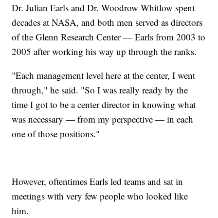
Dr. Julian Earls and Dr. Woodrow Whitlow spent
decades at NASA, and both men served as directors
of the Glenn Research Center — Earls from 2003 to
2005 after working his way up through the ranks.
"Each management level here at the center, I went
through," he said. "So I was really ready by the
time I got to be a center director in knowing what
was necessary — from my perspective — in each
one of those positions."
However, oftentimes Earls led teams and sat in
meetings with very few people who looked like
him.