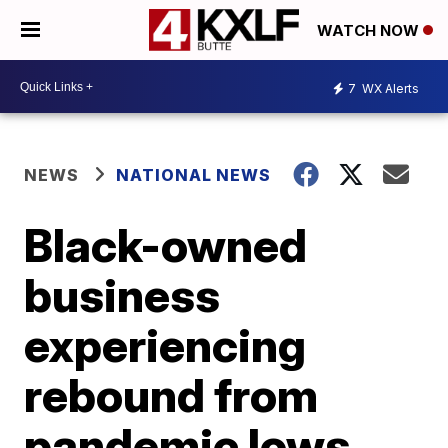
WATCH NOW
7
WX Alerts
NEWS
NATIONAL NEWS
Black-owned
business
experiencing
rebound from
pandemic lows