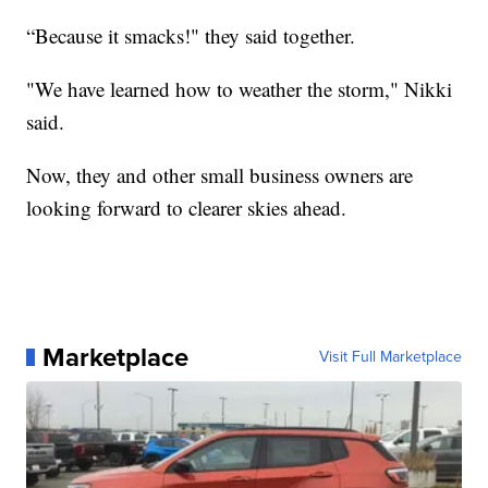
“Because it smacks!" they said together.
"We have learned how to weather the storm," Nikki
said.
Now, they and other small business owners are
looking forward to clearer skies ahead.
Marketplace
Visit Full Marketplace