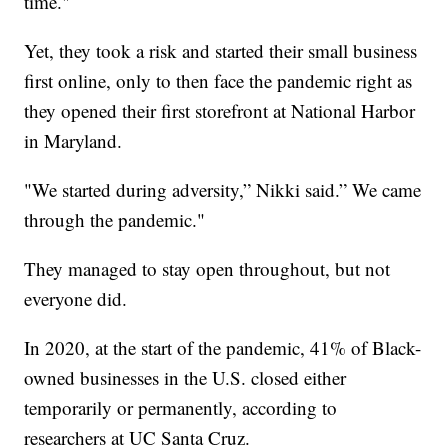
time."
Yet, they took a risk and started their small business
first online, only to then face the pandemic right as
they opened their first storefront at National Harbor
in Maryland.
"We started during adversity,” Nikki said.” We came
through the pandemic."
They managed to stay open throughout, but not
everyone did.
In 2020, at the start of the pandemic, 41% of Black-
owned businesses in the U.S. closed either
temporarily or permanently, according to
researchers at UC Santa Cruz.