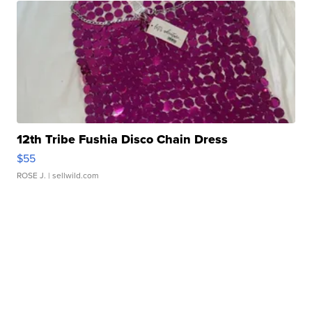
12th Tribe Fushia Disco Chain Dress
$55
ROSE J.
| sellwild.com