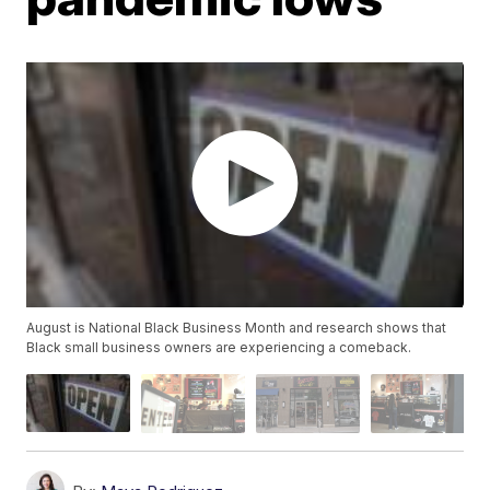
August is National Black Business Month and research shows that
Black small business owners are experiencing a comeback.