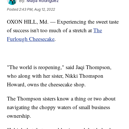
By:
Maya Rodriguez
Posted
2:43 PM, Aug 12, 2022
OXON HILL, Md. — Experiencing the sweet taste
of success isn't too much of a stretch at
The
Furlough Cheesecake
.
"The world is reopening," said Jaqi Thompson,
who along with her sister, Nikki Thomspon
Howard, owns the cheesecake shop.
The Thompson sisters know a thing or two about
navigating the choppy waters of small business
ownership.