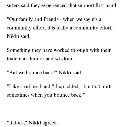
sisters said they experienced that support first-hand.
"Our family and friends - when we say it's a
community effort, it is really a community effort,"
Nikki said.
Something they have worked through with their
trademark humor and wisdom.
"But we bounce back!" Nikki said.
"Like a rubber band," Jaqi added, "but that hurts
sometimes when you bounce back."
"It does," Nikki agreed.