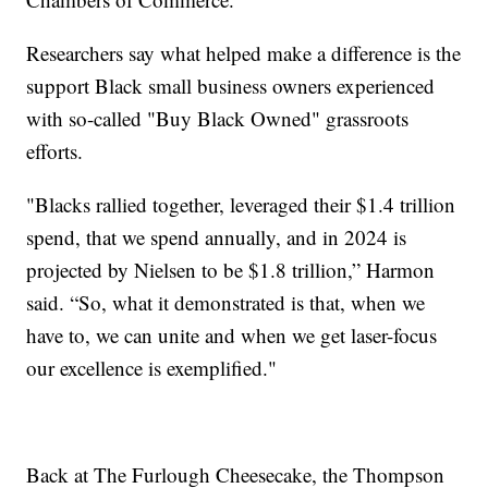
Researchers say what helped make a difference is the
support Black small business owners experienced
with so-called "Buy Black Owned" grassroots
efforts.
"Blacks rallied together, leveraged their $1.4 trillion
spend, that we spend annually, and in 2024 is
projected by Nielsen to be $1.8 trillion,” Harmon
said. “So, what it demonstrated is that, when we
have to, we can unite and when we get laser-focus
our excellence is exemplified."
Back at The Furlough Cheesecake, the Thompson