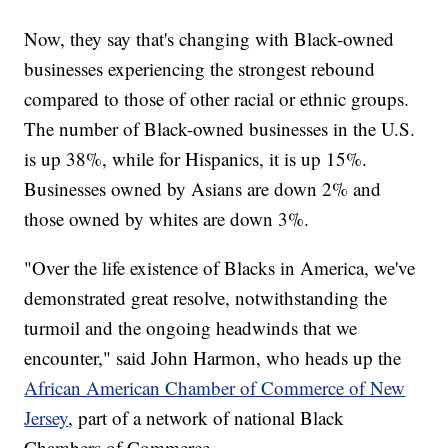
Now, they say that's changing with Black-owned
businesses experiencing the strongest rebound
compared to those of other racial or ethnic groups.
The number of Black-owned businesses in the U.S.
is up 38%, while for Hispanics, it is up 15%.
Businesses owned by Asians are down 2% and
those owned by whites are down 3%.
"Over the life existence of Blacks in America, we've
demonstrated great resolve, notwithstanding the
turmoil and the ongoing headwinds that we
encounter," said John Harmon, who heads up the
African American Chamber of Commerce of New
Jersey
, part of a network of national Black
Chambers of Commerce.