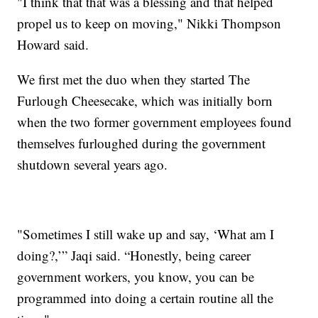
"I think that that was a blessing and that helped
propel us to keep on moving," Nikki Thompson
Howard said.
We first met the duo when they started The
Furlough Cheesecake, which was initially born
when the two former government employees found
themselves furloughed during the government
shutdown several years ago.
"Sometimes I still wake up and say, ‘What am I
doing?,’” Jaqi said. “Honestly, being career
government workers, you know, you can be
programmed into doing a certain routine all the