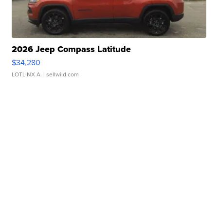
2026 Jeep Compass Latitude
$34,280
LOTLINX A.
| sellwild.com