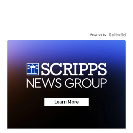
Powered by