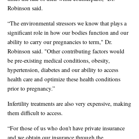
Robinson said.
“The environmental stressors we know that plays a
significant role in how our bodies function and our
ability to carry our pregnancies to term," Dr.
Robinson said. "Other contributing factors would
be pre-existing medical conditions, obesity,
hypertension, diabetes and our ability to access
health care and optimize these health conditions
prior to pregnancy.”
Infertility treatments are also very expensive, making
them difficult to access.
“For those of us who don't have private insurance
and we obtain our insurance through the