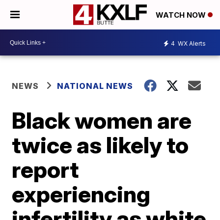
WATCH NOW
4
WX Alerts
NEWS
NATIONAL NEWS
Black women are
twice as likely to
report
experiencing
infertility as white