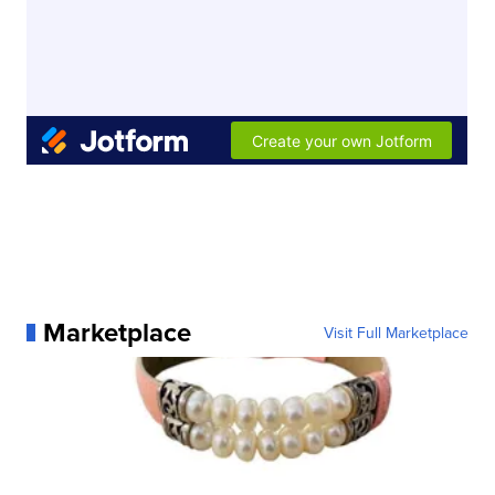
Marketplace
Visit Full Marketplace