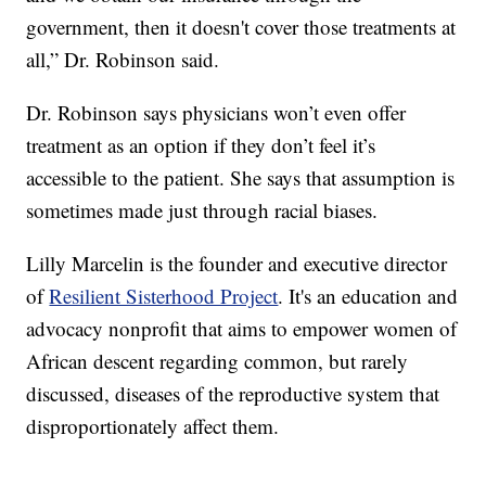
government, then it doesn't cover those treatments at
all,” Dr. Robinson said.
Dr. Robinson says physicians won’t even offer
treatment as an option if they don’t feel it’s
accessible to the patient. She says that assumption is
sometimes made just through racial biases.
Lilly Marcelin is the founder and executive director
of
Resilient Sisterhood Project
. It's an education and
advocacy nonprofit that aims to empower women of
African descent regarding common, but rarely
discussed, diseases of the reproductive system that
disproportionately affect them.