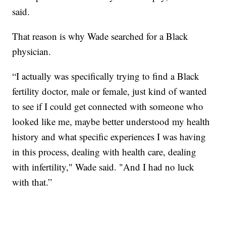
said.
That reason is why Wade searched for a Black
physician.
“I actually was specifically trying to find a Black
fertility doctor, male or female, just kind of wanted
to see if I could get connected with someone who
looked like me, maybe better understood my health
history and what specific experiences I was having
in this process, dealing with health care, dealing
with infertility," Wade said. "And I had no luck
with that.”