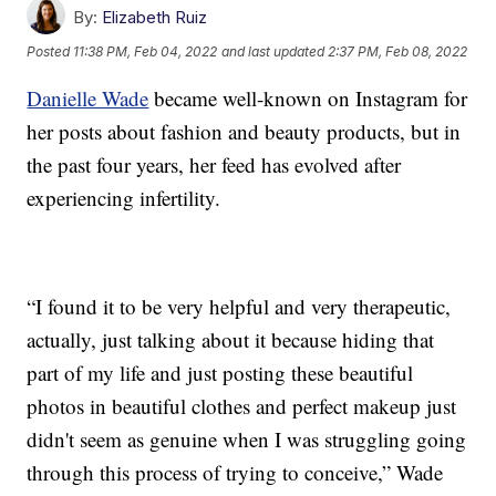
By:
Elizabeth Ruiz
Posted
11:38 PM, Feb 04, 2022
and last updated
2:37 PM, Feb 08, 2022
Danielle Wade
became well-known on Instagram for
her posts about fashion and beauty products, but in
the past four years, her feed has evolved after
experiencing infertility.
“I found it to be very helpful and very therapeutic,
actually, just talking about it because hiding that
part of my life and just posting these beautiful
photos in beautiful clothes and perfect makeup just
didn't seem as genuine when I was struggling going
through this process of trying to conceive,” Wade