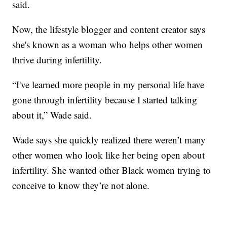
said.
Now, the lifestyle blogger and content creator says
she's known as a woman who helps other women
thrive during infertility.
“I've learned more people in my personal life have
gone through infertility because I started talking
about it,” Wade said.
Wade says she quickly realized there weren’t many
other women who look like her being open about
infertility. She wanted other Black women trying to
conceive to know they’re not alone.