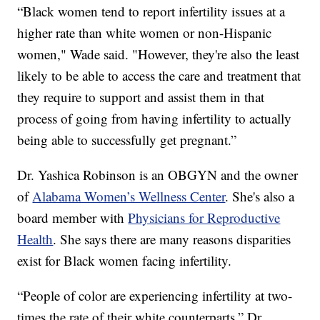
“Black women tend to report infertility issues at a
higher rate than white women or non-Hispanic
women," Wade said. "However, they're also the least
likely to be able to access the care and treatment that
they require to support and assist them in that
process of going from having infertility to actually
being able to successfully get pregnant.”
Dr. Yashica Robinson is an OBGYN and the owner
of
Alabama Women’s Wellness Center
. She's also a
board member with
Physicians for Reproductive
Health
. She says there are many reasons disparities
exist for Black women facing infertility.
“People of color are experiencing infertility at two-
times the rate of their white counterparts,” Dr.