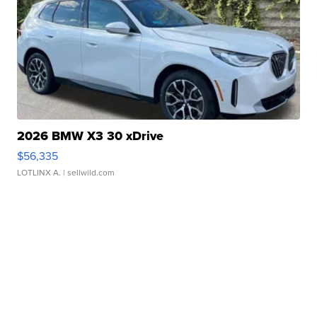
2026 BMW X3 30 xDrive
$56,335
LOTLINX A.
| sellwild.com