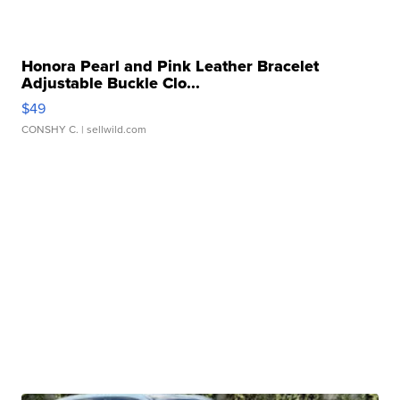
Honora Pearl and Pink Leather Bracelet
Adjustable Buckle Clo...
$49
CONSHY C.
| sellwild.com