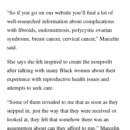
“So if you go on our website you’ll find a lot of
well-researched information about complications
with fibroids, endometriosis, polycystic ovarian
syndrome, breast cancer, cervical cancer,” Marcelin
said.
She says she felt inspired to create the nonprofit
after talking with many Black women about their
experience with reproductive health issues and
attempts to seek care.
“Some of them revealed to me that as soon as they
stepped in, just the way that they were received or
looked at, they felt that somehow there was an
assumption about can they afford to pay,” Marcelin