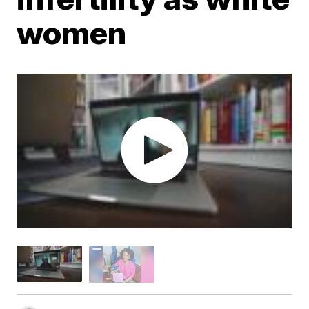
women