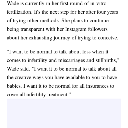
Wade is currently in her first round of in-vitro
fertilization. It’s the next step for her after four years
of trying other methods. She plans to continue
being transparent with her Instagram followers
about her exhausting journey of trying to conceive.
“I want to be normal to talk about loss when it
comes to infertility and miscarriages and stillbirths,"
Wade said. "I want it to be normal to talk about all
the creative ways you have available to you to have
babies. I want it to be normal for all insurances to
cover all infertility treatment.”