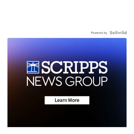
Powered by