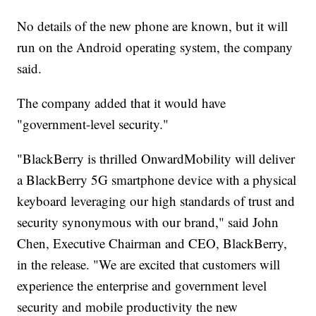
No details of the new phone are known, but it will
run on the Android operating system, the company
said.
The company added that it would have
"government-level security."
"BlackBerry is thrilled OnwardMobility will deliver
a BlackBerry 5G smartphone device with a physical
keyboard leveraging our high standards of trust and
security synonymous with our brand," said John
Chen, Executive Chairman and CEO, BlackBerry,
in the release. "We are excited that customers will
experience the enterprise and government level
security and mobile productivity the new