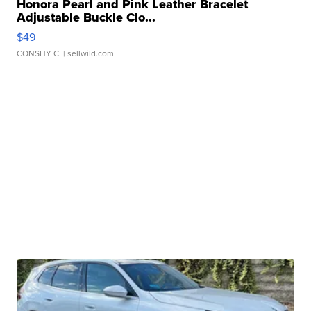
Honora Pearl and Pink Leather Bracelet
Adjustable Buckle Clo...
$49
CONSHY C.
| sellwild.com