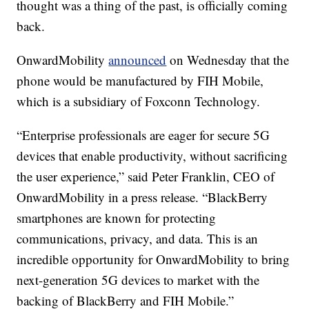
thought was a thing of the past, is officially coming
back.
OnwardMobility
announced
on Wednesday that the
phone would be manufactured by FIH Mobile,
which is a subsidiary of Foxconn Technology.
“Enterprise professionals are eager for secure 5G
devices that enable productivity, without sacrificing
the user experience,” said Peter Franklin, CEO of
OnwardMobility in a press release. “BlackBerry
smartphones are known for protecting
communications, privacy, and data. This is an
incredible opportunity for OnwardMobility to bring
next-generation 5G devices to market with the
backing of BlackBerry and FIH Mobile.”