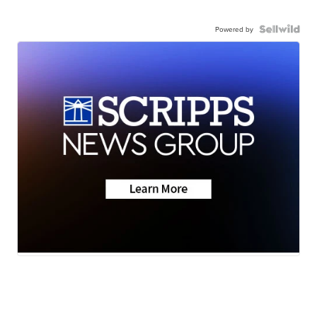
Powered by