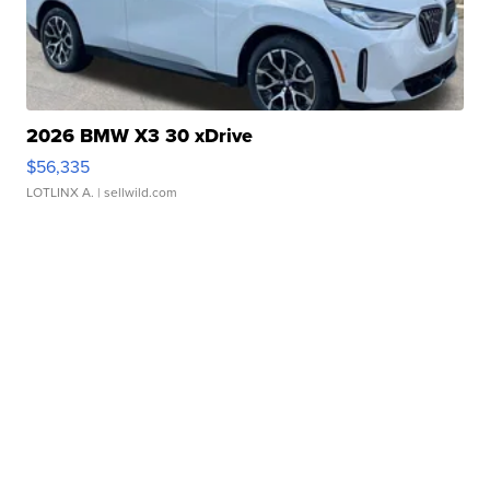
2026 BMW X3 30 xDrive
$56,335
LOTLINX A.
| sellwild.com