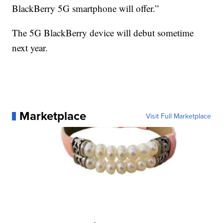
BlackBerry 5G smartphone will offer.”
The 5G BlackBerry device will debut sometime
next year.
Marketplace
Visit Full Marketplace