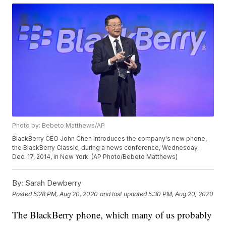
Photo by: Bebeto Matthews/AP
BlackBerry CEO John Chen introduces the company's new phone,
the BlackBerry Classic, during a news conference, Wednesday,
Dec. 17, 2014, in New York. (AP Photo/Bebeto Matthews)
By:
Sarah Dewberry
Posted
5:28 PM, Aug 20, 2020
and last updated
5:30 PM, Aug 20, 2020
The BlackBerry phone, which many of us probably