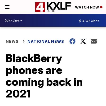
WATCH NOW
4
WX Alerts
NEWS
NATIONAL NEWS
BlackBerry
phones are
coming back in
2021