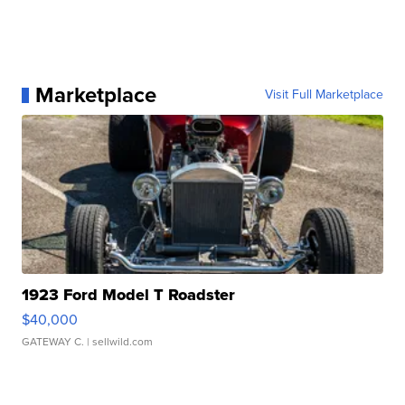
Marketplace
Visit Full Marketplace
1923 Ford Model T Roadster
$40,000
GATEWAY C.
| sellwild.com