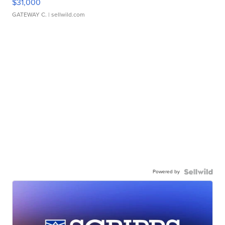
$31,000
GATEWAY C.
| sellwild.com
Powered by