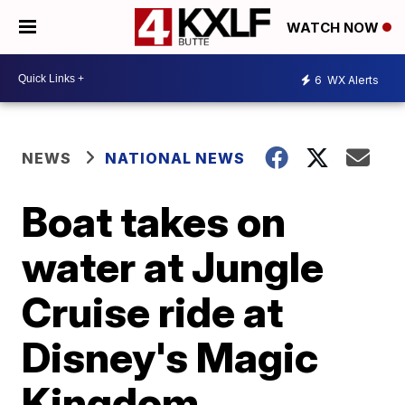
WATCH NOW
6
WX Alerts
NEWS
NATIONAL NEWS
Boat takes on
water at Jungle
Cruise ride at
Disney's Magic
Kingdom