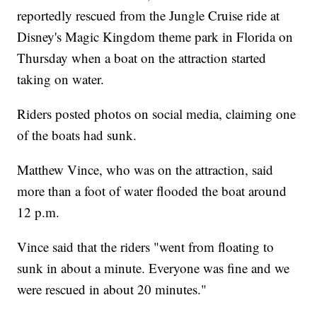
reportedly rescued from the Jungle Cruise ride at
Disney's Magic Kingdom theme park in Florida on
Thursday when a boat on the attraction started
taking on water.
Riders posted photos on social media, claiming one
of the boats had sunk.
Matthew Vince, who was on the attraction, said
more than a foot of water flooded the boat around
12 p.m.
Vince said that the riders "went from floating to
sunk in about a minute. Everyone was fine and we
were rescued in about 20 minutes."