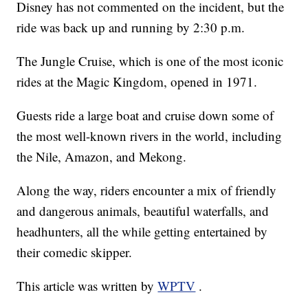
Disney has not commented on the incident, but the
ride was back up and running by 2:30 p.m.
The Jungle Cruise, which is one of the most iconic
rides at the Magic Kingdom, opened in 1971.
Guests ride a large boat and cruise down some of
the most well-known rivers in the world, including
the Nile, Amazon, and Mekong.
Along the way, riders encounter a mix of friendly
and dangerous animals, beautiful waterfalls, and
headhunters, all the while getting entertained by
their comedic skipper.
This article was written by
WPTV
.