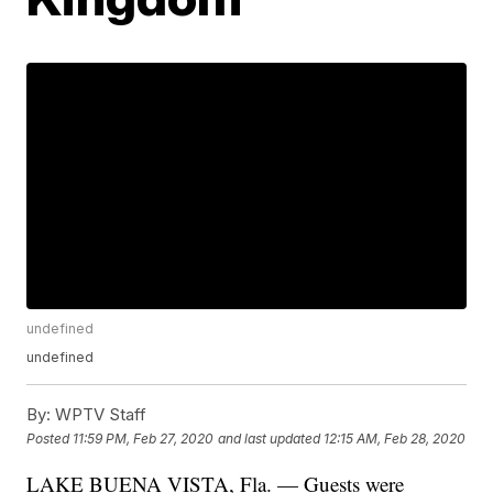
undefined
undefined
By:
WPTV Staff
Posted
11:59 PM, Feb 27, 2020
and last updated
12:15 AM, Feb 28, 2020
LAKE BUENA VISTA, Fla. — Guests were