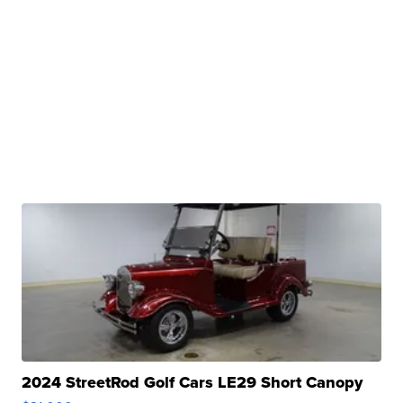
2024 StreetRod Golf Cars LE29 Short Canopy