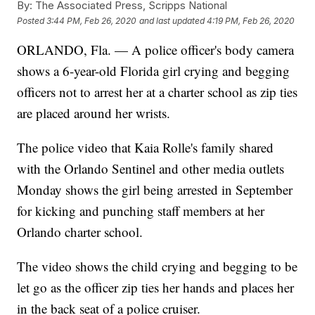
By:
The Associated Press, Scripps National
Posted
3:44 PM, Feb 26, 2020
and last updated
4:19 PM, Feb 26, 2020
ORLANDO, Fla. — A police officer's body camera
shows a 6-year-old Florida girl crying and begging
officers not to arrest her at a charter school as zip ties
are placed around her wrists.
The police video that Kaia Rolle's family shared
with the Orlando Sentinel and other media outlets
Monday shows the girl being arrested in September
for kicking and punching staff members at her
Orlando charter school.
The video shows the child crying and begging to be
let go as the officer zip ties her hands and places her
in the back seat of a police cruiser.