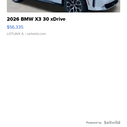
2026 BMW X3 30 xDrive
$56,335
LOTLINX A.
| sellwild.com
Powered by