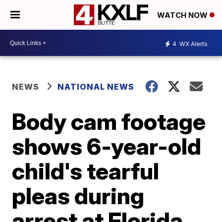
WATCH NOW
4
WX Alerts
NEWS
NATIONAL NEWS
Body cam footage
shows 6-year-old
child's tearful
pleas during
arrest at Florida