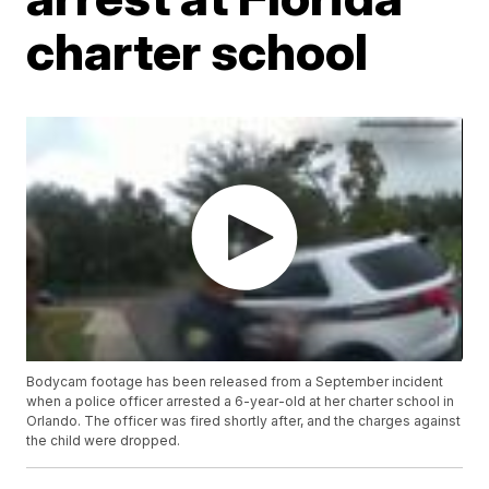
charter school
Bodycam footage has been released from a September incident
when a police officer arrested a 6-year-old at her charter school in
Orlando. The officer was fired shortly after, and the charges against
the child were dropped.