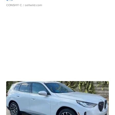
CONSHY C.
| sellwild.com