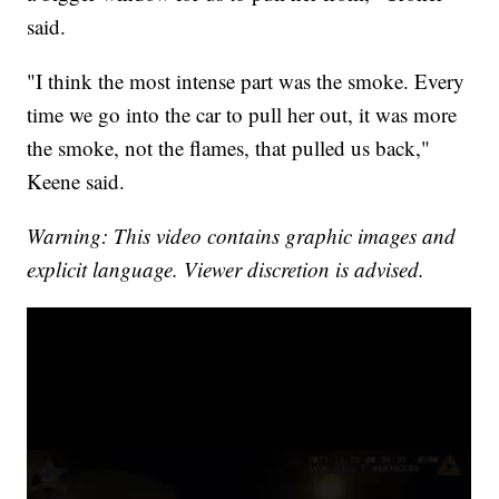
said.
"I think the most intense part was the smoke. Every
time we go into the car to pull her out, it was more
the smoke, not the flames, that pulled us back,"
Keene said.
Warning: This video contains graphic images and
explicit language. Viewer discretion is advised.