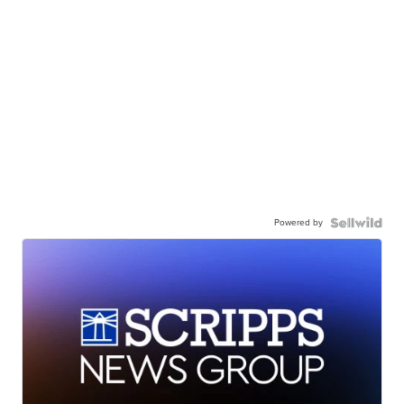
Powered by