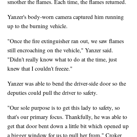
smother the flames. Each time, the flames returned.
Yanzer's body-worn camera captured him running
up to the burning vehicle.
"Once the fire extinguisher ran out, we saw flames
still encroaching on the vehicle," Yanzer said.
"Didn't really know what to do at the time, just
knew that I couldn't freeze."
Yanzer was able to bend the driver-side door so the
deputies could pull the driver to safety.
"Our sole purpose is to get this lady to safety, so
that's our primary focus. Thankfully, he was able to
get that door bent down a little bit which opened up
a bigger window for us to pull her from," Croker