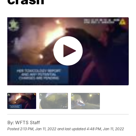
By:
WFTS Staff
Posted
2:13 PM, Jan 11, 2022
and last updated
4:48 PM, Jan 11, 2022