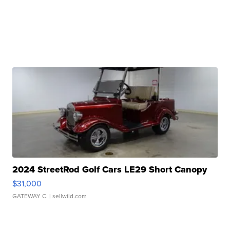
2024 StreetRod Golf Cars LE29 Short Canopy
$31,000
GATEWAY C.
| sellwild.com