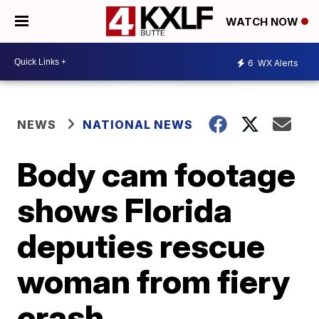
WATCH NOW
6
WX Alerts
NEWS
NATIONAL NEWS
Body cam footage
shows Florida
deputies rescue
woman from fiery
crash