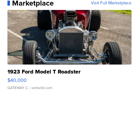
Marketplace
Visit Full Marketplace
1923 Ford Model T Roadster
$40,000
GATEWAY C.
| sellwild.com