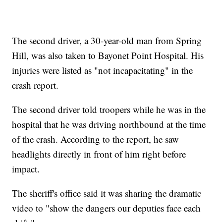
The second driver, a 30-year-old man from Spring
Hill, was also taken to Bayonet Point Hospital. His
injuries were listed as "not incapacitating" in the
crash report.
The second driver told troopers while he was in the
hospital that he was driving northbound at the time
of the crash. According to the report, he saw
headlights directly in front of him right before
impact.
The sheriff's office said it was sharing the dramatic
video to "show the dangers our deputies face each