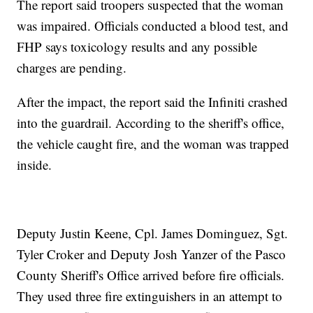
The report said troopers suspected that the woman
was impaired. Officials conducted a blood test, and
FHP says toxicology results and any possible
charges are pending.
After the impact, the report said the Infiniti crashed
into the guardrail. According to the sheriff's office,
the vehicle caught fire, and the woman was trapped
inside.
Deputy Justin Keene, Cpl. James Dominguez, Sgt.
Tyler Croker and Deputy Josh Yanzer of the Pasco
County Sheriff's Office arrived before fire officials.
They used three fire extinguishers in an attempt to