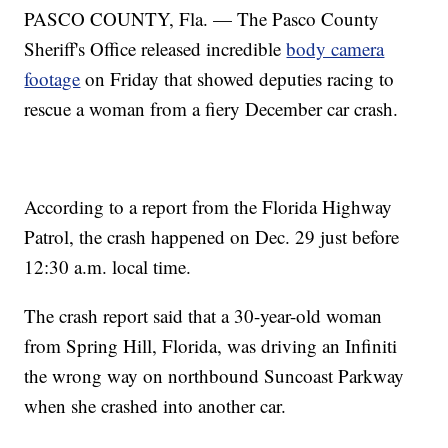
PASCO COUNTY, Fla. — The Pasco County
Sheriff's Office released incredible
body camera
footage
on Friday that showed deputies racing to
rescue a woman from a fiery December car crash.
According to a report from the Florida Highway
Patrol, the crash happened on Dec. 29 just before
12:30 a.m. local time.
The crash report said that a 30-year-old woman
from Spring Hill, Florida, was driving an Infiniti
the wrong way on northbound Suncoast Parkway
when she crashed into another car.