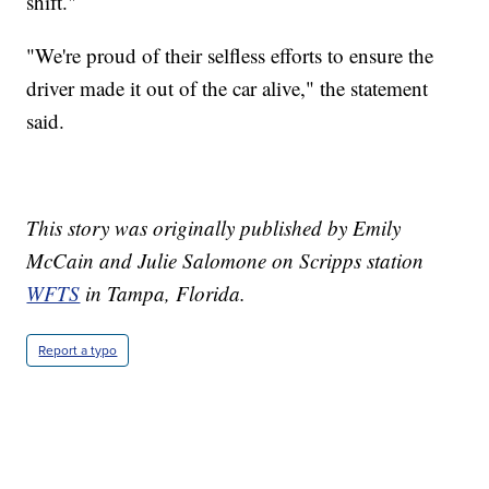
shift."
"We're proud of their selfless efforts to ensure the
driver made it out of the car alive," the statement
said.
This story was originally published by Emily
McCain and Julie Salomone on Scripps station
WFTS
in Tampa, Florida.
Report a typo