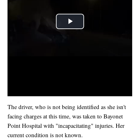
The driver, who is not being identified as she isn't
facing charges at this time, was taken to Bayonet
Point Hospital with "incapacitating" injuries. Her
current condition is not known.