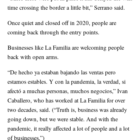
time crossing the border a little bit,” Serrano said.
Once quiet and closed off in 2020, people are
coming back through the entry points.
Businesses like La Familia are welcoming people
back with open arms.
“De hecho ya estaban bajando las ventas pero
estamos estables. Y con la pandemia, la verdad, si
afectó a muchas personas, muchos negocios,” Ivan
Caballero, who has worked at La Familia for over
two decades, said. (“Truth is, business was already
going down, but we were stable. And with the
pandemic, it really affected a lot of people and a lot
of businesses.”)