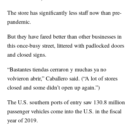
The store has significantly less staff now than pre-
pandemic.
But they have fared better than other businesses in
this once-busy street, littered with padlocked doors
and closed signs.
“Bastantes tiendas cerraron y muchas ya no
volvieron abrir,” Caballero said. (“A lot of stores
closed and some didn’t open up again.”)
The U.S. southern ports of entry saw 130.8 million
passenger vehicles come into the U.S. in the fiscal
year of 2019.