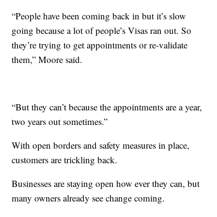
“People have been coming back in but it’s slow
going because a lot of people’s Visas ran out. So
they’re trying to get appointments or re-validate
them,” Moore said.
“But they can’t because the appointments are a year,
two years out sometimes.”
With open borders and safety measures in place,
customers are trickling back.
Businesses are staying open how ever they can, but
many owners already see change coming.