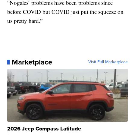
“Nogales’ problems have been problems since
before COVID but COVID just put the squeeze on
us pretty hard.”
Marketplace
Visit Full Marketplace
2026 Jeep Compass Latitude