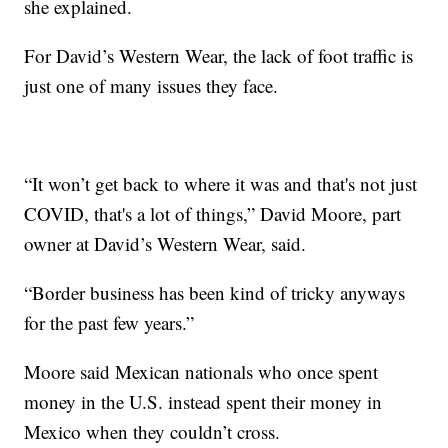
she explained.
For David’s Western Wear, the lack of foot traffic is
just one of many issues they face.
“It won’t get back to where it was and that's not just
COVID, that's a lot of things,” David Moore, part
owner at David’s Western Wear, said.
“Border business has been kind of tricky anyways
for the past few years.”
Moore said Mexican nationals who once spent
money in the U.S. instead spent their money in
Mexico when they couldn’t cross.