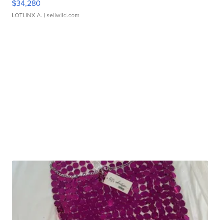
$34,280
LOTLINX A.
| sellwild.com