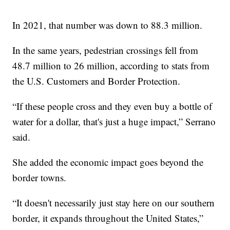
In 2021, that number was down to 88.3 million.
In the same years, pedestrian crossings fell from
48.7 million to 26 million, according to stats from
the U.S. Customers and Border Protection.
“If these people cross and they even buy a bottle of
water for a dollar, that's just a huge impact,” Serrano
said.
She added the economic impact goes beyond the
border towns.
“It doesn't necessarily just stay here on our southern
border, it expands throughout the United States,”