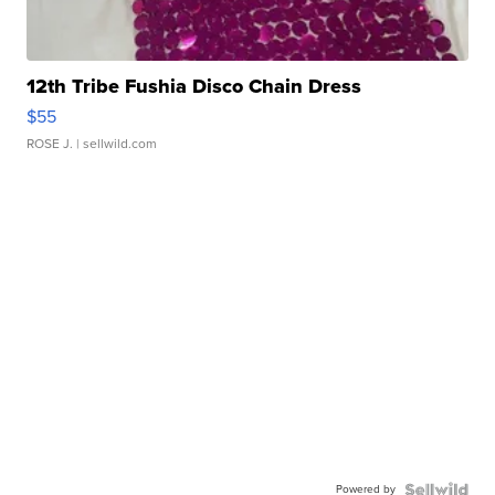
12th Tribe Fushia Disco Chain Dress
$55
ROSE J.
| sellwild.com
Powered by