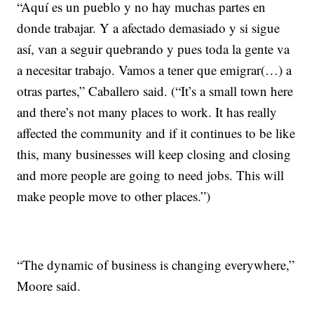
“Aquí es un pueblo y no hay muchas partes en
donde trabajar. Y a afectado demasiado y si sigue
así, van a seguir quebrando y pues toda la gente va
a necesitar trabajo. Vamos a tener que emigrar(…) a
otras partes,” Caballero said. (“It’s a small town here
and there’s not many places to work. It has really
affected the community and if it continues to be like
this, many businesses will keep closing and closing
and more people are going to need jobs. This will
make people move to other places.”)
“The dynamic of business is changing everywhere,”
Moore said.