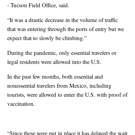
- Tucson Field Office, said.
“It was a drastic decrease in the volume of traffic
that was entering through the ports of entry but we
expect that to slowly be climbing.”
During the pandemic, only essential travelers or
legal residents were allowed into the U.S.
In the past few months, both essential and
nonessential travelers from Mexico, including
tourists, were allowed to enter the U.S. with proof of
vaccination.
“Since these were put in place it has delayed the wait