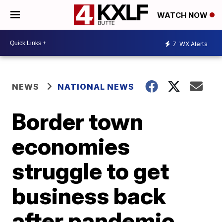
WATCH NOW
7
WX Alerts
NEWS
NATIONAL NEWS
Border town
economies
struggle to get
business back
after pandemic