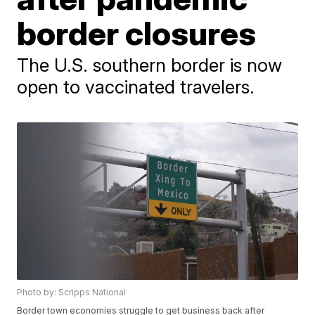
border closures
The U.S. southern border is now
open to vaccinated travelers.
Photo by: Scripps National
Border town economies struggle to get business back after