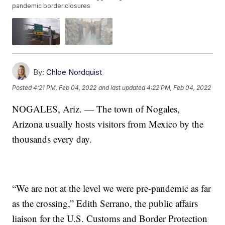
pandemic border closures
By:
Chloe Nordquist
Posted
4:21 PM, Feb 04, 2022
and last updated
4:22 PM, Feb 04, 2022
NOGALES, Ariz. — The town of Nogales,
Arizona usually hosts visitors from Mexico by the
thousands every day.
“We are not at the level we were pre-pandemic as far
as the crossing,” Edith Serrano, the public affairs
liaison for the U.S. Customs and Border Protection