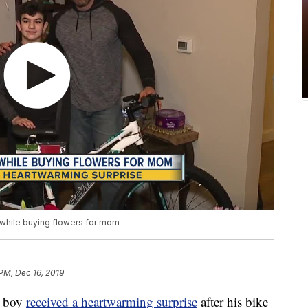
 while buying flowers for mom
 PM, Dec 16, 2019
d boy
received a heartwarming surprise
after his bike