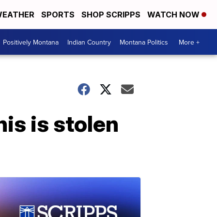
EATHER
SPORTS
SHOP SCRIPPS
WATCH NOW
Positively Montana
Indian Country
Montana Politics
More +
is is stolen