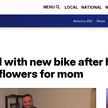
LOCAL
NATIONAL
W
MENU
America 250
News
 with new bike after h
 flowers for mom