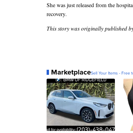
She was just released from the hospita
recovery.
This story was originally published b
Marketplace
Sell Your Items - Free t