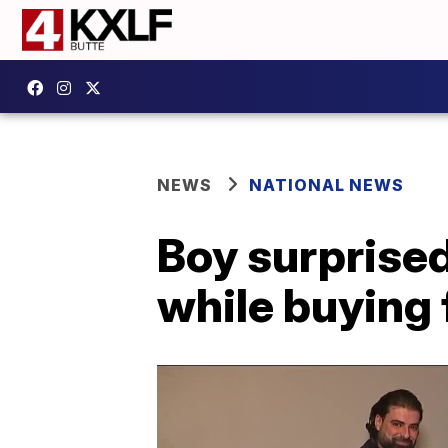
NEWS
NATIONAL NEWS
Boy surprised
while buying