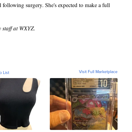
l following surgery. She's expected to make a full
y staff at WXYZ.
Visit Full Marketplace
o List