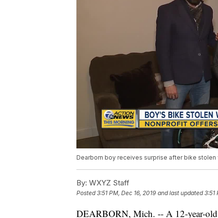
Dearborn boy receives surprise after bike stolen
By:
WXYZ Staff
Posted
3:51 PM, Dec 16, 2019
and last updated
3:51
DEARBORN, Mich. -- A 12-year-ol