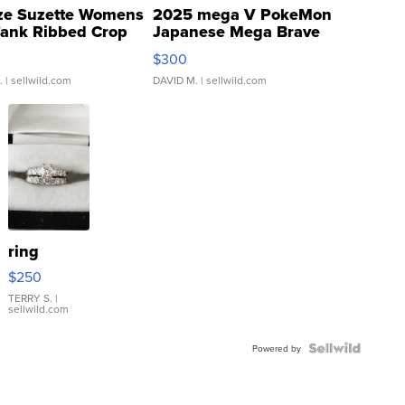
ze Suzette Womens
2025 mega V PokeMon
Tank Ribbed Crop
Japanese Mega Brave
rical ...
076/063 Super Rare H...
$300
.
| sellwild.com
DAVID M.
| sellwild.com
ring
$250
TERRY S.
|
sellwild.com
Powered by