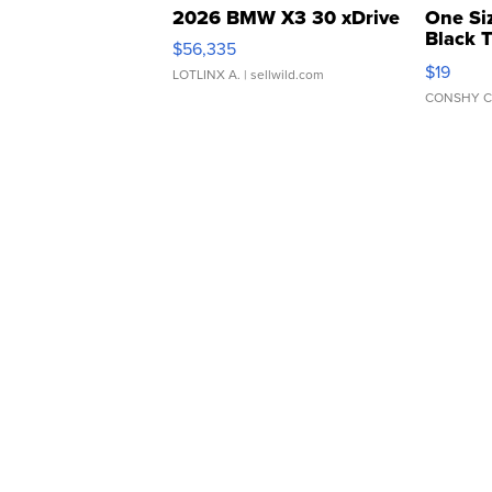
2026 BMW X3 30 xDrive
One Si
Black 
$56,335
Asymmet
$19
LOTLINX A.
| sellwild.com
CONSHY C