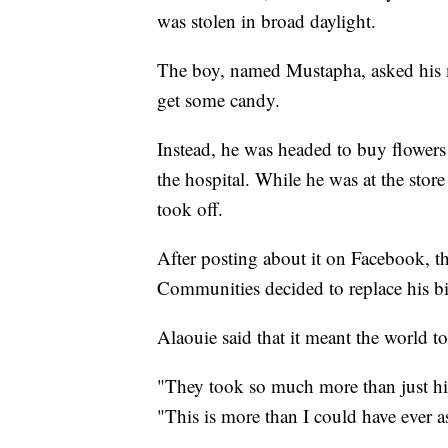
was stolen in broad daylight.
The boy, named Mustapha, asked his m
get some candy.
Instead, he was headed to buy flowers
the hospital. While he was at the sto
took off.
After posting about it on Facebook, 
Communities decided to replace his b
Alaouie said that it meant the world t
"They took so much more than just hi
"This is more than I could have ever a