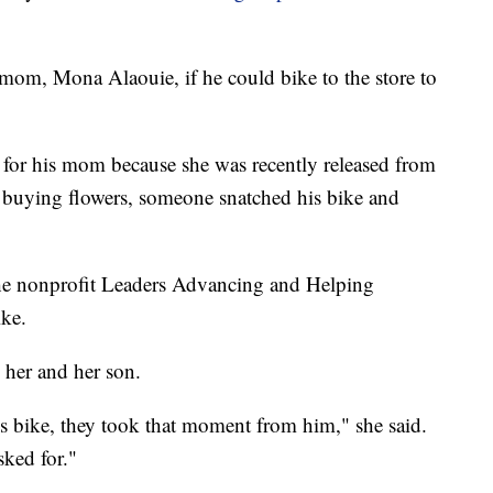
om, Mona Alaouie, if he could bike to the store to
 for his mom because she was recently released from
re buying flowers, someone snatched his bike and
the nonprofit Leaders Advancing and Helping
ike.
o her and her son.
s bike, they took that moment from him," she said.
sked for."