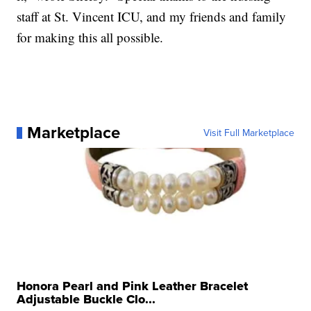
staff at St. Vincent ICU, and my friends and family
for making this all possible.
Marketplace
Visit Full Marketplace
Honora Pearl and Pink Leather Bracelet
Adjustable Buckle Clo...