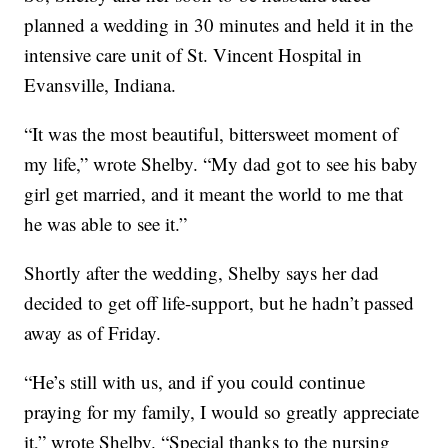
planned a wedding in 30 minutes and held it in the
intensive care unit of St. Vincent Hospital in
Evansville, Indiana.
“It was the most beautiful, bittersweet moment of
my life,” wrote Shelby. “My dad got to see his baby
girl get married, and it meant the world to me that
he was able to see it.”
Shortly after the wedding, Shelby says her dad
decided to get off life-support, but he hadn’t passed
away as of Friday.
“He’s still with us, and if you could continue
praying for my family, I would so greatly appreciate
it,” wrote Shelby. “Special thanks to the nursing