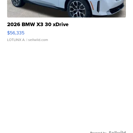
2026 BMW X3 30 xDrive
$56,335
LOTLINX A.
| sellwild.com
Powered by