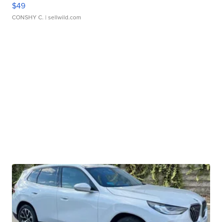
$49
CONSHY C.
| sellwild.com