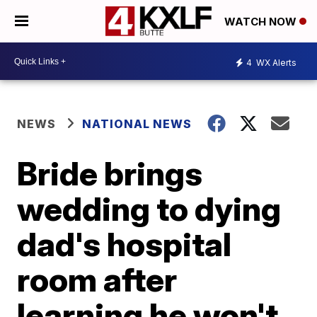
WATCH NOW
4
WX Alerts
NEWS
NATIONAL NEWS
Bride brings
wedding to dying
dad's hospital
room after
learning he won't