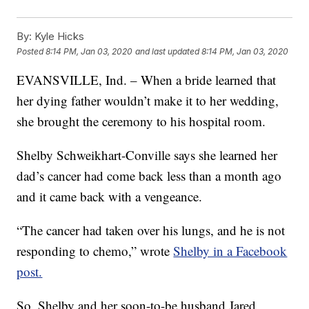
By:
Kyle Hicks
Posted
8:14 PM, Jan 03, 2020
and last updated
8:14 PM, Jan 03, 2020
EVANSVILLE, Ind. – When a bride learned that
her dying father wouldn’t make it to her wedding,
she brought the ceremony to his hospital room.
Shelby Schweikhart-Conville says she learned her
dad’s cancer had come back less than a month ago
and it came back with a vengeance.
“The cancer had taken over his lungs, and he is not
responding to chemo,” wrote
Shelby in a Facebook
post.
So, Shelby and her soon-to-be husband Jared