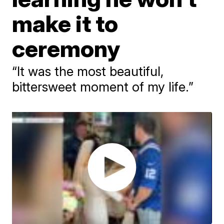
make it to
ceremony
“It was the most beautiful,
bittersweet moment of my life.”