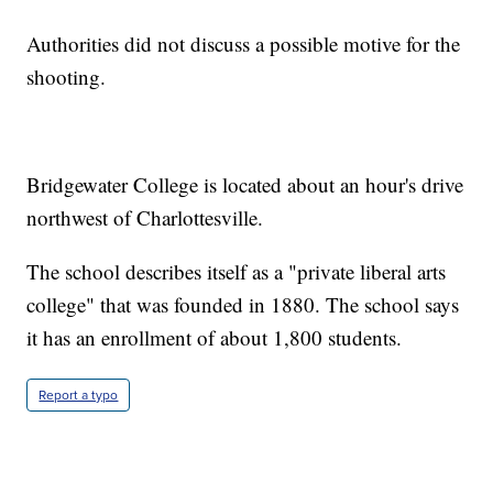
Authorities did not discuss a possible motive for the
shooting.
Bridgewater College is located about an hour's drive
northwest of Charlottesville.
The school describes itself as a "private liberal arts
college" that was founded in 1880. The school says
it has an enrollment of about 1,800 students.
Report a typo