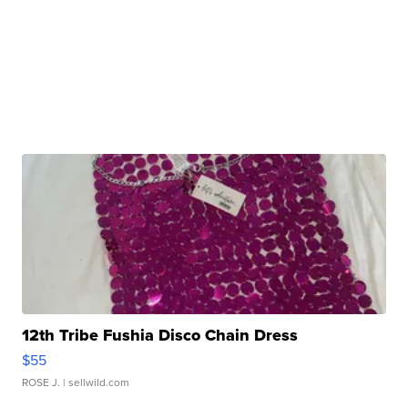
12th Tribe Fushia Disco Chain Dress
$55
ROSE J.
| sellwild.com