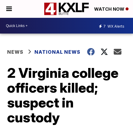
WATCH NOW
7
WX Alerts
NEWS
NATIONAL NEWS
2 Virginia college
officers killed;
suspect in
custody