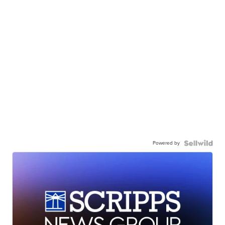
Powered by