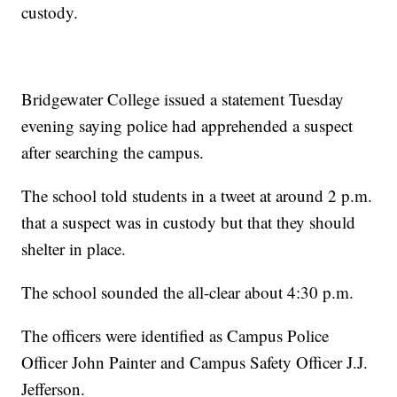
custody.
Bridgewater College issued a statement Tuesday
evening saying police had apprehended a suspect
after searching the campus.
The school told students in a tweet at around 2 p.m.
that a suspect was in custody but that they should
shelter in place.
The school sounded the all-clear about 4:30 p.m.
The officers were identified as Campus Police
Officer John Painter and Campus Safety Officer J.J.
Jefferson.