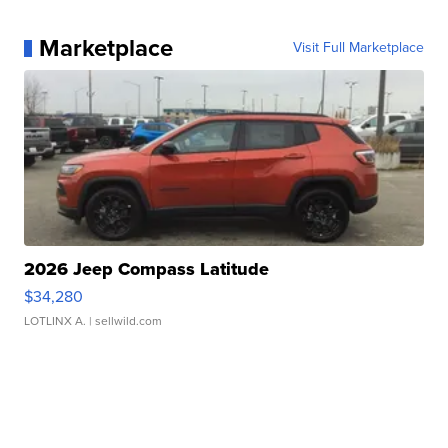
Marketplace
Visit Full Marketplace
2026 Jeep Compass Latitude
$34,280
LOTLINX A.
| sellwild.com