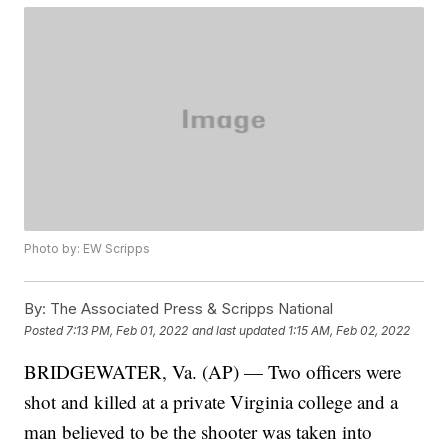
Photo by: EW Scripps
By:
The Associated Press & Scripps National
Posted
7:13 PM, Feb 01, 2022
and last updated
1:15 AM, Feb 02, 2022
BRIDGEWATER, Va. (AP) — Two officers were
shot and killed at a private Virginia college and a
man believed to be the shooter was taken into