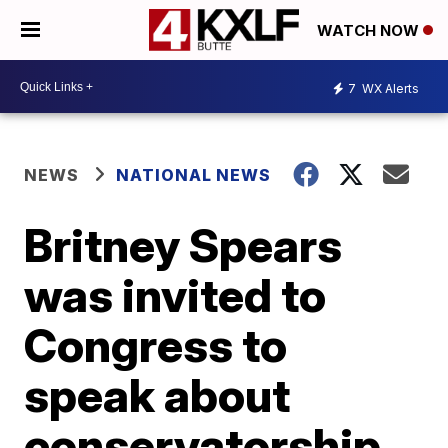
WATCH NOW
7
WX Alerts
NEWS
NATIONAL NEWS
Britney Spears
was invited to
Congress to
speak about
conservatorship