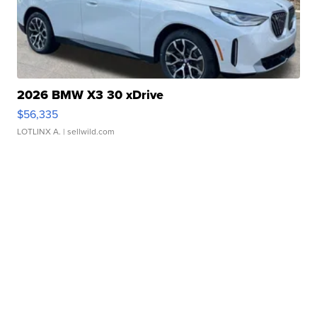
2026 BMW X3 30 xDrive
$56,335
LOTLINX A.
| sellwild.com