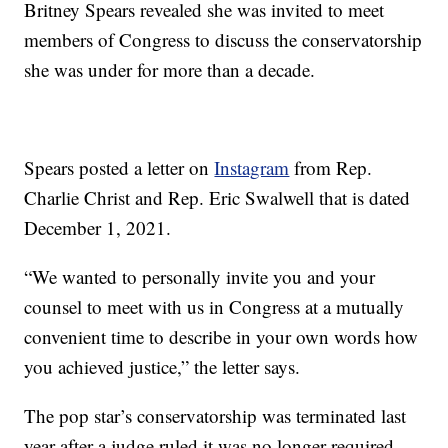
Britney Spears revealed she was invited to meet
members of Congress to discuss the conservatorship
she was under for more than a decade.
Spears posted a letter on
Instagram
from Rep.
Charlie Christ and Rep. Eric Swalwell that is dated
December 1, 2021.
“We wanted to personally invite you and your
counsel to meet with us in Congress at a mutually
convenient time to describe in your own words how
you achieved justice,” the letter says.
The pop star’s conservatorship was terminated last
year after a judge ruled it was no longer required.