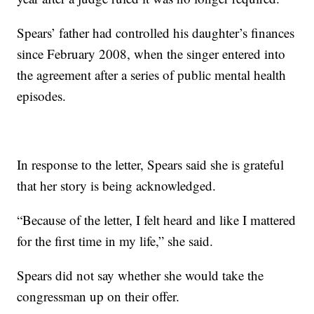
Spears’ father had controlled his daughter’s finances
since February 2008, when the singer entered into
the agreement after a series of public mental health
episodes.
In response to the letter, Spears said she is grateful
that her story is being acknowledged.
“Because of the letter, I felt heard and like I mattered
for the first time in my life,” she said.
Spears did not say whether she would take the
congressman up on their offer.