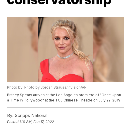
Photo by: Photo by Jordan Strauss/Invision/AP
Britney Spears arrives at the Los Angeles premiere of "Once Upon
a Time in Hollywood" at the TCL Chinese Theatre on July 22, 2019.
By:
Scripps National
Posted
1:31 AM, Feb 17, 2022