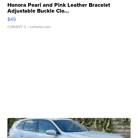
Honora Pearl and Pink Leather Bracelet
Adjustable Buckle Clo...
$49
CONSHY C.
| sellwild.com