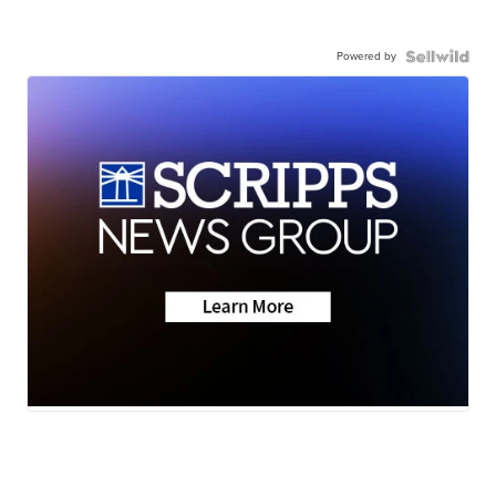
Powered by