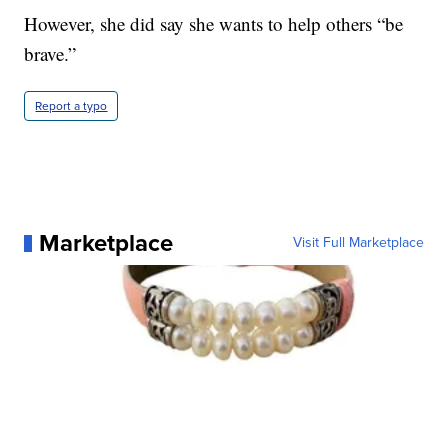
However, she did say she wants to help others “be
brave.”
Report a typo
Marketplace
Visit Full Marketplace