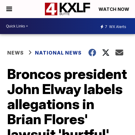
WATCH NOW
7
WX Alerts
NEWS
NATIONAL NEWS
Broncos president
John Elway labels
allegations in
Brian Flores'
lawsuit 'hurtful'