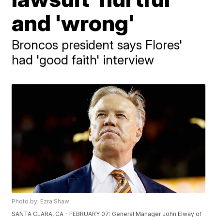
and 'wrong'
Broncos president says Flores'
had 'good faith' interview
Photo by: Ezra Shaw
SANTA CLARA, CA - FEBRUARY 07: General Manager John Elway of