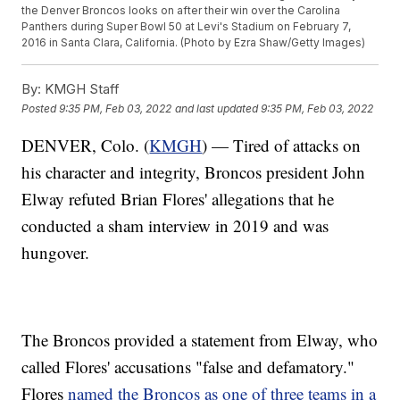
the Denver Broncos looks on after their win over the Carolina
Panthers during Super Bowl 50 at Levi's Stadium on February 7,
2016 in Santa Clara, California. (Photo by Ezra Shaw/Getty Images)
By:
KMGH Staff
Posted
9:35 PM, Feb 03, 2022
and last updated
9:35 PM, Feb 03, 2022
DENVER, Colo. (
KMGH
) — Tired of attacks on
his character and integrity, Broncos president John
Elway refuted Brian Flores' allegations that he
conducted a sham interview in 2019 and was
hungover.
The Broncos provided a statement from Elway, who
called Flores' accusations "false and defamatory."
Flores
named the Broncos as one of three teams in a