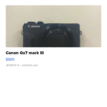
Canon Gx7 mark III
$889
JESSICA S.
| sellwild.com