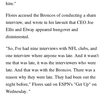
him."
Flores accused the Broncos of conducting a sham
interview, and wrote in his lawsuit that CEO Joe
Ellis and Elway appeared hungover and
disinterested.
"So, I've had nine interviews with NFL clubs, and
one interview where anyone was late. And it wasn't
me that was late, it was the interviewers who were
late. And that was with the Broncos. There was a
reason why they were late. They had been out the
night before," Flores said on ESPN's "Get Up" on
Wednesday. "