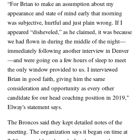
“For Brian to make an assumption about my
appearance and state of mind early that morning
was subjective, hurtful and just plain wrong. If I
appeared “disheveled,” as he claimed, it was because
we had flown in during the middle of the night—
immediately following another interview in Denver
—and were going on a few hours of sleep to meet
the only window provided to us. I interviewed
Brian in good faith, giving him the same
consideration and opportunity as every other
candidate for our head coaching position in 2019,"
Elway's statement says.
The Broncos said they kept detailed notes of the
meeting. The organization says it began on time at