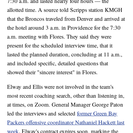
7:30 a.m. and lasted nearly four hours — the
allotted time. A source told Scripps station KMGH
that the Broncos traveled from Denver and arrived at
the hotel around 3 a.m. in Providence for the 7:30
a.m. meeting with Flores. They said they were
present for the scheduled interview time, that it
lasted the planned duration, concluding at 11 a.m.,
and included specific, detailed questions that
showed their "sincere interest" in Flores.
Elway and Ellis were not involved in the team's
most recent coaching search, other than listening in,
at times, on Zoom. General Manager George Paton
led the interviews and selected
former Green Bay
Packers offensive coordinator Nathaniel Hackett last
week
. Elway's contract expires soon, marking the