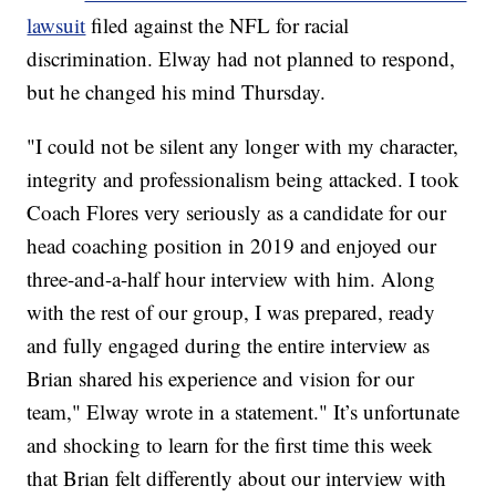
lawsuit
filed against the NFL for racial
discrimination. Elway had not planned to respond,
but he changed his mind Thursday.
"I could not be silent any longer with my character,
integrity and professionalism being attacked. I took
Coach Flores very seriously as a candidate for our
head coaching position in 2019 and enjoyed our
three-and-a-half hour interview with him. Along
with the rest of our group, I was prepared, ready
and fully engaged during the entire interview as
Brian shared his experience and vision for our
team," Elway wrote in a statement." It’s unfortunate
and shocking to learn for the first time this week
that Brian felt differently about our interview with