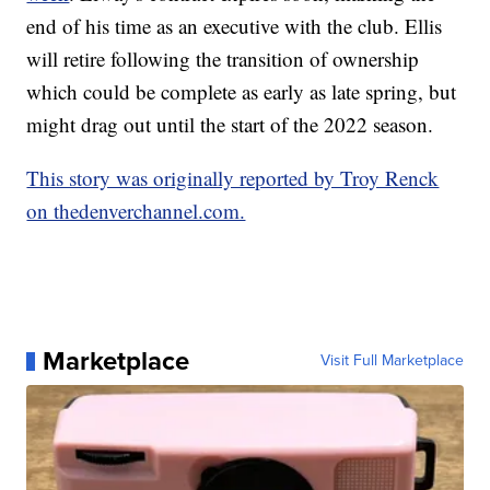
end of his time as an executive with the club. Ellis
will retire following the transition of ownership
which could be complete as early as late spring, but
might drag out until the start of the 2022 season.
This story was originally reported by Troy Renck
on thedenverchannel.com.
Marketplace
Visit Full Marketplace