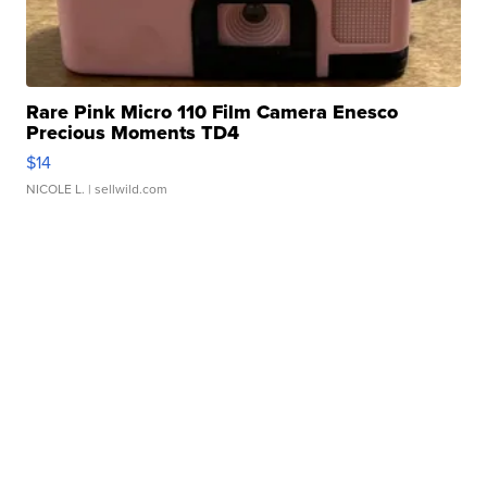
Rare Pink Micro 110 Film Camera Enesco
Precious Moments TD4
$14
NICOLE L.
| sellwild.com