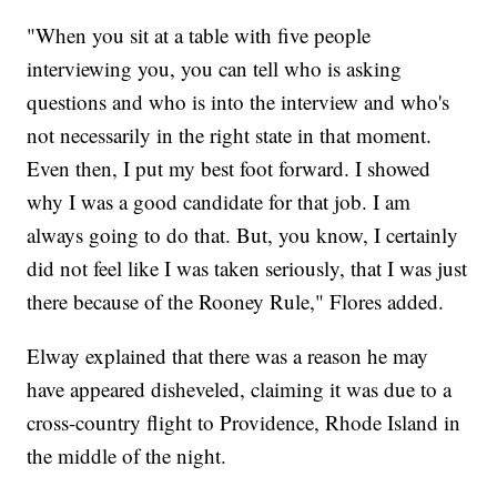
"When you sit at a table with five people
interviewing you, you can tell who is asking
questions and who is into the interview and who's
not necessarily in the right state in that moment.
Even then, I put my best foot forward. I showed
why I was a good candidate for that job. I am
always going to do that. But, you know, I certainly
did not feel like I was taken seriously, that I was just
there because of the Rooney Rule," Flores added.
Elway explained that there was a reason he may
have appeared disheveled, claiming it was due to a
cross-country flight to Providence, Rhode Island in
the middle of the night.