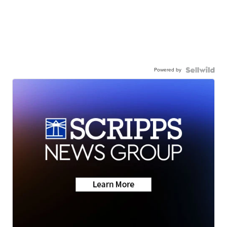
Powered by