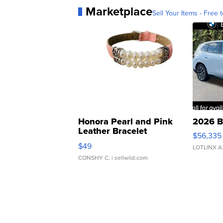
Marketplace
Sell Your Items - Free t
Honora Pearl and Pink
2026 B
Leather Bracelet
$56,335
Adjustable Buckle Clo...
$49
LOTLINX A
CONSHY C.
| sellwild.com