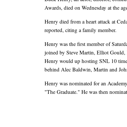
Awards, died on Wednesday at the ag
Henry died from a heart attack at Ced
reported, citing a family member.
Henry was the first member of Saturd
joined by Steve Martin, Elliot Goul
Henry would up hosting SNL 10 times,
behind Alec Baldwin, Martin and J
Henry was nominated for an Academy 
"The Graduate." He was then nominate