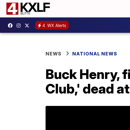
4
WX Alerts
NEWS
NATIONAL NEWS
Buck Henry, f
Club,' dead a