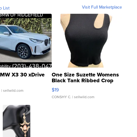
Visit Full Marketplace
o List
MW X3 30 xDrive
One Size Suzette Womens
Black Tank Ribbed Crop
Asymmetrical ...
$19
.
| sellwild.com
CONSHY C.
| sellwild.com