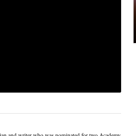
edian and writer who was nominated for two Academy