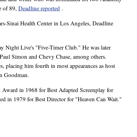
e of 89,
Deadline reported
.
ars-Sinai Health Center in Los Angeles, Deadline
ay Night Live's "Five-Timer Club." He was later
d, Paul Simon and Chevy Chase, among others.
 placing him fourth in most appearances as host
ohn Goodman.
Award in 1968 for Best Adapted Screenplay for
d in 1979 for Best Director for "Heaven Can Wait."