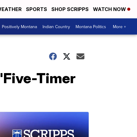
EATHER
SPORTS
SHOP SCRIPPS
WATCH NOW
Positively Montana
Indian Country
Montana Politics
More +
 'Five-Timer