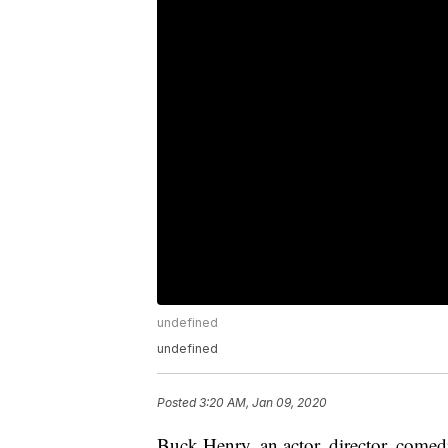
undefined
undefined
Posted
3:20 AM, Jan 09, 2020
Buck Henry, an actor, director, com