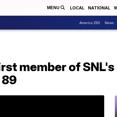
LOCAL
NATIONAL
W
MENU
America 250
News
irst member of SNL's
t 89