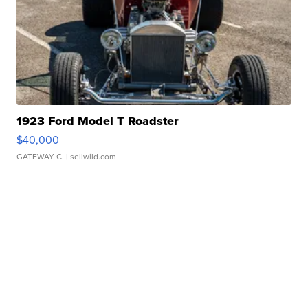
1923 Ford Model T Roadster
$40,000
GATEWAY C.
| sellwild.com