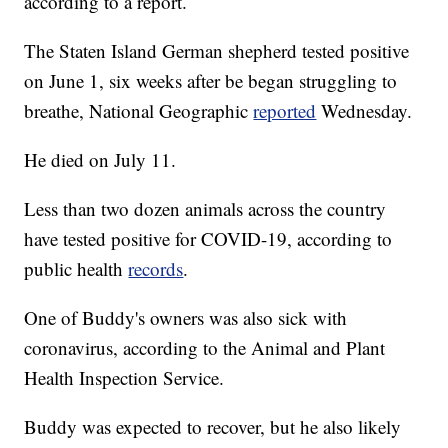
according to a report.
The Staten Island German shepherd tested positive
on June 1, six weeks after be began struggling to
breathe, National Geographic
reported
Wednesday.
He died on July 11.
Less than two dozen animals across the country
have tested positive for COVID-19, according to
public health
records
.
One of Buddy's owners was also sick with
coronavirus, according to the Animal and Plant
Health Inspection Service.
Buddy was expected to recover, but he also likely