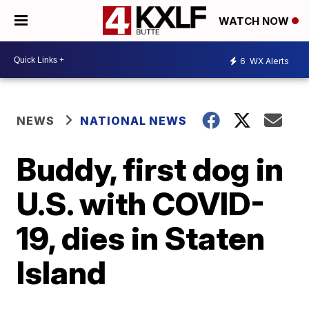
WATCH NOW
6
WX Alerts
NEWS
NATIONAL NEWS
Buddy, first dog in
U.S. with COVID-
19, dies in Staten
Island