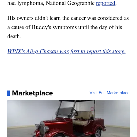
had lymphoma, National Geographic
reported
.
His owners didn't learn the cancer was considered as
a cause of Buddy's symptoms until the day of his
death.
WPIX's Aliza Chasan was first to report this story.
Marketplace
Visit Full Marketplace