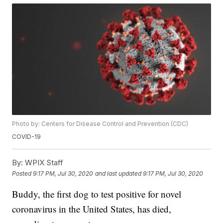
Photo by: Centers for Disease Control and Prevention (CDC)
COVID-19
By:
WPIX Staff
Posted
9:17 PM, Jul 30, 2020
and last updated
9:17 PM, Jul 30, 2020
Buddy, the first dog to test positive for novel
coronavirus in the United States, has died,