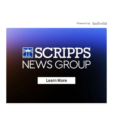
Powered by