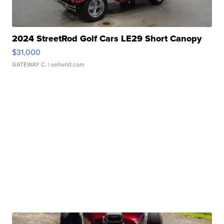
2024 StreetRod Golf Cars LE29 Short Canopy
$31,000
GATEWAY C.
| sellwild.com