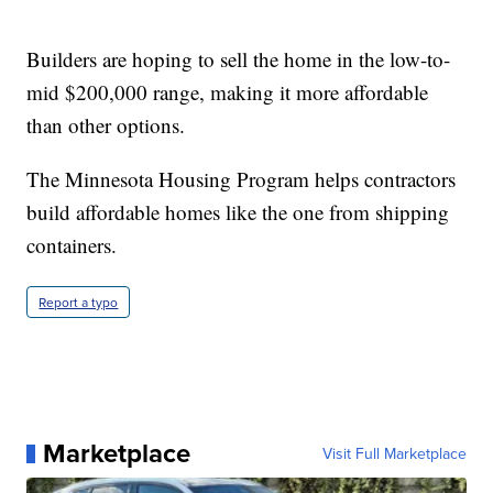
Builders are hoping to sell the home in the low-to-
mid $200,000 range, making it more affordable
than other options.
The Minnesota Housing Program helps contractors
build affordable homes like the one from shipping
containers.
Report a typo
Marketplace
Visit Full Marketplace