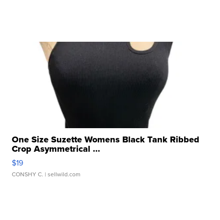
One Size Suzette Womens Black Tank Ribbed
Crop Asymmetrical ...
$19
CONSHY C.
| sellwild.com