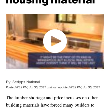
By:
Scripps National
Posted
8:32 PM, Jul 05, 2021
and last updated
8:32 PM, Jul 05, 2021
The lumber shortage and price increases on other
building materials have forced many builders to