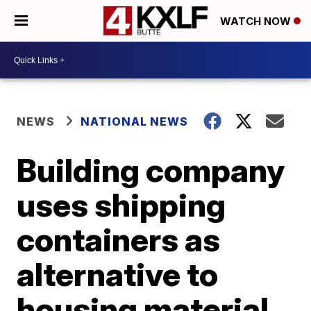
WATCH NOW
NEWS
NATIONAL NEWS
Building company
uses shipping
containers as
alternative to
housing material