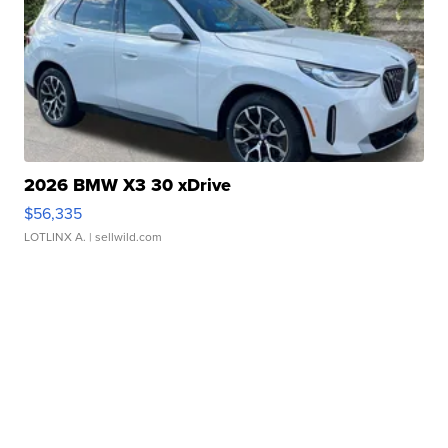
2026 BMW X3 30 xDrive
$56,335
LOTLINX A.
| sellwild.com