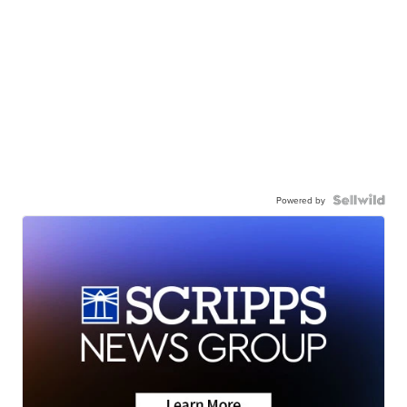
Powered by