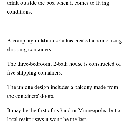
think outside the box when it comes to living
conditions.
A company in Minnesota has created a home using
shipping containers.
The three-bedroom, 2-bath house is constructed of
five shipping containers.
The unique design includes a balcony made from
the containers' doors.
It may be the first of its kind in Minneapolis, but a
local realtor says it won't be the last.