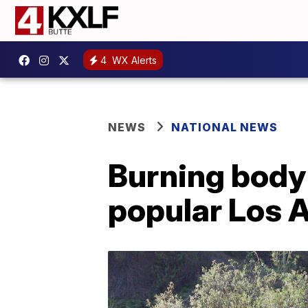
4
WX Alerts
NEWS
NATIONAL NEWS
Burning body 
popular Los 