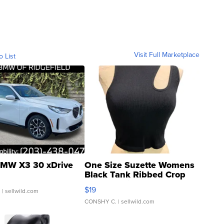
Visit Full Marketplace
o List
MW X3 30 xDrive
One Size Suzette Womens
Black Tank Ribbed Crop
Asymmetrical ...
$19
.
| sellwild.com
CONSHY C.
| sellwild.com