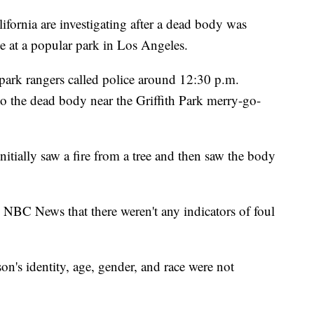
rnia are investigating after a dead body was
e at a popular park in Los Angeles.
park rangers called police around 12:30 p.m.
to the dead body near the Griffith Park merry-go-
nitially saw a fire from a tree and then saw the body
NBC News that there weren't any indicators of foul
on's identity, age, gender, and race were not