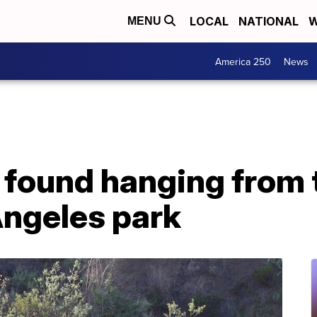
LOCAL
NATIONAL
W
MENU
America 250
News
found hanging from t
Angeles park