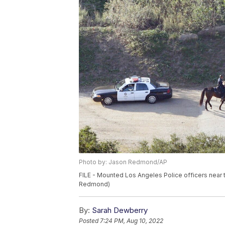
Photo by: Jason Redmond/AP
FILE - Mounted Los Angeles Police officers near 
Redmond)
By:
Sarah Dewberry
Posted
7:24 PM, Aug 10, 2022