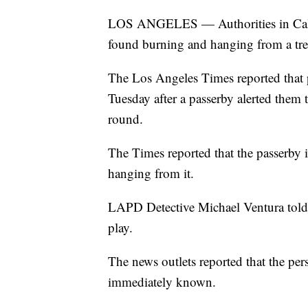
LOS ANGELES — Authorities in Califo
found burning and hanging from a tre
The Los Angeles Times reported that 
Tuesday after a passerby alerted them 
round.
The Times reported that the passerby i
hanging from it.
LAPD Detective Michael Ventura told 
play.
The news outlets reported that the pers
immediately known.