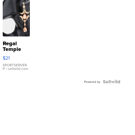
Regal
Temple
Droplet
$21
Earrings
SPORTSERVER
P.
| sellwild.com
Powered by