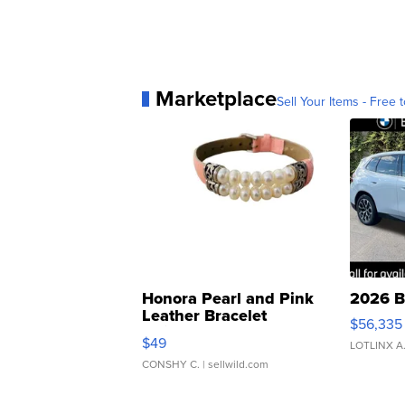
Marketplace
Sell Your Items - Free t
Honora Pearl and Pink
2026 B
Leather Bracelet
$56,335
Adjustable Buckle Clo...
$49
LOTLINX A
CONSHY C.
| sellwild.com