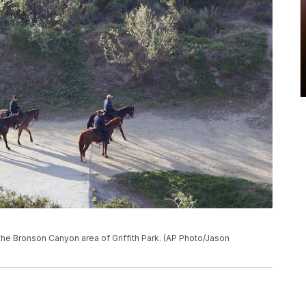
the Bronson Canyon area of Griffith Park. (AP Photo/Jason