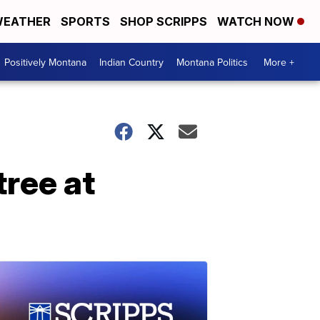
EATHER
SPORTS
SHOP SCRIPPS
WATCH NOW
Positively Montana
Indian Country
Montana Politics
More +
ree at