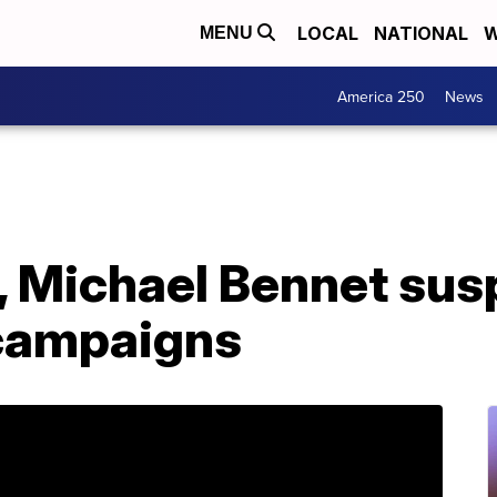
LOCAL
NATIONAL
W
MENU
America 250
News
 Michael Bennet su
 campaigns