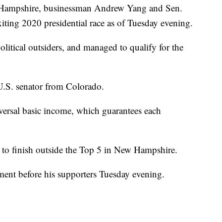
ew Hampshire, businessman Andrew Yang and Sen.
ting 2020 presidential race as of Tuesday evening.
litical outsiders, and managed to qualify for the
 U.S. senator from Colorado.
versal basic income, which guarantees each
to finish outside the Top 5 in New Hampshire.
nt before his supporters Tuesday evening.