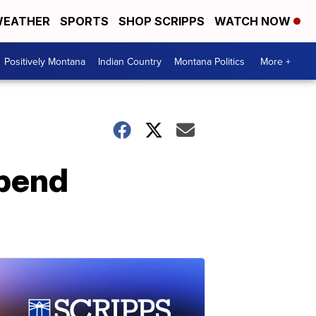
EATHER
SPORTS
SHOP SCRIPPS
WATCH NOW
Positively Montana
Indian Country
Montana Politics
More +
spend