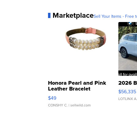
Marketplace
Sell Your Items - Free t
Honora Pearl and Pink
2026 B
Leather Bracelet
$56,335
Adjustable Buckle Clo...
$49
LOTLINX A
CONSHY C.
| sellwild.com