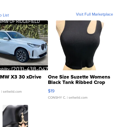
Visit Full Marketplace
o List
MW X3 30 xDrive
One Size Suzette Womens
Black Tank Ribbed Crop
Asymmetrical ...
$19
.
| sellwild.com
CONSHY C.
| sellwild.com