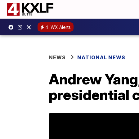
4
WX Alerts
NEWS
NATIONAL NEWS
Andrew Yang,
presidential