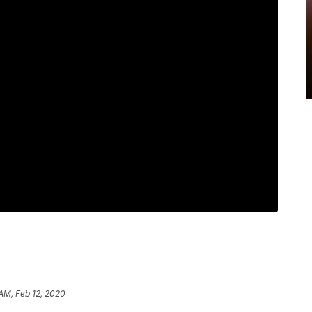
 AM, Feb 12, 2020