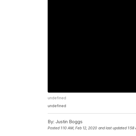
undefined
undefined
By:
Justin Boggs
Posted
1:10 AM, Feb 12, 2020
and last updated
1:58