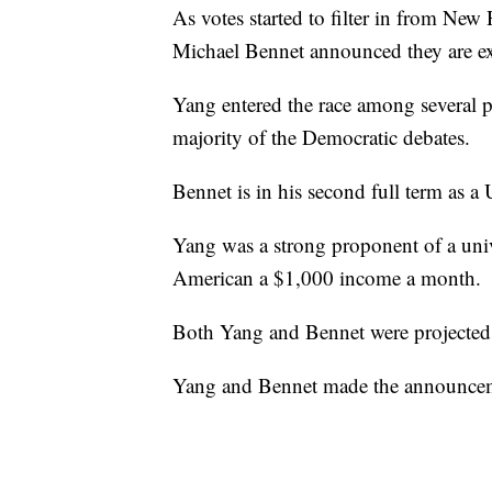
As votes started to filter in from N
Michael Bennet announced they are exi
Yang entered the race among several po
majority of the Democratic debates.
Bennet is in his second full term as a
Yang was a strong proponent of a uni
American a $1,000 income a month.
Both Yang and Bennet were projected 
Yang and Bennet made the announceme