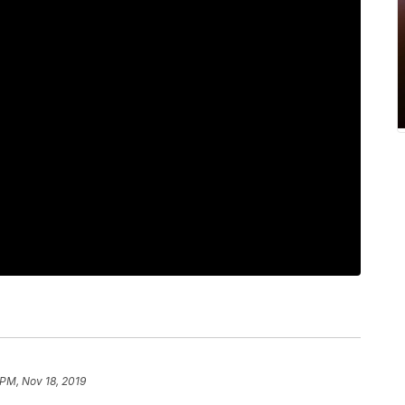
 PM, Nov 18, 2019