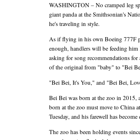
WASHINGTON – No cramped leg space 
giant panda at the Smithsonian's Nati
he's traveling in style.
As if flying in his own Boeing 777F 
enough, handlers will be feeding him hi
asking for song recommendations for a m
of the original from "baby" to "Bei Be
"Bei Bei, It's You," and "Bei Bei, Love
Bei Bei was born at the zoo in 2015, a
born at the zoo must move to China at
Tuesday, and his farewell has become qu
The zoo has been holding events sinc