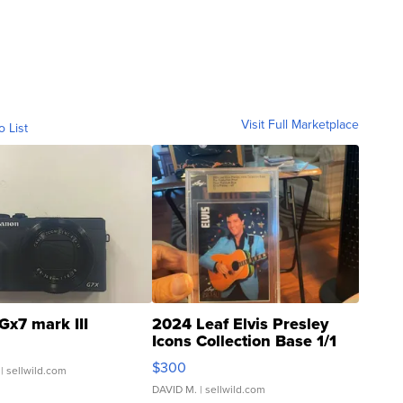
Visit Full Marketplace
o List
Gx7 mark III
2024 Leaf Elvis Presley
Icons Collection Base 1/1
SSP Clear ...
$300
| sellwild.com
DAVID M.
| sellwild.com