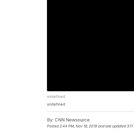
undefined
undefined
By:
CNN Newsource
Posted
2:44 PM, Nov 18, 2019
and last updated
3:11