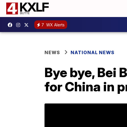
7
WX Alerts
NEWS
NATIONAL NEWS
Bye bye, Bei 
for China in p