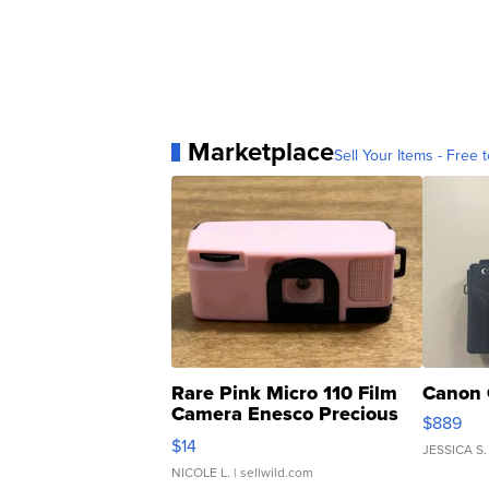
Marketplace
Sell Your Items - Free t
Rare Pink Micro 110 Film
Canon 
Camera Enesco Precious
$889
Moments TD4
$14
JESSICA S.
NICOLE L.
| sellwild.com