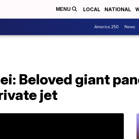
LOCAL
NATIONAL
W
MENU
America 250
News
Bei: Beloved giant pa
rivate jet