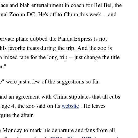
and blah entertainment in coach for Bei Bei, the
onal Zoo in DC. He's off to China this week -- and
private plane dubbed the Panda Express is not
s favorite treats during the trip. And the zoo is
ixed tape for the long trip -- just change the title
i."
" were just a few of the suggestions so far.
nd an agreement with China stipulates that all cubs
 age 4, the zoo said on its
website
. He leaves
ite the affair.
e Monday to mark his departure and fans from all