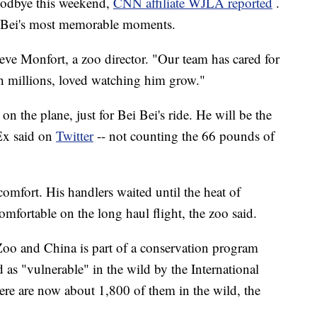
goodbye this weekend,
CNN affiliate WJLA reported
.
 Bei's most memorable moments.
teve Monfort, a zoo director. "Our team has cared for
h millions, loved watching him grow."
n the plane, just for Bei Bei's ride. He will be the
dEx said on
Twitter
-- not counting the 66 pounds of
comfort. His handlers waited until the heat of
fortable on the long haul flight, the zoo said.
oo and China is part of a conservation program
d as "vulnerable" in the wild by the International
re are now about 1,800 of them in the wild, the