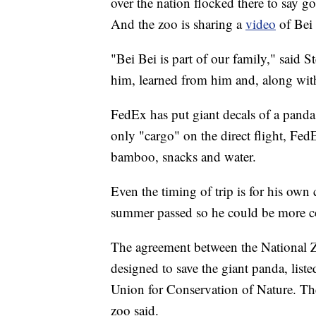
over the nation flocked there to say 
And the zoo is sharing a
video
of Bei
"Bei Bei is part of our family," said S
him, learned from him and, along wit
FedEx has put giant decals of a panda o
only "cargo" on the direct flight, Fe
bamboo, snacks and water.
Even the timing of trip is for his own 
summer passed so he could be more com
The agreement between the National Z
designed to save the giant panda, liste
Union for Conservation of Nature. The
zoo said.