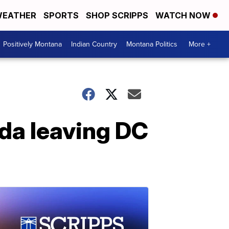
EATHER
SPORTS
SHOP SCRIPPS
WATCH NOW
Positively Montana
Indian Country
Montana Politics
More +
nda leaving DC