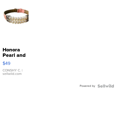
Honora
Pearl and
Pink
$49
Leather
Bracelet
CONSHY C.
|
sellwild.com
Adjustable
Buckle
Powered by
Clo...