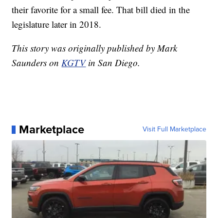
their favorite for a small fee. That bill died in the
legislature later in 2018.
This story was originally published by Mark
Saunders on
KGTV
in San Diego.
Marketplace
Visit Full Marketplace