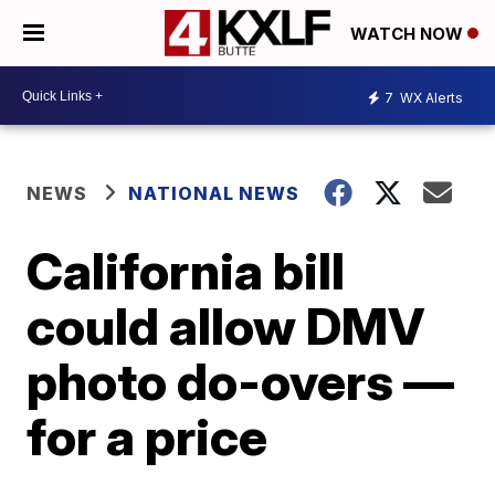
WATCH NOW
7
WX Alerts
NEWS
NATIONAL NEWS
California bill
could allow DMV
photo do-overs —
for a price