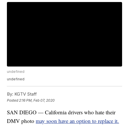
undefined
undefined
By:
KGTV Staff
Posted
2:16 PM, Feb 07, 2020
SAN DIEGO — California drivers who hate their
DMV photo
may soon have an option to replace it.