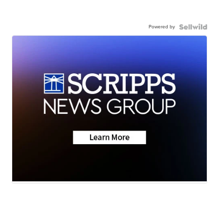
Powered by