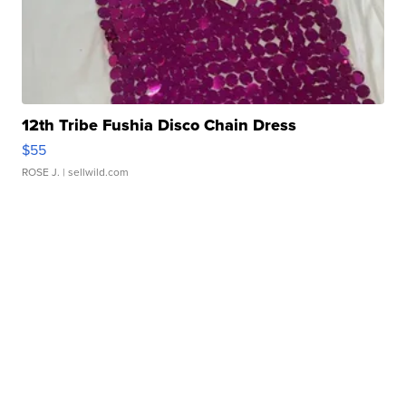
12th Tribe Fushia Disco Chain Dress
$55
ROSE J.
| sellwild.com