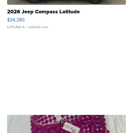
2026 Jeep Compass Latitude
$34,280
LOTLINX A.
| sellwild.com