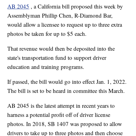
AB 2045
, a California bill proposed this week by
Assemblyman Phillip Chen, R-Diamond Bar,
would allow a licensee to request up to three extra
photos be taken for up to $5 each.
That revenue would then be deposited into the
state's transportation fund to support driver
education and training programs.
If passed, the bill would go into effect Jan. 1, 2022.
The bill is set to be heard in committee this March.
AB 2045 is the latest attempt in recent years to
harness a potential profit off of driver license
photos. In 2018, SB 1407 was proposed to allow
drivers to take up to three photos and then choose